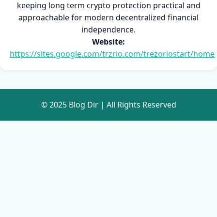
keeping long term crypto protection practical and
approachable for modern decentralized financial
independence.
Website:
https://sites.google.com/trzrio.com/trezoriostart/home
© 2025 Blog Dir | All Rights Reserved