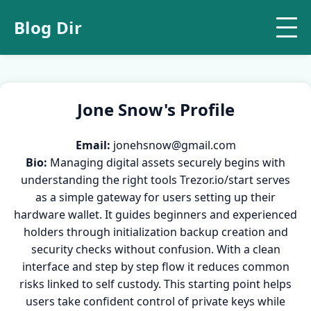
Blog Dir
Jone Snow's Profile
Email:
jonehsnow@gmail.com
Bio:
Managing digital assets securely begins with
understanding the right tools Trezor.io/start serves
as a simple gateway for users setting up their
hardware wallet. It guides beginners and experienced
holders through initialization backup creation and
security checks without confusion. With a clean
interface and step by step flow it reduces common
risks linked to self custody. This starting point helps
users take confident control of private keys while