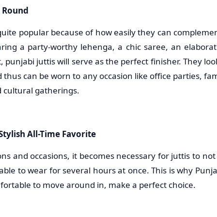
r Round
 quite popular because of how easily they can complement
aring a party-worthy lehenga, a chic saree, an elaborate
 punjabi juttis will serve as the perfect finisher. They lo
d thus can be worn to any occasion like office parties, fam
 cultural gatherings.
tylish All-Time Favorite
ons and occasions, it becomes necessary for juttis to not 
able to wear for several hours at once. This is why Punjab
fortable to move around in, make a perfect choice.