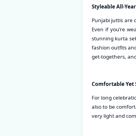
Styleable All-Yea
Punjabi juttis are
Even if you’re we
stunning kurta set,
fashion outfits an
get-togethers, and
Comfortable Yet S
For long celebrati
also to be comfort
very light and com