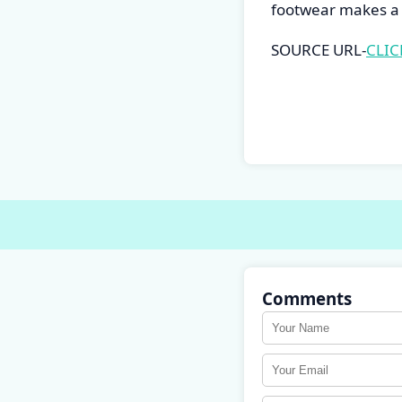
footwear makes a 
SOURCE URL-
CLIC
Comments