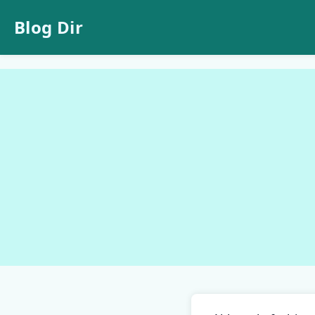
Blog Dir