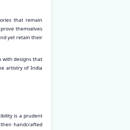
ories that remain
o prove themselves
nd yet retain their
u with designs that
 artistry of India
ility is a prudent
 then handcrafted