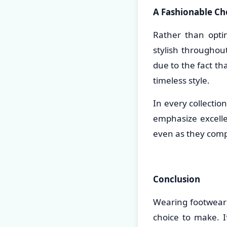
A Fashionable Cho
Rather than opti
stylish throughou
due to the fact th
timeless style.
In every collectio
emphasize excelle
even as they comp
Conclusion
Wearing footwear 
choice to make. I