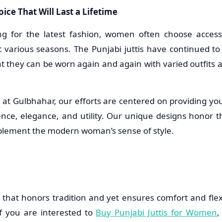
ice That Will Last a Lifetime
ng for the latest fashion, women often choose access
t various seasons. The Punjabi juttis have continued t
at they can be worn again and again with varied outfits a
n at Gulbhahar, our efforts are centered on providing yo
nce, elegance, and utility. Our unique designs honor the
lement the modern woman’s sense of style.
that honors tradition and yet ensures comfort and flexib
f you are interested to
Buy Punjabi Juttis for Women
,