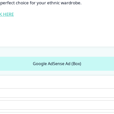
perfect choice for your ethnic wardrobe.
K HERE
Google AdSense Ad (Box)