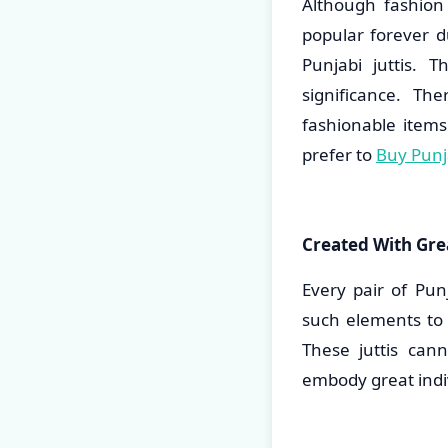
Although fashion
popular forever d
Punjabi juttis. 
significance. T
fashionable item
prefer to
Buy Punja
Created With Grea
Every pair of Pun
such elements to 
These juttis can
embody great indiv