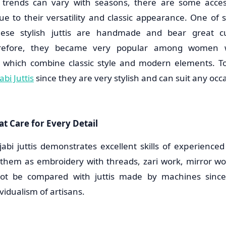
 trends can vary with seasons, there are some acces
ue to their versatility and classic appearance. One of s
These stylish juttis are handmade and bear great c
herefore, they became very popular among women 
s which combine classic style and modern elements. 
bi Juttis
since they are very stylish and can suit any occ
t Care for Every Detail
jabi juttis demonstrates excellent skills of experience
them as embroidery with threads, zari work, mirror wo
not be compared with juttis made by machines sinc
idualism of artisans.