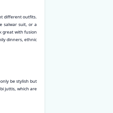
 different outfits.
 salwar suit, or a
ok great with fusion
ily dinners, ethnic
only be stylish but
i juttis, which are