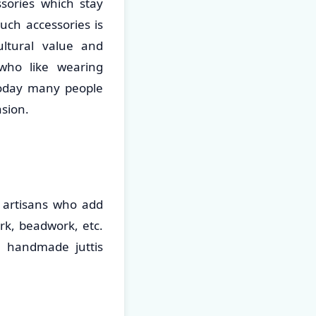
sories which stay
uch accessories is
ultural value and
who like wearing
Today many people
asion.
d artisans who add
rk, beadwork, etc.
e handmade juttis