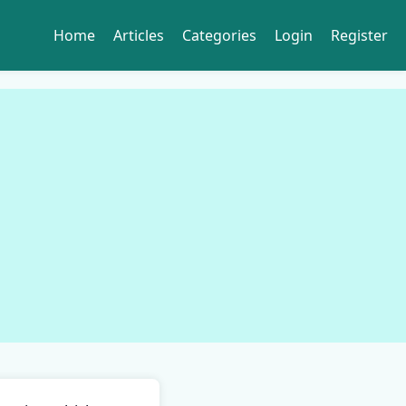
Home
Articles
Categories
Login
Register