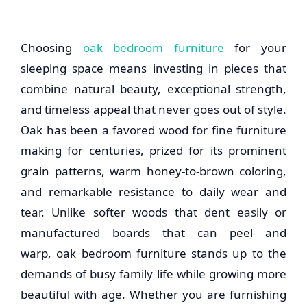
Choosing
oak bedroom furniture
for your
sleeping space means investing in pieces that
combine natural beauty, exceptional strength,
and timeless appeal that never goes out of style.
Oak has been a favored wood for fine furniture
making for centuries, prized for its prominent
grain patterns, warm honey-to-brown coloring,
and remarkable resistance to daily wear and
tear. Unlike softer woods that dent easily or
manufactured boards that can peel and
warp,
oak bedroom furniture
stands up to the
demands of busy family life while growing more
beautiful with age. Whether you are furnishing