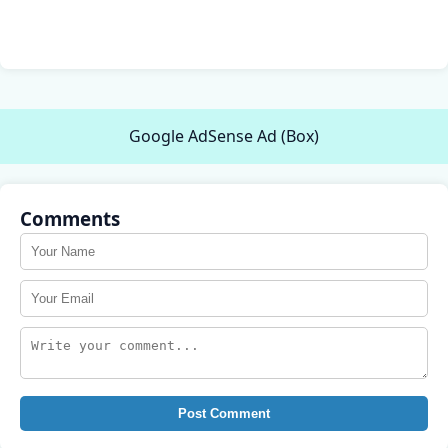
Google AdSense Ad (Box)
Comments
Post Comment