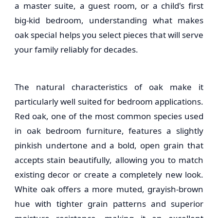
a master suite, a guest room, or a child's first
big-kid bedroom, understanding what makes
oak special helps you select pieces that will serve
your family reliably for decades.
The natural characteristics of oak make it
particularly well suited for bedroom applications.
Red oak, one of the most common species used
in
oak bedroom furniture
, features a slightly
pinkish undertone and a bold, open grain that
accepts stain beautifully, allowing you to match
existing decor or create a completely new look.
White oak offers a more muted, grayish-brown
hue with tighter grain patterns and superior