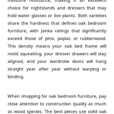
moisture resistance, making it an excellent
choice for nightstands and dressers that may
hold water glasses or live plants. Both varieties
share the hardness that defines
oak bedroom
furniture
, with Janka ratings that significantly
exceed those of pine, poplar, or rubberwood.
This density means your oak bed frame will
resist squeaking, your dresser drawers will stay
aligned, and your wardrobe doors will hang
straight year after year without warping or
binding.
When shopping for
oak bedroom furniture
, pay
close attention to construction quality as much
as wood species. The best pieces use solid oak