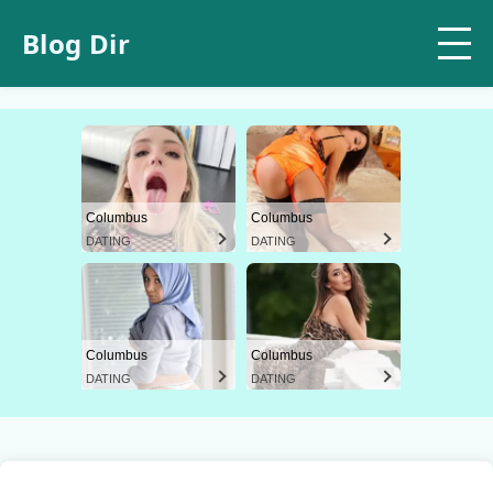
Blog Dir
Columbus
Columbus
DATING
DATING
Columbus
Columbus
DATING
DATING