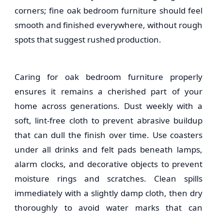
corners; fine
oak bedroom furniture
should feel
smooth and finished everywhere, without rough
spots that suggest rushed production.
Caring for
oak bedroom furniture
properly
ensures it remains a cherished part of your
home across generations. Dust weekly with a
soft, lint-free cloth to prevent abrasive buildup
that can dull the finish over time. Use coasters
under all drinks and felt pads beneath lamps,
alarm clocks, and decorative objects to prevent
moisture rings and scratches. Clean spills
immediately with a slightly damp cloth, then dry
thoroughly to avoid water marks that can