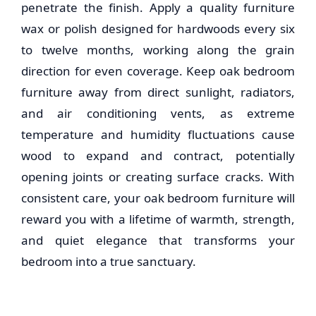
penetrate the finish. Apply a quality furniture
wax or polish designed for hardwoods every six
to twelve months, working along the grain
direction for even coverage. Keep
oak bedroom
furniture
away from direct sunlight, radiators,
and air conditioning vents, as extreme
temperature and humidity fluctuations cause
wood to expand and contract, potentially
opening joints or creating surface cracks. With
consistent care, your
oak bedroom furniture
will
reward you with a lifetime of warmth, strength,
and quiet elegance that transforms your
bedroom into a true sanctuary.