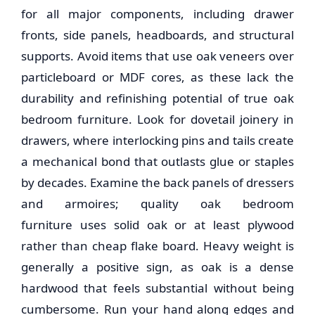
for all major components, including drawer
fronts, side panels, headboards, and structural
supports. Avoid items that use oak veneers over
particleboard or MDF cores, as these lack the
durability and refinishing potential of true
oak
bedroom furniture
. Look for dovetail joinery in
drawers, where interlocking pins and tails create
a mechanical bond that outlasts glue or staples
by decades. Examine the back panels of dressers
and armoires; quality
oak bedroom
furniture
uses solid oak or at least plywood
rather than cheap flake board. Heavy weight is
generally a positive sign, as oak is a dense
hardwood that feels substantial without being
cumbersome. Run your hand along edges and