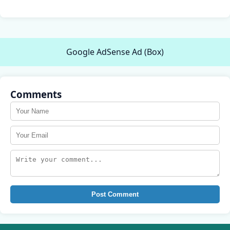
Google AdSense Ad (Box)
Comments
Post Comment