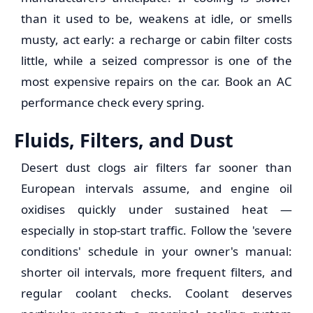
than it used to be, weakens at idle, or smells
musty, act early: a recharge or cabin filter costs
little, while a seized compressor is one of the
most expensive repairs on the car. Book an AC
performance check every spring.
Fluids, Filters, and Dust
Desert dust clogs air filters far sooner than
European intervals assume, and engine oil
oxidises quickly under sustained heat —
especially in stop-start traffic. Follow the 'severe
conditions' schedule in your owner's manual:
shorter oil intervals, more frequent filters, and
regular coolant checks. Coolant deserves