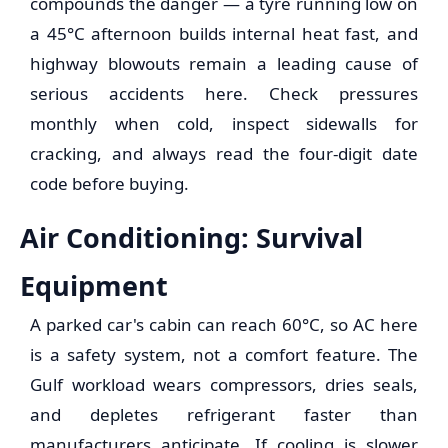
compounds the danger — a tyre running low on
a 45°C afternoon builds internal heat fast, and
highway blowouts remain a leading cause of
serious accidents here. Check pressures
monthly when cold, inspect sidewalls for
cracking, and always read the four-digit date
code before buying.
Air Conditioning: Survival
Equipment
A parked car's cabin can reach 60°C, so AC here
is a safety system, not a comfort feature. The
Gulf workload wears compressors, dries seals,
and depletes refrigerant faster than
manufacturers anticipate. If cooling is slower