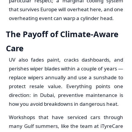
particular respect; a marginal cooling system
that survives Europe will overheat here, and one
overheating event can warp a cylinder head.
The Payoff of Climate-Aware
Care
UV also fades paint, cracks dashboards, and
perishes wiper blades within a couple of years —
replace wipers annually and use a sunshade to
protect resale value. Everything points one
direction: in Dubai, preventive maintenance is
how you avoid breakdowns in dangerous heat.
Workshops that have serviced cars through
many Gulf summers, like the team at iTyreCare