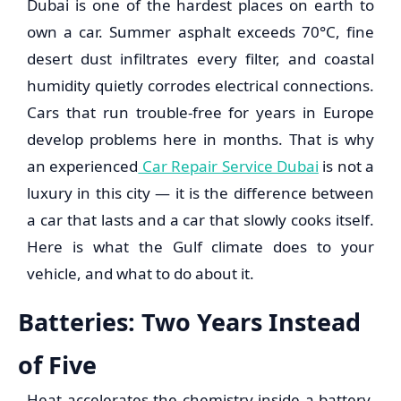
Dubai is one of the hardest places on earth to
own a car. Summer asphalt exceeds 70°C, fine
desert dust infiltrates every filter, and coastal
humidity quietly corrodes electrical connections.
Cars that run trouble-free for years in Europe
develop problems here in months. That is why
an experienced
Car Repair Service Dubai
is not a
luxury in this city — it is the difference between
a car that lasts and a car that slowly cooks itself.
Here is what the Gulf climate does to your
vehicle, and what to do about it.
Batteries: Two Years Instead
of Five
Heat accelerates the chemistry inside a battery,