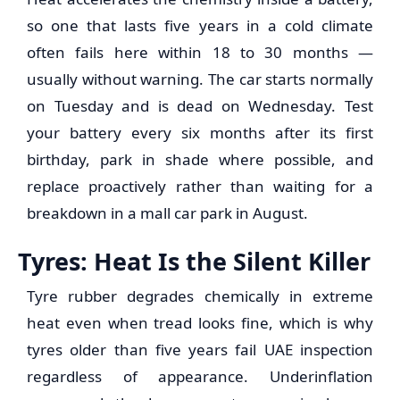
so one that lasts five years in a cold climate
often fails here within 18 to 30 months —
usually without warning. The car starts normally
on Tuesday and is dead on Wednesday. Test
your battery every six months after its first
birthday, park in shade where possible, and
replace proactively rather than waiting for a
breakdown in a mall car park in August.
Tyres: Heat Is the Silent Killer
Tyre rubber degrades chemically in extreme
heat even when tread looks fine, which is why
tyres older than five years fail UAE inspection
regardless of appearance. Underinflation