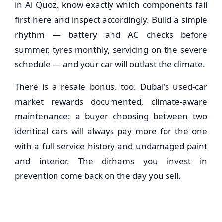
in Al Quoz, know exactly which components fail
first here and inspect accordingly. Build a simple
rhythm — battery and AC checks before
summer, tyres monthly, servicing on the severe
schedule — and your car will outlast the climate.
There is a resale bonus, too. Dubai's used-car
market rewards documented, climate-aware
maintenance: a buyer choosing between two
identical cars will always pay more for the one
with a full service history and undamaged paint
and interior. The dirhams you invest in
prevention come back on the day you sell.