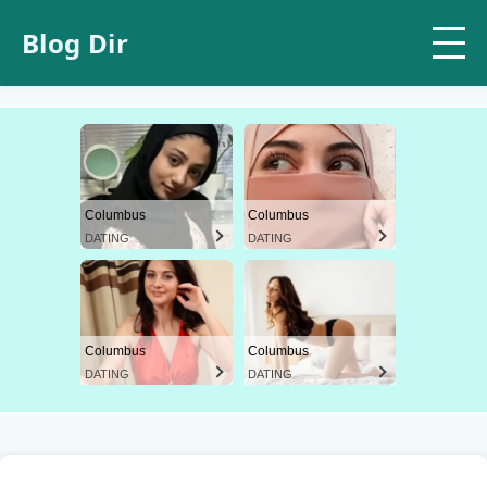
Blog Dir
Columbus
Columbus
DATING
DATING
Columbus
Columbus
DATING
DATING