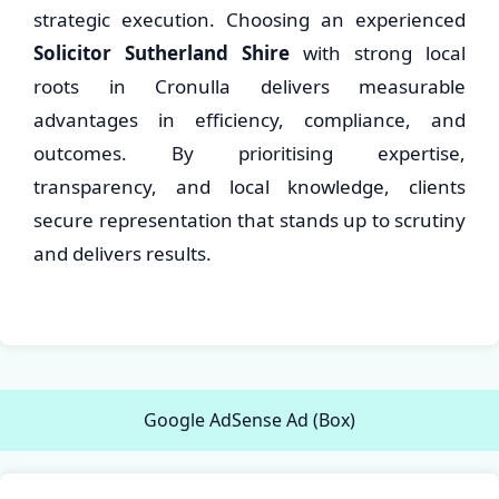
strategic execution. Choosing an experienced
Solicitor Sutherland Shire
with strong local
roots in Cronulla delivers measurable
advantages in efficiency, compliance, and
outcomes. By prioritising expertise,
transparency, and local knowledge, clients
secure representation that stands up to scrutiny
and delivers results.
Google AdSense Ad (Box)