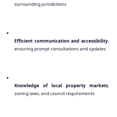
surrounding jurisdictions
Efficient communication and accessibility
,
ensuring prompt consultations and updates
Knowledge of local property markets
,
zoning laws, and council requirements