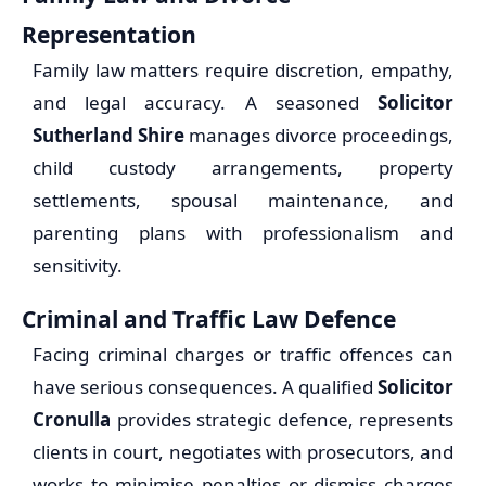
Representation
Family law matters require discretion, empathy,
and legal accuracy. A seasoned
Solicitor
Sutherland Shire
manages divorce proceedings,
child custody arrangements, property
settlements, spousal maintenance, and
parenting plans with professionalism and
sensitivity.
Criminal and Traffic Law Defence
Facing criminal charges or traffic offences can
have serious consequences. A qualified
Solicitor
Cronulla
provides strategic defence, represents
clients in court, negotiates with prosecutors, and
works to minimise penalties or dismiss charges