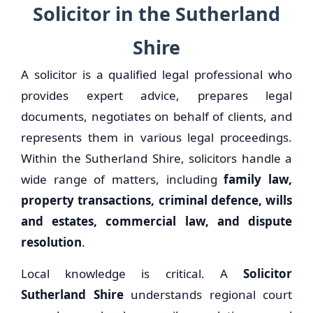
Solicitor in the Sutherland
Shire
A solicitor is a qualified legal professional who
provides expert advice, prepares legal
documents, negotiates on behalf of clients, and
represents them in various legal proceedings.
Within the Sutherland Shire, solicitors handle a
wide range of matters, including
family law,
property transactions, criminal defence, wills
and estates, commercial law, and dispute
resolution
.
Local knowledge is critical. A
Solicitor
Sutherland Shire
understands regional court