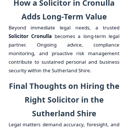
How a Solicitor in Cronulla
Adds Long-Term Value
Beyond immediate legal needs, a trusted
Solicitor Cronulla
becomes a long-term legal
partner. Ongoing advice, compliance
monitoring, and proactive risk management
contribute to sustained personal and business
security within the Sutherland Shire.
Final Thoughts on Hiring the
Right Solicitor in the
Sutherland Shire
Legal matters demand accuracy, foresight, and