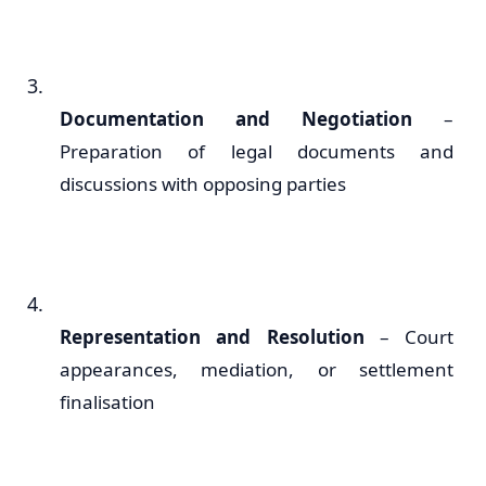
Documentation and Negotiation
–
Preparation of legal documents and
discussions with opposing parties
Representation and Resolution
– Court
appearances, mediation, or settlement
finalisation