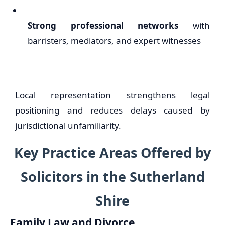
Strong professional networks
with
barristers, mediators, and expert witnesses
Local representation strengthens legal
positioning and reduces delays caused by
jurisdictional unfamiliarity.
Key Practice Areas Offered by
Solicitors in the Sutherland
Shire
Family Law and Divorce