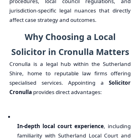
procedures, local council regulations, and
jurisdiction-specific legal nuances that directly
affect case strategy and outcomes.
Why Choosing a Local
Solicitor in Cronulla Matters
Cronulla is a legal hub within the Sutherland
Shire, home to reputable law firms offering
specialised services. Appointing a
Solicitor
Cronulla
provides direct advantages:
In-depth local court experience
, including
familiarity with Sutherland Local Court and