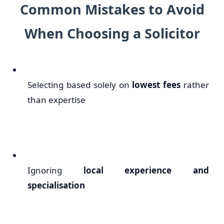
Common Mistakes to Avoid
When Choosing a Solicitor
Selecting based solely on
lowest fees
rather
than expertise
Ignoring
local experience and
specialisation