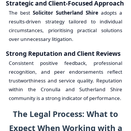
Strategic and Client-Focused Approach
The best
Solicitor Sutherland Shire
adopts a
results-driven strategy tailored to individual
circumstances, prioritising practical solutions
over unnecessary litigation.
Strong Reputation and Client Reviews
Consistent positive feedback, professional
recognition, and peer endorsements reflect
trustworthiness and service quality. Reputation
within the Cronulla and Sutherland Shire
community is a strong indicator of performance.
The Legal Process: What to
Expect When Working with a