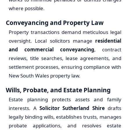
where possible.
Conveyancing and Property Law
Property transactions demand meticulous legal
oversight. Local solicitors manage
residential
and commercial conveyancing
, contract
reviews, title searches, lease agreements, and
settlement processes, ensuring compliance with
New South Wales property law.
Wills, Probate, and Estate Planning
Estate planning protects assets and family
interests. A
Solicitor Sutherland Shire
drafts
legally binding wills, establishes trusts, manages
probate applications, and resolves estate