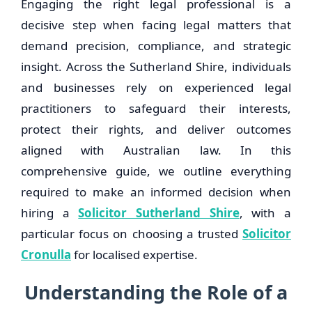
Engaging the right legal professional is a
decisive step when facing legal matters that
demand precision, compliance, and strategic
insight. Across the Sutherland Shire, individuals
and businesses rely on experienced legal
practitioners to safeguard their interests,
protect their rights, and deliver outcomes
aligned with Australian law. In this
comprehensive guide, we outline everything
required to make an informed decision when
hiring a
Solicitor Sutherland Shire
, with a
particular focus on choosing a trusted
Solicitor
Cronulla
for localised expertise.
Understanding the Role of a