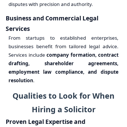
disputes with precision and authority.
Business and Commercial Legal
Services
From startups to established enterprises,
businesses benefit from tailored legal advice.
Services include
company formation, contract
drafting, shareholder agreements,
employment law compliance, and dispute
resolution
.
Qualities to Look for When
Hiring a Solicitor
Proven Legal Expertise and