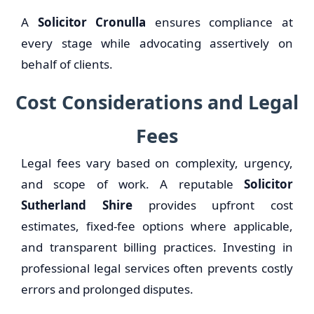
A
Solicitor Cronulla
ensures compliance at
every stage while advocating assertively on
behalf of clients.
Cost Considerations and Legal
Fees
Legal fees vary based on complexity, urgency,
and scope of work. A reputable
Solicitor
Sutherland Shire
provides upfront cost
estimates, fixed-fee options where applicable,
and transparent billing practices. Investing in
professional legal services often prevents costly
errors and prolonged disputes.