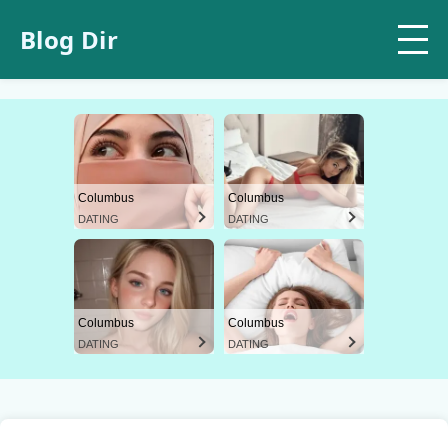
Blog Dir
Columbus
Columbus
DATING
DATING
Columbus
Columbus
DATING
DATING