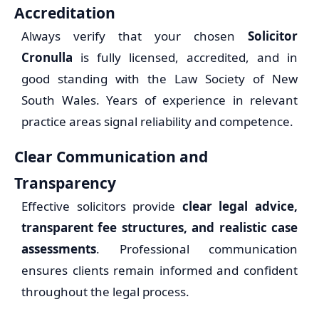
Accreditation
Always verify that your chosen
Solicitor
Cronulla
is fully licensed, accredited, and in
good standing with the Law Society of New
South Wales. Years of experience in relevant
practice areas signal reliability and competence.
Clear Communication and
Transparency
Effective solicitors provide
clear legal advice,
transparent fee structures, and realistic case
assessments
. Professional communication
ensures clients remain informed and confident
throughout the legal process.