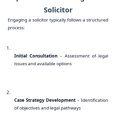
Solicitor
Engaging a solicitor typically follows a structured
process:
Initial Consultation
– Assessment of legal
issues and available options
Case Strategy Development
– Identification
of objectives and legal pathways