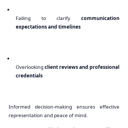
Failing to clarify
communication
expectations and timelines
Overlooking
client reviews and professional
credentials
Informed decision-making ensures effective
representation and peace of mind.