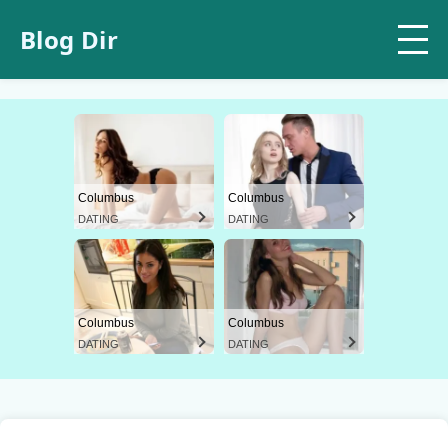
Blog Dir
Columbus
Columbus
DATING
DATING
Columbus
Columbus
DATING
DATING