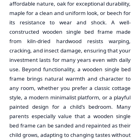
affordable nature, oak for exceptional durability,
maple for a clean and uniform look, or beech for
its resistance to wear and shock. A well-
constructed
wooden single bed frame
made
from kiln-dried hardwood resists warping,
cracking, and insect damage, ensuring that your
investment lasts for many years even with daily
use. Beyond functionality, a
wooden single bed
frame
brings natural warmth and character to
any room, whether you prefer a classic cottage
style, a modern minimalist platform, or a playful
painted design for a child's bedroom. Many
parents especially value that a
wooden single
bed frame
can be sanded and repainted as their
child grows, adapting to changing tastes without