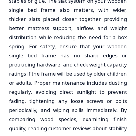
staples or glue. The slat system on your
wooden
single bed frame
also matters, with wider,
thicker slats placed closer together providing
better mattress support, airflow, and weight
distribution while reducing the need for a box
spring. For safety, ensure that your
wooden
single bed frame
has no sharp edges or
protruding hardware, and check weight capacity
ratings if the frame will be used by older children
or adults. Proper maintenance includes dusting
regularly, avoiding direct sunlight to prevent
fading, tightening any loose screws or bolts
periodically, and wiping spills immediately. By
comparing wood species, examining finish
quality, reading customer reviews about stability