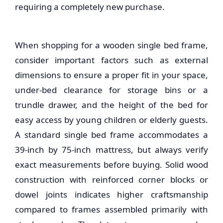
requiring a completely new purchase.
When shopping for a
wooden single bed frame
,
consider important factors such as external
dimensions to ensure a proper fit in your space,
under-bed clearance for storage bins or a
trundle drawer, and the height of the bed for
easy access by young children or elderly guests.
A standard single bed frame accommodates a
39-inch by 75-inch mattress, but always verify
exact measurements before buying. Solid wood
construction with reinforced corner blocks or
dowel joints indicates higher craftsmanship
compared to frames assembled primarily with