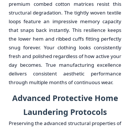
premium combed cotton matrices resist this
structural degradation. The tightly woven textile
loops feature an impressive memory capacity
that snaps back instantly. This resilience keeps
the lower hem and ribbed cuffs fitting perfectly
snug forever. Your clothing looks consistently
fresh and polished regardless of how active your
day becomes. True manufacturing excellence
delivers consistent aesthetic performance
through multiple months of continuous wear.
Advanced Protective Home
Laundering Protocols
Preserving the advanced structural properties of