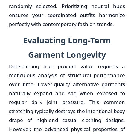
randomly selected. Prioritizing neutral hues
ensures your coordinated outfits harmonize
perfectly with contemporary fashion trends.
Evaluating Long-Term
Garment Longevity
Determining true product value requires a
meticulous analysis of structural performance
over time. Lower-quality alternative garments
naturally expand and sag when exposed to
regular daily joint pressure. This common
stretching typically destroys the intentional boxy
drape of high-end casual clothing designs.
However, the advanced physical properties of