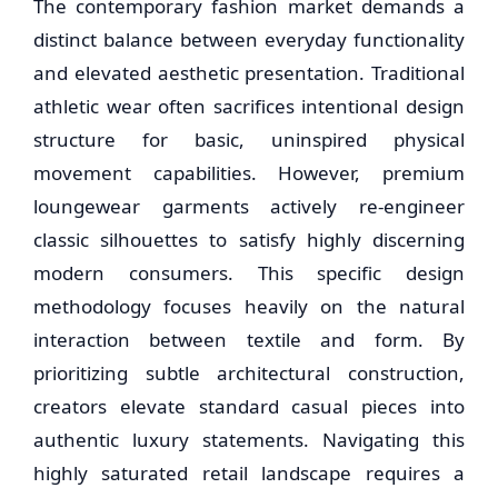
The contemporary fashion market demands a
distinct balance between everyday functionality
and elevated aesthetic presentation. Traditional
athletic wear often sacrifices intentional design
structure for basic, uninspired physical
movement capabilities. However, premium
loungewear garments actively re-engineer
classic silhouettes to satisfy highly discerning
modern consumers. This specific design
methodology focuses heavily on the natural
interaction between textile and form. By
prioritizing subtle architectural construction,
creators elevate standard casual pieces into
authentic luxury statements. Navigating this
highly saturated retail landscape requires a