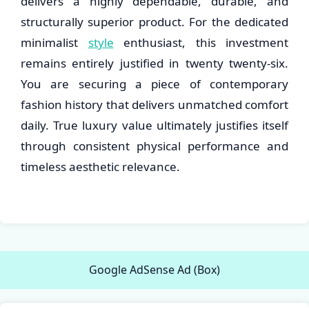
delivers a highly dependable, durable, and
structurally superior product. For the dedicated
minimalist
style
enthusiast, this investment
remains entirely justified in twenty twenty-six.
You are securing a piece of contemporary
fashion history that delivers unmatched comfort
daily. True luxury value ultimately justifies itself
through consistent physical performance and
timeless aesthetic relevance.
Google AdSense Ad (Box)