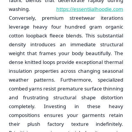
fabric blends that deteriorate rapidly during
washing.
https://essentiialhoodie.com
Conversely, premium streetwear iterations
leverage heavy four hundred gram organic
cotton loopback fleece blends. This substantial
density introduces an immediate structural
weight that frames your body beautifully. The
dense knitted loops provide exceptional thermal
insulation properties across changing seasonal
weather patterns. Furthermore, specialized
combed yarns resist premature surface thinning
and frustrating structural shape distortion
completely. Investing in these heavy
compositions ensures your garments retain
their plush factory texture indefinitely.