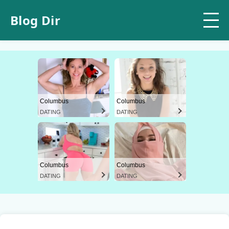
Blog Dir
Columbus
Columbus
DATING
DATING
Columbus
Columbus
DATING
DATING