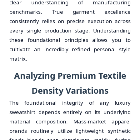
clear understanding of manufacturing
benchmarks. True garment excellence
consistently relies on precise execution across
every single production stage. Understanding
these foundational principles allows you to
cultivate an incredibly refined personal style
matrix.
Analyzing Premium Textile
Density Variations
The foundational integrity of any luxury
sweatshirt depends entirely on its underlying
material composition. Mass-market apparel
brands routinely utilize lightweight synthetic