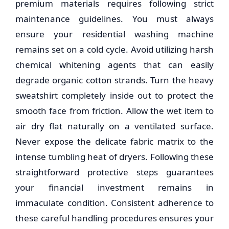
premium materials requires following strict
maintenance guidelines. You must always
ensure your residential washing machine
remains set on a cold cycle. Avoid utilizing harsh
chemical whitening agents that can easily
degrade organic cotton strands. Turn the heavy
sweatshirt completely inside out to protect the
smooth face from friction. Allow the wet item to
air dry flat naturally on a ventilated surface.
Never expose the delicate fabric matrix to the
intense tumbling heat of dryers. Following these
straightforward protective steps guarantees
your financial investment remains in
immaculate condition. Consistent adherence to
these careful handling procedures ensures your