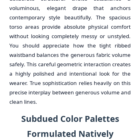
voluminous, elegant drape that anchors
contemporary style beautifully. The spacious
torso areas provide absolute physical comfort
without looking completely messy or unstyled.
You should appreciate how the tight ribbed
waistband balances the generous fabric volume
safely. This careful geometric interaction creates
a highly polished and intentional look for the
wearer. True sophistication relies heavily on this
precise interplay between generous volume and
clean lines.
Subdued Color Palettes
Formulated Natively