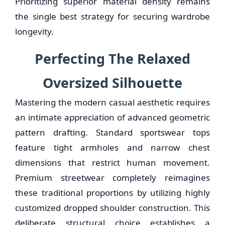
Prioritizing superior material density remains
the single best strategy for securing wardrobe
longevity.
Perfecting The Relaxed
Oversized Silhouette
Mastering the modern casual aesthetic requires
an intimate appreciation of advanced geometric
pattern drafting. Standard sportswear tops
feature tight armholes and narrow chest
dimensions that restrict human movement.
Premium streetwear completely reimagines
these traditional proportions by utilizing highly
customized dropped shoulder construction. This
deliberate structural choice establishes a