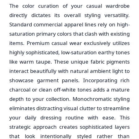
The color curation of your casual wardrobe
directly dictates its overall styling versatility.
Standard commercial apparel lines rely on high-
saturation primary colors that clash with existing
items. Premium casual wear exclusively utilizes
highly sophisticated, low-saturation earthy tones
like warm taupe. These unique fabric pigments
interact beautifully with natural ambient light to
showcase garment panels. Incorporating rich
charcoal or clean off-white tones adds a mature
depth to your collection. Monochromatic styling
eliminates distracting visual clutter to streamline
your daily dressing routine with ease. This
strategic approach creates sophisticated layers
that look intentionally styled rather than