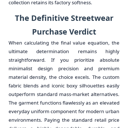
collection retains its factory softness.
The Definitive Streetwear
Purchase Verdict
When calculating the final value equation, the
ultimate determination remains highly
straightforward. If you prioritize absolute
minimalist design precision and premium
material density, the choice excels. The custom
fabric blends and iconic boxy silhouettes easily
outperform standard mass-market alternatives.
The garment functions flawlessly as an elevated
everyday uniform component for modern urban
environments. Paying the standard retail price