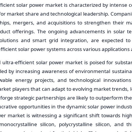
efficient solar power market is characterized by intense
 for market share and technological leadership. Compani
ships, mergers, and acquisitions to strengthen their m
roduct offerings. The ongoing advancements in solar t
olutions and smart grid integration, are expected to 
efficient solar power systems across various applications
l ultra-efficient solar power market is poised for substa
led by increasing awareness of environmental sustaina
able energy projects, and technological innovations 
ket players that can adapt to evolving market trends,
forge strategic partnerships are likely to outperform th
lucrative opportunities in the dynamic solar power industr
wer market is witnessing a significant shift towards high
nocrystalline silicon, polycrystalline silicon, and thi