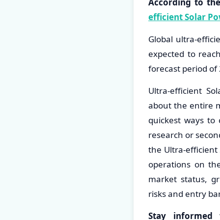
According to th
efficient Solar 
Global ultra-effi
expected to reac
forecast period o
Ultra-efficient S
about the entire 
quickest ways to 
research or second
the Ultra-efficie
operations on the
market status, gr
risks and entry bar
Stay informed 