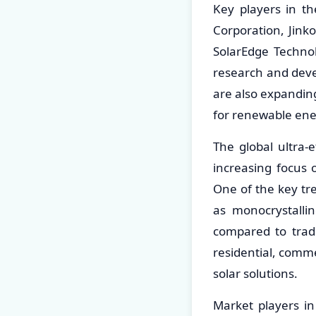
Key players in th
Corporation, Jinko
SolarEdge Techno
research and deve
are also expandin
for renewable ene
The global ultra-
increasing focus
One of the key tre
as monocrystallin
compared to tradi
residential, commer
solar solutions.
Market players in