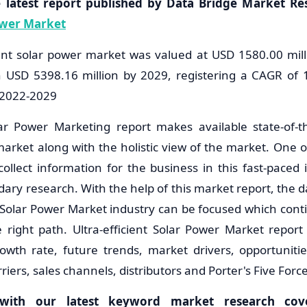
e latest report published by Data Bridge Market Re
Power Market
cient solar power market was valued at USD 1580.00 mill
h USD 5398.16 million by 2029, registering a CAGR of 
f 2022-2029
olar Power Marketing report makes available state-of-t
market along with the holistic view of the market. One o
collect information for the business in this fast-paced 
ary research. With the help of this market report, the da
nt Solar Power Market industry can be focused which cont
 right path. Ultra-efficient Solar Power Market report
owth rate, future trends, market drivers, opportuniti
riers, sales channels, distributors and Porter's Five Forc
with our latest keyword market research cover