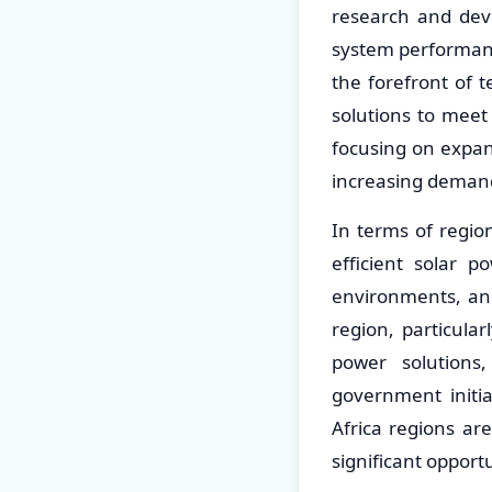
research and dev
system performanc
the forefront of 
solutions to meet
focusing on expan
increasing demand
In terms of regio
efficient solar p
environments, and
region, particula
power solutions,
government initi
Africa regions ar
significant opport