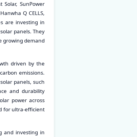
st Solar, SunPower
ar, Hanwha Q CELLS,
 are investing in
solar panels. They
the growing demand
owth driven by the
carbon emissions.
 solar panels, such
nce and durability
solar power across
 for ultra-efficient
g and investing in