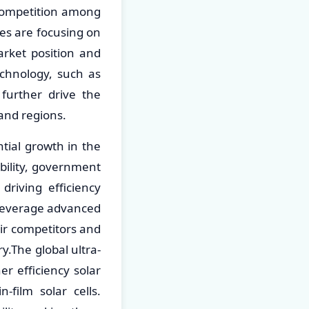
 competition among
es are focusing on
arket position and
echnology, such as
further drive the
 and regions.
ntial growth in the
bility, government
driving efficiency
 leverage advanced
eir competitors and
y.The global ultra-
er efficiency solar
n-film solar cells.