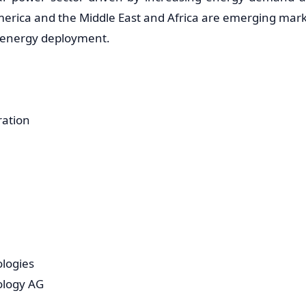
merica and the Middle East and Africa are emerging mar
r energy deployment.
ration
ologies
ology AG