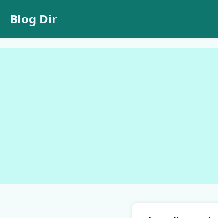
Blog Dir