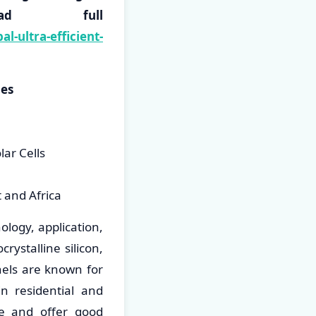
load full
-ultra-efficient-
ies
lar Cells
t and Africa
ology, application,
ystalline silicon,
anels are known for
in residential and
ive and offer good