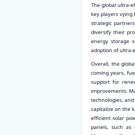
The global ultra-
key players vying
strategic partner
diversify their p
energy storage s
adoption of ultra-
Overall, the globa
coming years, fue
support for renew
improvements. Mar
technologies, and 
capitalize on the 
efficient solar po
panels, such as mo