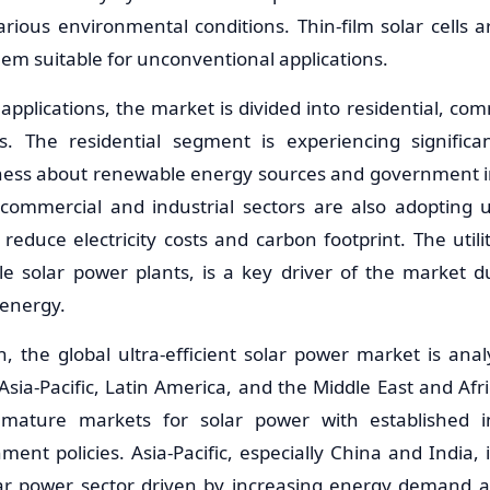
rious environmental conditions. Thin-film solar cells a
hem suitable for unconventional applications.
pplications, the market is divided into residential, comm
ors. The residential segment is experiencing signific
ess about renewable energy sources and government in
 commercial and industrial sectors are also adopting ul
reduce electricity costs and carbon footprint. The util
ale solar power plants, is a key driver of the market 
energy.
n, the global ultra-efficient solar power market is ana
Asia-Pacific, Latin America, and the Middle East and Afr
mature markets for solar power with established in
ent policies. Asia-Pacific, especially China and India, 
lar power sector driven by increasing energy demand 