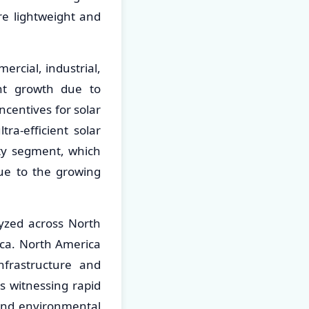
re lightweight and
ercial, industrial,
ant growth due to
centives for solar
tra-efficient solar
ity segment, which
due to the growing
lyzed across North
ica. North America
frastructure and
is witnessing rapid
and environmental