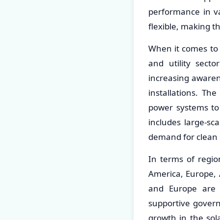
performance in va
flexible, making t
When it comes to a
and utility sect
increasing awaren
installations. The
power systems to 
includes large-sc
demand for clean 
In terms of regio
America, Europe, 
and Europe are 
supportive governm
growth in the so