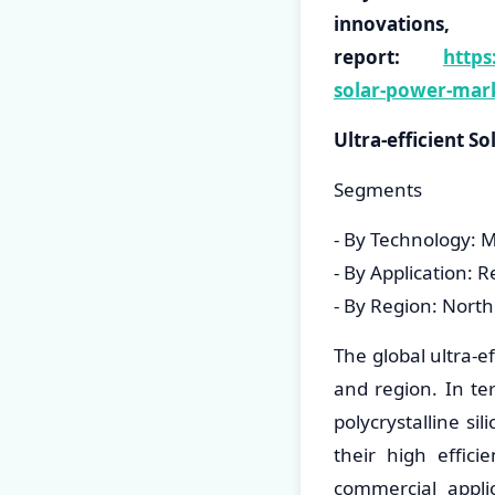
innovati
report:
https
solar-power-mar
Ultra-efficient 
Segments
- By Technology: Mo
- By Application: R
- By Region: North
The global ultra-e
and region. In te
polycrystalline si
their high effici
commercial applic