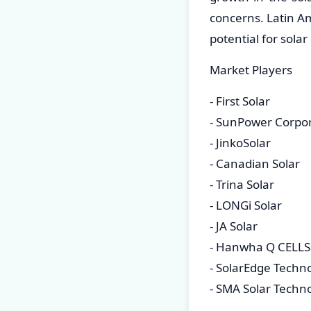
concerns. Latin A
potential for sola
Market Players
- First Solar
- SunPower Corpo
- JinkoSolar
- Canadian Solar
- Trina Solar
- LONGi Solar
- JA Solar
- Hanwha Q CELLS
- SolarEdge Techn
- SMA Solar Techn