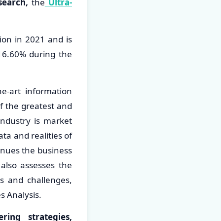
search,
the
Ultra-
ion in 2021 and is
16.60% during the
he-art information
f the greatest and
industry is market
ta and realities of
inues the business
 also assesses the
es and challenges,
es Analysis.
ing strategies,