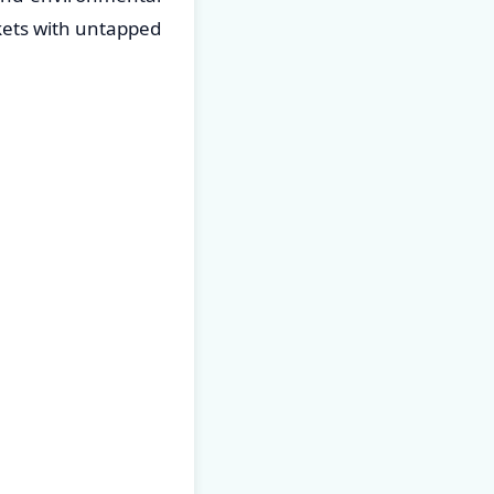
kets with untapped