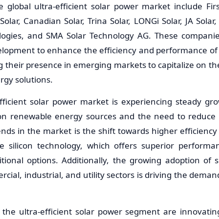
e global ultra-efficient solar power market include Fir
Solar, Canadian Solar, Trina Solar, LONGi Solar, JA Sol
logies, and SMA Solar Technology AG. These companies
lopment to enhance the efficiency and performance of 
g their presence in emerging markets to capitalize on 
rgy solutions.
efficient solar power market is experiencing steady gr
 on renewable energy sources and the need to reduce 
nds in the market is the shift towards higher efficiency
e silicon technology, which offers superior performa
tional options. Additionally, the growing adoption of 
cial, industrial, and utility sectors is driving the demand
 the ultra-efficient solar power segment are innovatin