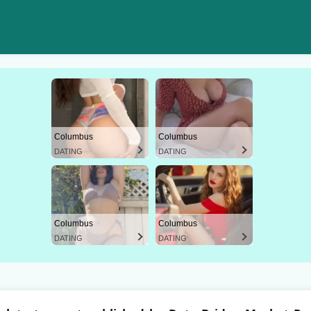
Columbus
Columbus
DATING
DATING
Columbus
Columbus
DATING
DATING