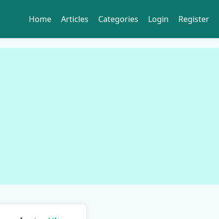
Home
Articles
Categories
Login
Register