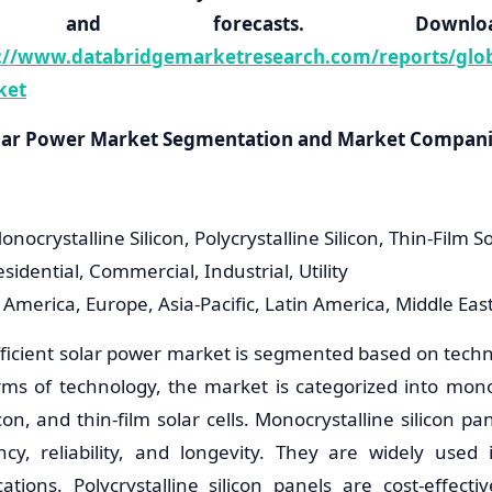
ons, and forecasts. Down
://www.databridgemarketresearch.com/reports/global
ket
Solar Power Market Segmentation and Market Compan
nocrystalline Silicon, Polycrystalline Silicon, Thin-Film So
esidential, Commercial, Industrial, Utility
 America, Europe, Asia-Pacific, Latin America, Middle Eas
fficient solar power market is segmented based on techn
rms of technology, the market is categorized into monocr
licon, and thin-film solar cells. Monocrystalline silicon p
ency, reliability, and longevity. They are widely used 
ations. Polycrystalline silicon panels are cost-effect