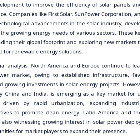
elopment to improve the efficiency of solar panels an
e. Companies like First Solar, SunPower Corporation, and
technological advancements in the solar industry, devel
 the growing energy needs of various sectors. These ke
ding their global footprint and exploring new markets to
 for renewable energy solutions.
nal analysis, North America and Europe continue to lead
ower market, owing to established infrastructure, fa
 growing investments in solar energy projects. However
rly China and India, is emerging as a key market for ult
 driven by rapid urbanization, expanding industria
atives to promote clean energy. Latin America and th
e also witnessing growing interest in solar power depl
unities for market players to expand their presence.