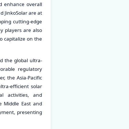
d enhance overall
 JinkoSolar are at
oping cutting-edge
y players are also
 capitalize on the
 the global ultra-
vorable regulatory
, the Asia-Pacific
ra-efficient solar
l activities, and
e Middle East and
oyment, presenting