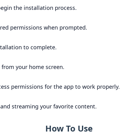
begin the installation process.
ired permissions when prompted.
stallation to complete.
 from your home screen.
ccess permissions for the app to work properly.
 and streaming your favorite content.
How To Use