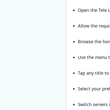
Open the Tele 
Allow the requi
Browse the hom
Use the menu to
Tap any title t
Select your pre
Switch servers 