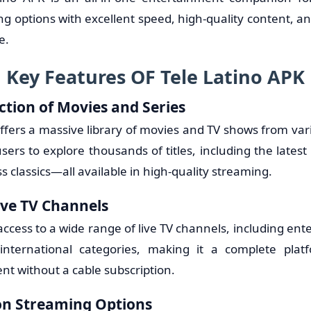
g options with excellent speed, high-quality content, and
e.
Key Features OF Tele Latino APK
ction of Movies and Series
ffers a massive library of movies and TV shows from var
sers to explore thousands of titles, including the latest
ss classics—all available in high-quality streaming.
ive TV Channels
ccess to a wide range of live TV channels, including ent
international categories, making it a complete platf
nt without a cable subscription.
on Streaming Options