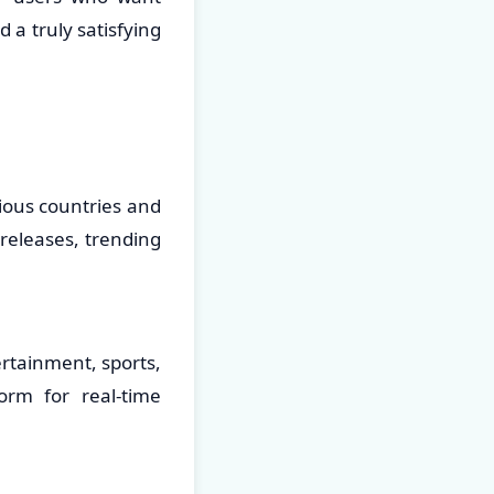
 a truly satisfying
ious countries and
 releases, trending
ertainment, sports,
orm for real-time