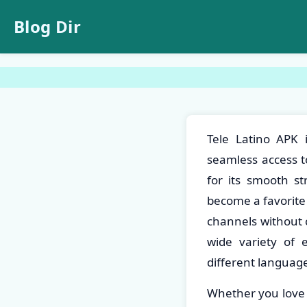
Blog Dir
Tele Latino APK 
seamless access to
for its smooth st
become a favorite
channels without c
wide variety of 
different language
Whether you love a