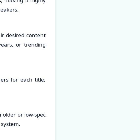
, making it highly
peakers.
eir desired content
years, or trending
rs for each title,
n older or low-spec
 system.