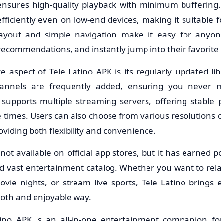
nsures high-quality playback with minimum buffering. 
fficiently even on low-end devices, making it suitable 
 layout and simple navigation make it easy for anyo
recommendations, and instantly jump into their favorite
e aspect of Tele Latino APK is its regularly updated li
hannels are frequently added, ensuring you never m
 supports multiple streaming servers, offering stabl
 times. Users can also choose from various resolutions 
oviding both flexibility and convenience.
 not available on official app stores, but it has earned po
nd vast entertainment catalog. Whether you want to rela
ie nights, or stream live sports, Tele Latino brings 
ooth and enjoyable way.
atino APK is an all-in-one entertainment companion f