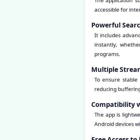
The application s
accessible for int
Powerful Searc
It includes advanc
instantly, whethe
programs.
Multiple Strea
To ensure stable
reducing bufferin
Compatibility 
The app is lightwe
Android devices w
Free Access to