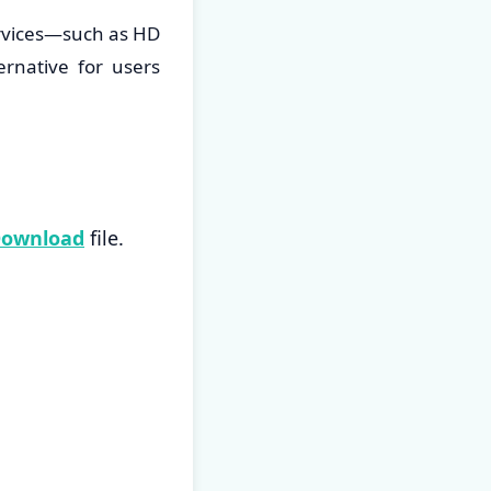
ervices—such as HD
ernative for users
Download
file.