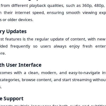
from different playback qualities, such as 360p, 480p, 
 their internet speed, ensuring smooth viewing ex
 or older devices.
ary Updates
est features is the regular update of content, with new
ded frequently so users always enjoy fresh enter
re.
h User Interface
comes with a clean, modern, and easy-to-navigate int
d categories, browse content, and start streaming withou
.
e Support