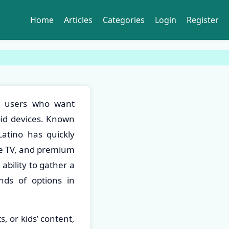
Home
Articles
Categories
Login
Register
or users who want
roid devices. Known
Latino has quickly
ve TV, and premium
ability to gather a
nds of options in
, or kids’ content,