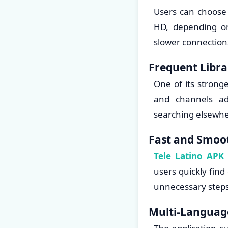
Users can choose 
HD, depending on
slower connections
Frequent Libr
One of its strong
and channels ad
searching elsewhe
Fast and Smoot
Tele Latino APK
users quickly fin
unnecessary steps
Multi-Languag