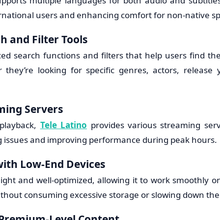
upports multiple languages for both audio and subtitles
ernational users and enhancing comfort for non-native s
h and Filter Tools
ed search functions and filters that help users find th
r they’re looking for specific genres, actors, release 
ming Servers
 playback,
Tele Latino
provides various streaming serve
g issues and improving performance during peak hours.
with Low-End Devices
ight and well-optimized, allowing it to work smoothly o
ithout consuming excessive storage or slowing down the
 Premium-Level Content