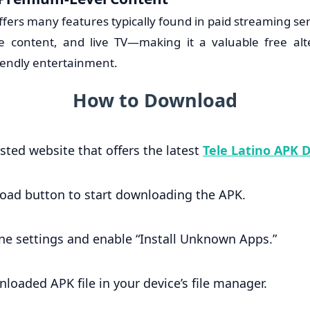
ffers many features typically found in paid streaming s
e content, and live TV—making it a valuable free alt
iendly entertainment.
How to Download
usted website that offers the latest
Tele Latino APK 
load button to start downloading the APK.
ne settings and enable “Install Unknown Apps.”
loaded APK file in your device’s file manager.