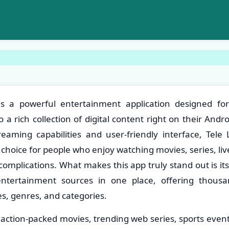
is a powerful entertainment application designed f
 a rich collection of digital content right on their And
reaming capabilities and user-friendly interface, Tele 
 choice for people who enjoy watching movies, series, li
omplications. What makes this app truly stand out is its 
entertainment sources in one place, offering thousa
s, genres, and categories.
ction-packed movies, trending web series, sports events