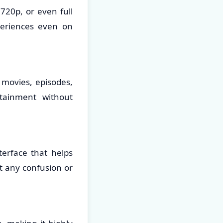
720p, or even full
periences even on
 movies, episodes,
tainment without
erface that helps
t any confusion or