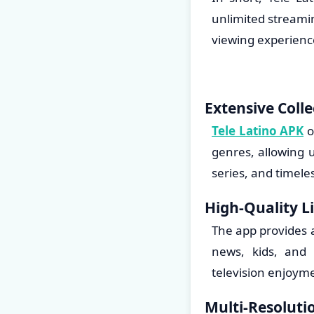
unlimited streamin
viewing experienc
Extensive Colle
Tele Latino APK
o
genres, allowing u
series, and timele
High-Quality L
The app provides a
news, kids, and 
television enjoyme
Multi-Resoluti