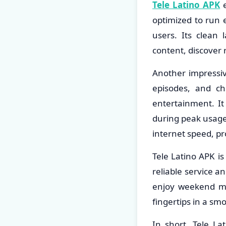
Tele Latino APK
e
optimized to run e
users. Its clean
content, discover 
Another impressiv
episodes, and c
entertainment. It
during peak usage
internet speed, pr
Tele Latino APK is
reliable service a
enjoy weekend mov
fingertips in a sm
In short, Tele L