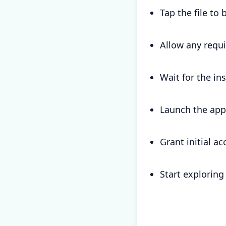
Tap the file to 
Allow any requ
Wait for the in
Launch the app
Grant initial a
Start exploring