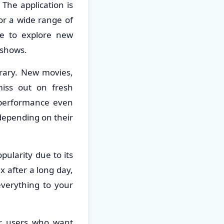
The application is
for a wide range of
ne to explore new
 shows.
brary. New movies,
iss out on fresh
e performance even
depending on their
pularity due to its
x after a long day,
everything to your
or users who want