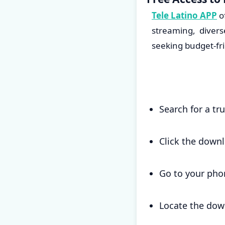
Tele Latino APP
o
streaming, divers
seeking budget-fr
Search for a tr
Click the down
Go to your pho
Locate the down