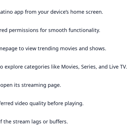
Latino app from your device’s home screen.
red permissions for smooth functionality.
epage to view trending movies and shows.
 explore categories like Movies, Series, and Live TV.
o open its streaming page.
ferred video quality before playing.
if the stream lags or buffers.