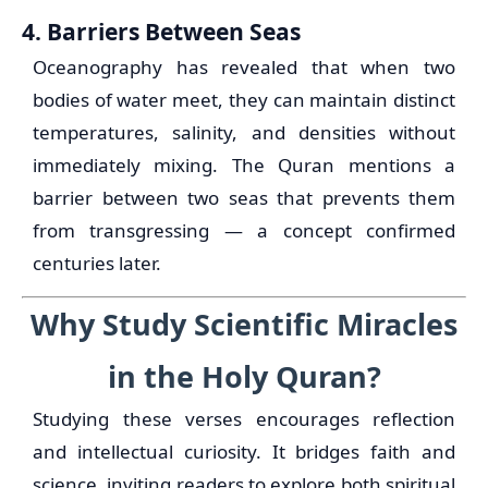
4. Barriers Between Seas
Oceanography has revealed that when two
bodies of water meet, they can maintain distinct
temperatures, salinity, and densities without
immediately mixing. The Quran mentions a
barrier between two seas that prevents them
from transgressing — a concept confirmed
centuries later.
Why Study Scientific Miracles
in the Holy Quran?
Studying these verses encourages reflection
and intellectual curiosity. It bridges faith and
science, inviting readers to explore both spiritual