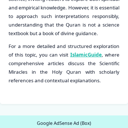
and empirical knowledge. However, it is essential
to approach such interpretations responsibly,
understanding that the Quran is not a science
textbook but a book of divine guidance.
For a more detailed and structured exploration
of this topic, you can visit
IslamicGuide
, where
comprehensive articles discuss the Scientific
Miracles in the Holy Quran with scholarly
references and contextual explanations.
Google AdSense Ad (Box)