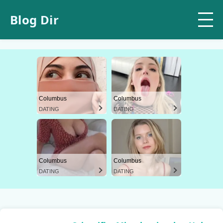
Blog Dir
Columbus
Columbus
DATING
DATING
Columbus
Columbus
DATING
DATING