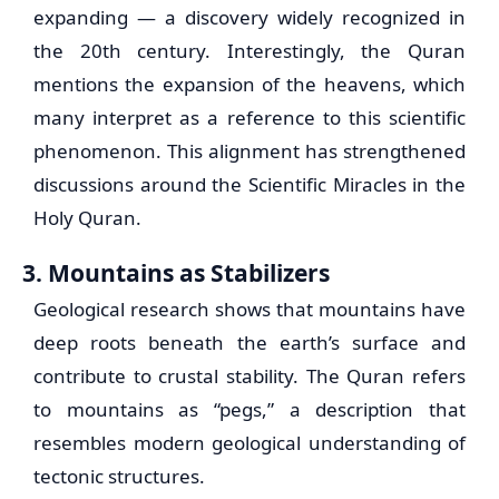
expanding — a discovery widely recognized in
the 20th century. Interestingly, the Quran
mentions the expansion of the heavens, which
many interpret as a reference to this scientific
phenomenon. This alignment has strengthened
discussions around the Scientific Miracles in the
Holy Quran.
3. Mountains as Stabilizers
Geological research shows that mountains have
deep roots beneath the earth’s surface and
contribute to crustal stability. The Quran refers
to mountains as “pegs,” a description that
resembles modern geological understanding of
tectonic structures.