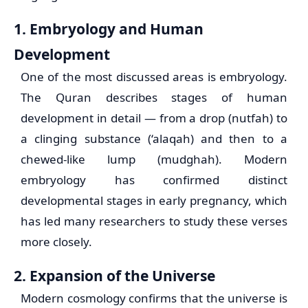
1. Embryology and Human
Development
One of the most discussed areas is embryology.
The Quran describes stages of human
development in detail — from a drop (nutfah) to
a clinging substance (‘alaqah) and then to a
chewed-like lump (mudghah). Modern
embryology has confirmed distinct
developmental stages in early pregnancy, which
has led many researchers to study these verses
more closely.
2. Expansion of the Universe
Modern cosmology confirms that the universe is