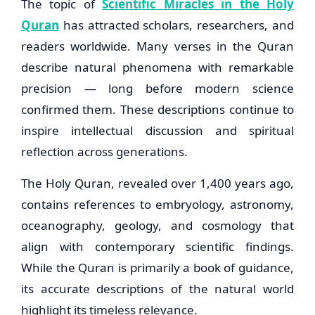
The topic of
Scientific Miracles in the Holy
Quran
has attracted scholars, researchers, and
readers worldwide. Many verses in the Quran
describe natural phenomena with remarkable
precision — long before modern science
confirmed them. These descriptions continue to
inspire intellectual discussion and spiritual
reflection across generations.
The Holy Quran, revealed over 1,400 years ago,
contains references to embryology, astronomy,
oceanography, geology, and cosmology that
align with contemporary scientific findings.
While the Quran is primarily a book of guidance,
its accurate descriptions of the natural world
highlight its timeless relevance.