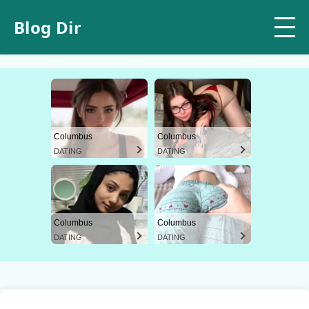
Blog Dir
Columbus
Columbus
DATING
DATING
Columbus
Columbus
DATING
DATING