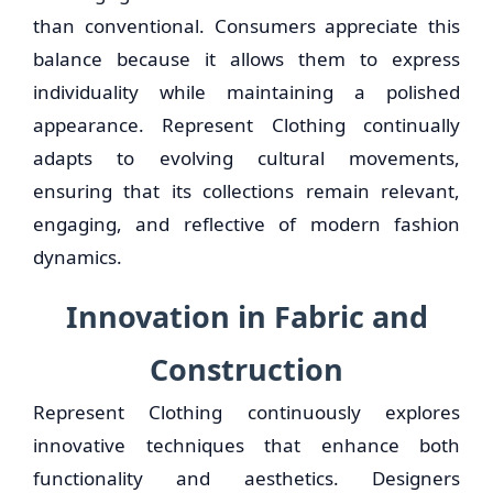
than conventional. Consumers appreciate this
balance because it allows them to express
individuality while maintaining a polished
appearance. Represent Clothing continually
adapts to evolving cultural movements,
ensuring that its collections remain relevant,
engaging, and reflective of modern fashion
dynamics.
Innovation in Fabric and
Construction
Represent Clothing continuously explores
innovative techniques that enhance both
functionality and aesthetics. Designers