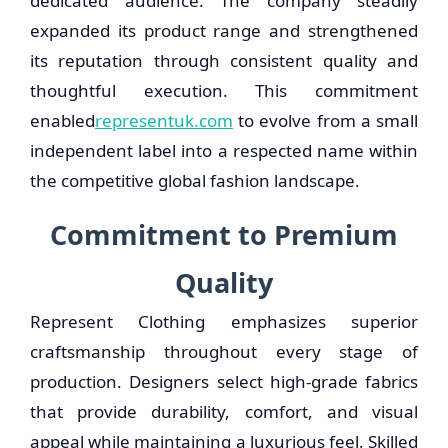
dedicated audience. The company steadily
expanded its product range and strengthened
its reputation through consistent quality and
thoughtful execution. This commitment
enabled
representuk.com
to evolve from a small
independent label into a respected name within
the competitive global fashion landscape.
Commitment to Premium
Quality
Represent Clothing emphasizes superior
craftsmanship throughout every stage of
production. Designers select high-grade fabrics
that provide durability, comfort, and visual
appeal while maintaining a luxurious feel. Skilled