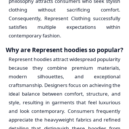
philosophy attracts consumers who seek stylish
clothing without sacrificing comfort.
Consequently, Represent Clothing successfully
satisfies multiple expectations within
contemporary fashion.
Why are Represent hoodies so popular?
Represent hoodies attract widespread popularity
because they combine premium materials,
modern silhouettes, and exceptional
craftsmanship. Designers focus on achieving the
ideal balance between comfort, structure, and
style, resulting in garments that feel luxurious
and look contemporary. Consumers frequently
appreciate the heavyweight fabrics and refined
detailing that distinguish these hoodies from