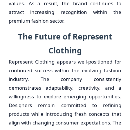
values. As a result, the brand continues to
attract increasing recognition within the
premium fashion sector.
The Future of Represent
Clothing
Represent Clothing appears well-positioned for
continued success within the evolving fashion
industry. The company consistently
demonstrates adaptability, creativity, and a
willingness to explore emerging opportunities.
Designers remain committed to refining
products while introducing fresh concepts that
align with changing consumer expectations. The