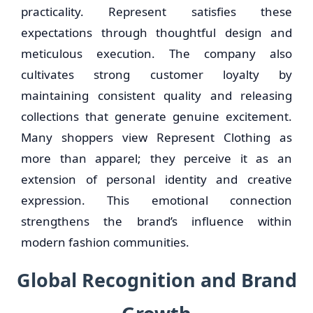
practicality. Represent satisfies these
expectations through thoughtful design and
meticulous execution. The company also
cultivates strong customer loyalty by
maintaining consistent quality and releasing
collections that generate genuine excitement.
Many shoppers view Represent Clothing as
more than apparel; they perceive it as an
extension of personal identity and creative
expression. This emotional connection
strengthens the brand’s influence within
modern fashion communities.
Global Recognition and Brand