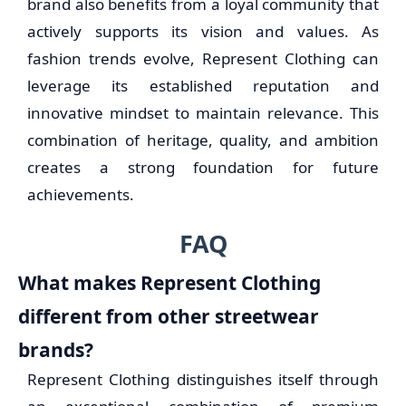
brand also benefits from a loyal community that
actively supports its vision and values. As
fashion trends evolve, Represent Clothing can
leverage its established reputation and
innovative mindset to maintain relevance. This
combination of heritage, quality, and ambition
creates a strong foundation for future
achievements.
FAQ
What makes Represent Clothing
different from other streetwear
brands?
Represent Clothing distinguishes itself through