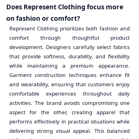
Does Represent Clothing focus more
on fashion or comfort?
Represent Clothing prioritizes both fashion and
comfort through thoughtful product
development. Designers carefully select fabrics
that provide softness, durability, and flexibility
while maintaining a premium appearance.
Garment construction techniques enhance fit
and wearability, ensuring that customers enjoy
comfortable experiences throughout daily
activities. The brand avoids compromising one
aspect for the other, creating apparel that
performs effectively in practical situations while
delivering strong visual appeal. This balanced