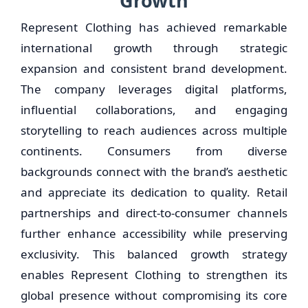
Growth
Represent Clothing has achieved remarkable
international growth through strategic
expansion and consistent brand development.
The company leverages digital platforms,
influential collaborations, and engaging
storytelling to reach audiences across multiple
continents. Consumers from diverse
backgrounds connect with the brand’s aesthetic
and appreciate its dedication to quality. Retail
partnerships and direct-to-consumer channels
further enhance accessibility while preserving
exclusivity. This balanced growth strategy
enables Represent Clothing to strengthen its
global presence without compromising its core