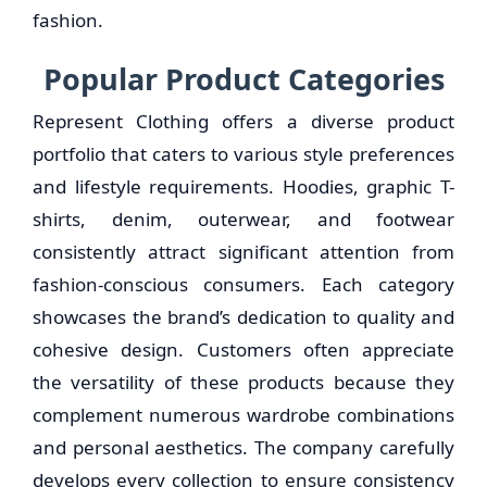
fashion.
Popular Product Categories
Represent Clothing offers a diverse product
portfolio that caters to various style preferences
and lifestyle requirements. Hoodies, graphic T-
shirts, denim, outerwear, and footwear
consistently attract significant attention from
fashion-conscious consumers. Each category
showcases the brand’s dedication to quality and
cohesive design. Customers often appreciate
the versatility of these products because they
complement numerous wardrobe combinations
and personal aesthetics. The company carefully
develops every collection to ensure consistency