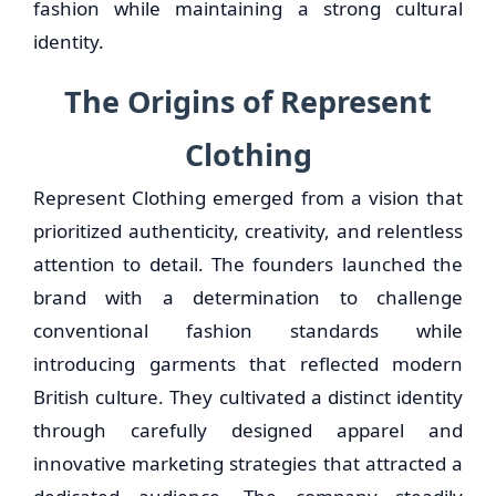
fashion while maintaining a strong cultural
identity.
The Origins of Represent
Clothing
Represent Clothing emerged from a vision that
prioritized authenticity, creativity, and relentless
attention to detail. The founders launched the
brand with a determination to challenge
conventional fashion standards while
introducing garments that reflected modern
British culture. They cultivated a distinct identity
through carefully designed apparel and
innovative marketing strategies that attracted a