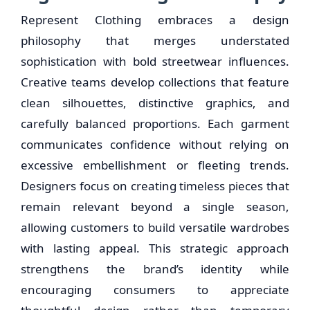
Represent Clothing embraces a design
philosophy that merges understated
sophistication with bold streetwear influences.
Creative teams develop collections that feature
clean silhouettes, distinctive graphics, and
carefully balanced proportions. Each garment
communicates confidence without relying on
excessive embellishment or fleeting trends.
Designers focus on creating timeless pieces that
remain relevant beyond a single season,
allowing customers to build versatile wardrobes
with lasting appeal. This strategic approach
strengthens the brand’s identity while
encouraging consumers to appreciate