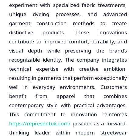
experiment with specialized fabric treatments,
unique dyeing processes, and advanced
garment construction methods to create
distinctive products. These innovations
contribute to improved comfort, durability, and
visual depth while preserving the brand’s
recognizable identity. The company integrates
technical expertise with creative ambition,
resulting in garments that perform exceptionally
well in everyday environments. Customers
benefit from apparel that combines
contemporary style with practical advantages.
This commitment to innovation reinforces
https://representuk.com/
position as a forward-
thinking leader within modern streetwear