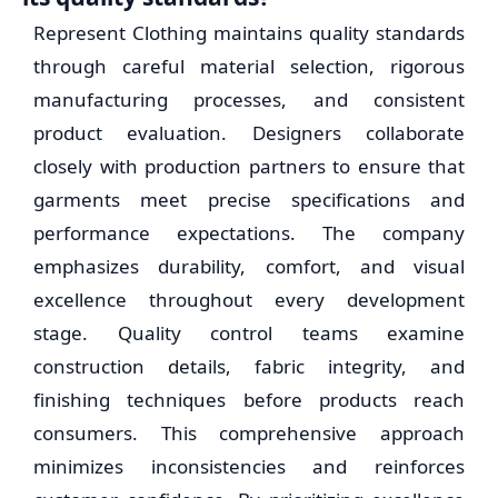
Represent Clothing maintains quality standards
through careful material selection, rigorous
manufacturing processes, and consistent
product evaluation. Designers collaborate
closely with production partners to ensure that
garments meet precise specifications and
performance expectations. The company
emphasizes durability, comfort, and visual
excellence throughout every development
stage. Quality control teams examine
construction details, fabric integrity, and
finishing techniques before products reach
consumers. This comprehensive approach
minimizes inconsistencies and reinforces