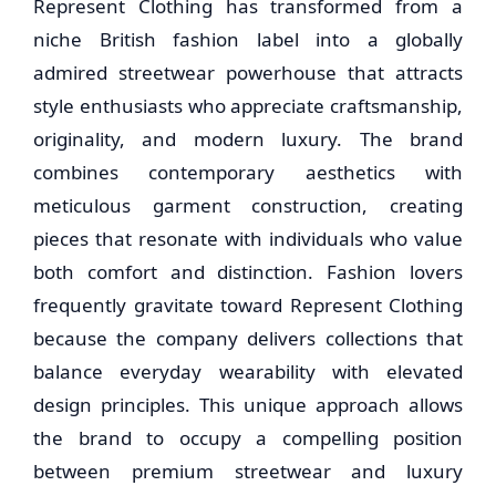
Represent Clothing has transformed from a
niche British fashion label into a globally
admired streetwear powerhouse that attracts
style enthusiasts who appreciate craftsmanship,
originality, and modern luxury. The brand
combines contemporary aesthetics with
meticulous garment construction, creating
pieces that resonate with individuals who value
both comfort and distinction. Fashion lovers
frequently gravitate toward Represent Clothing
because the company delivers collections that
balance everyday wearability with elevated
design principles. This unique approach allows
the brand to occupy a compelling position
between premium streetwear and luxury