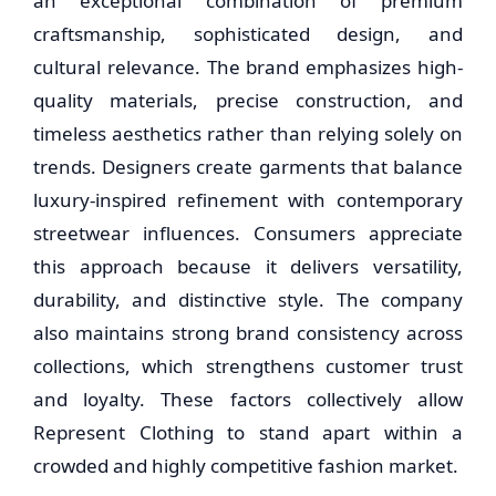
an exceptional combination of premium
craftsmanship, sophisticated design, and
cultural relevance. The brand emphasizes high-
quality materials, precise construction, and
timeless aesthetics rather than relying solely on
trends. Designers create garments that balance
luxury-inspired refinement with contemporary
streetwear influences. Consumers appreciate
this approach because it delivers versatility,
durability, and distinctive style. The company
also maintains strong brand consistency across
collections, which strengthens customer trust
and loyalty. These factors collectively allow
Represent Clothing to stand apart within a
crowded and highly competitive fashion market.