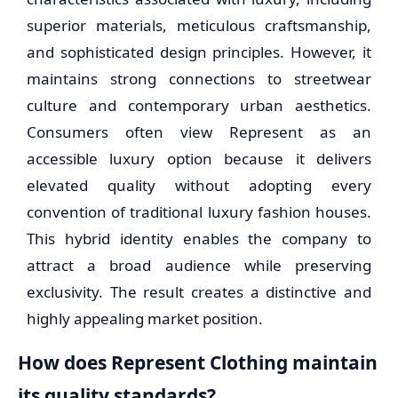
superior materials, meticulous craftsmanship,
and sophisticated design principles. However, it
maintains strong connections to streetwear
culture and contemporary urban aesthetics.
Consumers often view Represent as an
accessible luxury option because it delivers
elevated quality without adopting every
convention of traditional luxury fashion houses.
This hybrid identity enables the company to
attract a broad audience while preserving
exclusivity. The result creates a distinctive and
highly appealing market position.
How does Represent Clothing maintain
its quality standards?