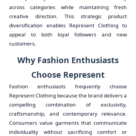
across categories while maintaining fresh
creative direction. This strategic product
diversification enables Represent Clothing to
appeal to both loyal followers and new
customers.
Why Fashion Enthusiasts
Choose Represent
Fashion enthusiasts frequently choose
Represent Clothing because the brand delivers a
compelling combination of exclusivity,
craftsmanship, and contemporary relevance.
Consumers value garments that communicate
individuality without sacrificing comfort or