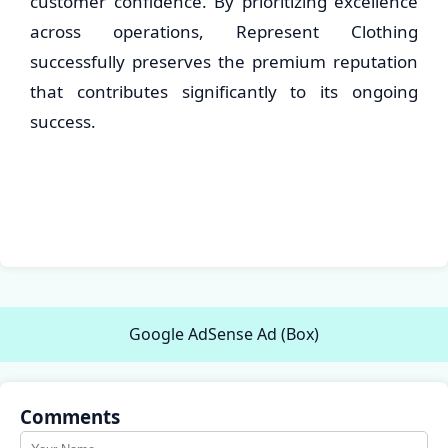
customer confidence. By prioritizing excellence
across operations, Represent Clothing
successfully preserves the premium reputation
that contributes significantly to its ongoing
success.
Google AdSense Ad (Box)
Comments