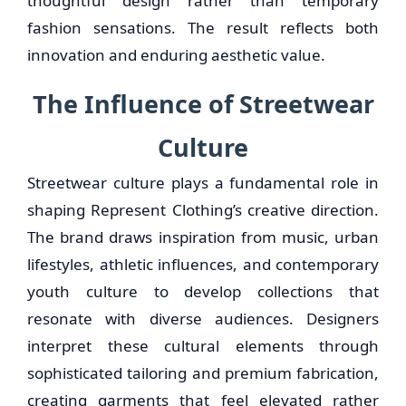
thoughtful design rather than temporary
fashion sensations. The result reflects both
innovation and enduring aesthetic value.
The Influence of Streetwear
Culture
Streetwear culture plays a fundamental role in
shaping Represent Clothing’s creative direction.
The brand draws inspiration from music, urban
lifestyles, athletic influences, and contemporary
youth culture to develop collections that
resonate with diverse audiences. Designers
interpret these cultural elements through
sophisticated tailoring and premium fabrication,
creating garments that feel elevated rather