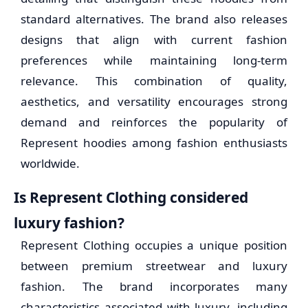
standard alternatives. The brand also releases
designs that align with current fashion
preferences while maintaining long-term
relevance. This combination of quality,
aesthetics, and versatility encourages strong
demand and reinforces the popularity of
Represent hoodies among fashion enthusiasts
worldwide.
Is Represent Clothing considered
luxury fashion?
Represent Clothing occupies a unique position
between premium streetwear and luxury
fashion. The brand incorporates many
characteristics associated with luxury, including