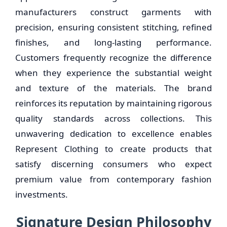
manufacturers construct garments with
precision, ensuring consistent stitching, refined
finishes, and long-lasting performance.
Customers frequently recognize the difference
when they experience the substantial weight
and texture of the materials. The brand
reinforces its reputation by maintaining rigorous
quality standards across collections. This
unwavering dedication to excellence enables
Represent Clothing to create products that
satisfy discerning consumers who expect
premium value from contemporary fashion
investments.
Signature Design Philosophy