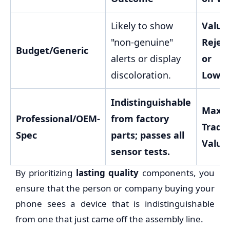
Likely to show
Value
"non-genuine"
Rejec
Budget/Generic
alerts or display
or
discoloration.
Lower
Indistinguishable
Maxi
Professional/OEM-
from factory
Trade
Spec
parts; passes all
Value
sensor tests.
By prioritizing
lasting quality
components, you
ensure that the person or company buying your
phone sees a device that is indistinguishable
from one that just came off the assembly line.