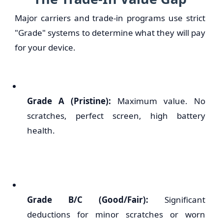
Major carriers and trade-in programs use strict
"Grade" systems to determine what they will pay
for your device.
Grade A (Pristine):
Maximum value. No
scratches, perfect screen, high battery
health.
Grade B/C (Good/Fair):
Significant
deductions for minor scratches or worn