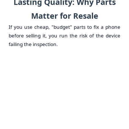
Lasting Quality: Why Parts
Matter for Resale
If you use cheap, "budget" parts to fix a phone
before selling it, you run the risk of the device
failing the inspection.