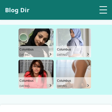
Blog Dir
Columbus
Columbus
DATING
DATING
Columbus
Columbus
DATING
DATING