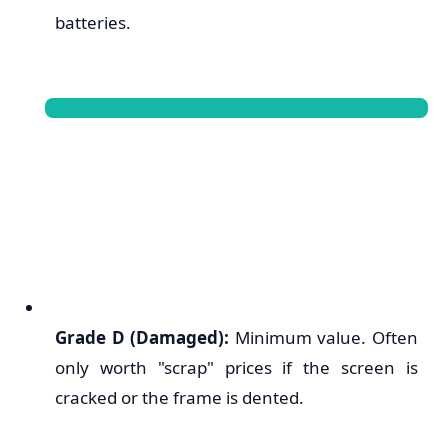
batteries.
Grade D (Damaged):
Minimum value. Often
only worth "scrap" prices if the screen is
cracked or the frame is dented.