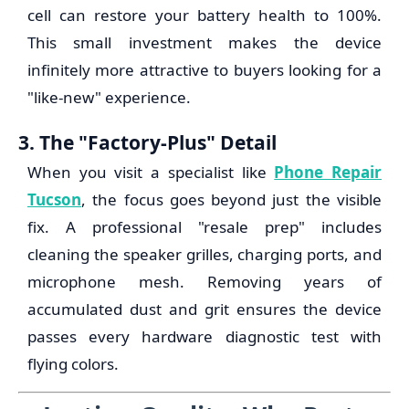
cell can restore your battery health to 100%.
This small investment makes the device
infinitely more attractive to buyers looking for a
"like-new" experience.
3. The "Factory-Plus" Detail
When you visit a specialist like
Phone Repair
Tucson
, the focus goes beyond just the visible
fix. A professional "resale prep" includes
cleaning the speaker grilles, charging ports, and
microphone mesh. Removing years of
accumulated dust and grit ensures the device
passes every hardware diagnostic test with
flying colors.