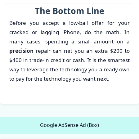
The Bottom Line
Before you accept a low-ball offer for your
cracked or lagging iPhone, do the math. In
many cases, spending a small amount on a
precision
repair can net you an extra $200 to
$400 in trade-in credit or cash. It is the smartest
way to leverage the technology you already own
to pay for the technology you want next.
Google AdSense Ad (Box)