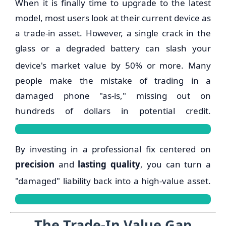
When it is finally time to upgrade to the latest
model, most users look at their current device as
a trade-in asset.
However, a single crack in the
glass or a degraded battery can slash your
device's market value by 50% or more.
Many
people make the mistake of trading in a
damaged phone "as-is," missing out on
hundreds of dollars in potential credit.
By investing in a professional fix centered on
precision
and
lasting quality
, you can turn a
"damaged" liability back into a high-value asset.
The Trade-In Value Gap