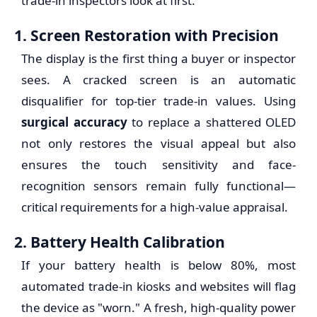
trade-in inspectors look at first.
1. Screen Restoration with Precision
The display is the first thing a buyer or inspector
sees. A cracked screen is an automatic
disqualifier for top-tier trade-in values. Using
surgical accuracy
to replace a shattered OLED
not only restores the visual appeal but also
ensures the touch sensitivity and face-
recognition sensors remain fully functional—
critical requirements for a high-value appraisal.
2. Battery Health Calibration
If your battery health is below 80%, most
automated trade-in kiosks and websites will flag
the device as "worn." A fresh, high-quality power