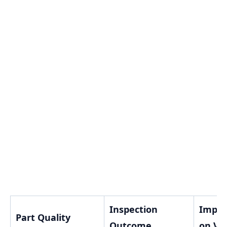
Inspection
Impac
Part Quality
Outcome
on Va