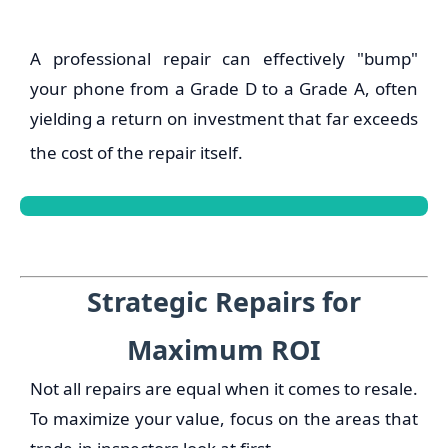
A professional repair can effectively "bump"
your phone from a Grade D to a Grade A, often
yielding a return on investment that far exceeds
the cost of the repair itself.
Strategic Repairs for
Maximum ROI
Not all repairs are equal when it comes to resale.
To maximize your value, focus on the areas that