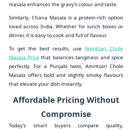
masala enhances the gravy’s colour and taste.
Similarly, Chana Masala is a protein-rich option
loved across India. Whether for lunch boxes or
dinner, it is easy to cook and full of flavour.
To get the best results, use
Amritsari Chole
Masala Price
that balances tanginess and spice
perfectly. For a Punjabi twist, Amritsari Chole
Masala offers bold and slightly smoky flavours
that elevate your dish instantly.
Affordable Pricing Without
Compromise
Today’s smart buyers compare quality,