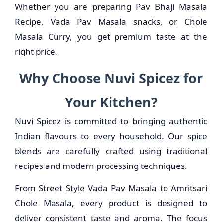
Whether you are preparing Pav Bhaji Masala
Recipe, Vada Pav Masala snacks, or Chole
Masala Curry, you get premium taste at the
right price.
Why Choose Nuvi Spicez for
Your Kitchen?
Nuvi Spicez is committed to bringing authentic
Indian flavours to every household. Our spice
blends are carefully crafted using traditional
recipes and modern processing techniques.
From Street Style Vada Pav Masala to Amritsari
Chole Masala, every product is designed to
deliver consistent taste and aroma. The focus