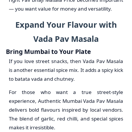
— you want value for money and versatility.
Expand Your Flavour with
Vada Pav Masala
Bring Mumbai to Your Plate
If you love street snacks, then Vada Pav Masala
is another essential spice mix. It adds a spicy kick
to batata vada and chutney.
For those who want a true street-style
experience, Authentic Mumbai Vada Pav Masala
delivers bold flavours inspired by local vendors.
The blend of garlic, red chilli, and special spices
makes it irresistible.