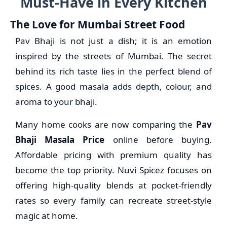
Must-Have in Every Kitchen
The Love for Mumbai Street Food
Pav Bhaji is not just a dish; it is an emotion
inspired by the streets of Mumbai. The secret
behind its rich taste lies in the perfect blend of
spices. A good masala adds depth, colour, and
aroma to your bhaji.
Many home cooks are now comparing the
Pav
Bhaji Masala Price
online before buying.
Affordable pricing with premium quality has
become the top priority. Nuvi Spicez focuses on
offering high-quality blends at pocket-friendly
rates so every family can recreate street-style
magic at home.