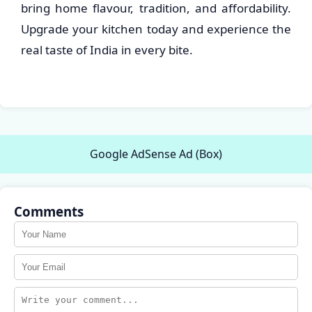
bring home flavour, tradition, and affordability.
Upgrade your kitchen today and experience the
real taste of India in every bite.
Google AdSense Ad (Box)
Comments