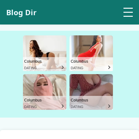
Blog Dir
Columbus
Columbus
DATING
DATING
Columbus
Columbus
DATING
DATING