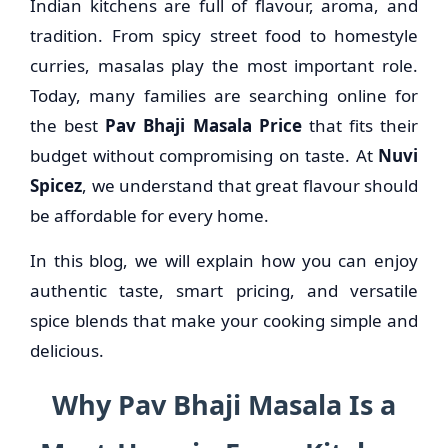
Indian kitchens are full of flavour, aroma, and
tradition. From spicy street food to homestyle
curries, masalas play the most important role.
Today, many families are searching online for
the best
Pav Bhaji Masala Price
that fits their
budget without compromising on taste. At
Nuvi
Spicez
, we understand that great flavour should
be affordable for every home.
In this blog, we will explain how you can enjoy
authentic taste, smart pricing, and versatile
spice blends that make your cooking simple and
delicious.
Why Pav Bhaji Masala Is a