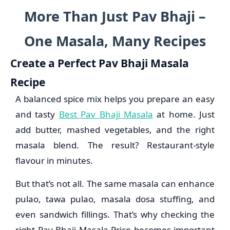
More Than Just Pav Bhaji –
One Masala, Many Recipes
Create a Perfect Pav Bhaji Masala
Recipe
A balanced spice mix helps you prepare an easy
and tasty
Best Pav Bhaji Masala
at home. Just
add butter, mashed vegetables, and the right
masala blend. The result? Restaurant-style
flavour in minutes.
But that’s not all. The same masala can enhance
pulao, tawa pulao, masala dosa stuffing, and
even sandwich fillings. That’s why checking the
right Pav Bhaji Masala Price becomes important