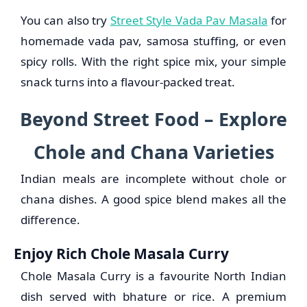
You can also try
Street Style Vada Pav Masala
for
homemade vada pav, samosa stuffing, or even
spicy rolls. With the right spice mix, your simple
snack turns into a flavour-packed treat.
Beyond Street Food – Explore
Chole and Chana Varieties
Indian meals are incomplete without chole or
chana dishes. A good spice blend makes all the
difference.
Enjoy Rich Chole Masala Curry
Chole Masala Curry is a favourite North Indian
dish served with bhature or rice. A premium