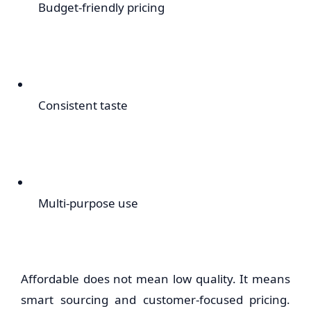
Budget-friendly pricing
Consistent taste
Multi-purpose use
Affordable does not mean low quality. It means
smart sourcing and customer-focused pricing.