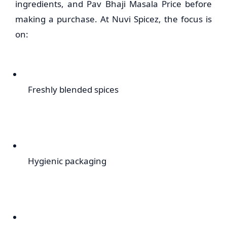
ingredients, and Pav Bhaji Masala Price before
making a purchase. At Nuvi Spicez, the focus is
on:
Freshly blended spices
Hygienic packaging