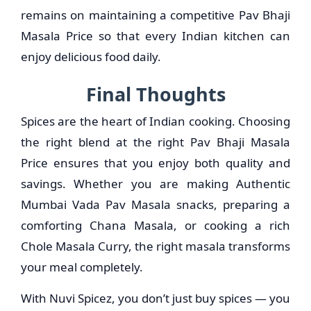
remains on maintaining a competitive Pav Bhaji
Masala Price so that every Indian kitchen can
enjoy delicious food daily.
Final Thoughts
Spices are the heart of Indian cooking. Choosing
the right blend at the right Pav Bhaji Masala
Price ensures that you enjoy both quality and
savings. Whether you are making Authentic
Mumbai Vada Pav Masala snacks, preparing a
comforting Chana Masala, or cooking a rich
Chole Masala Curry, the right masala transforms
your meal completely.
With Nuvi Spicez, you don’t just buy spices — you