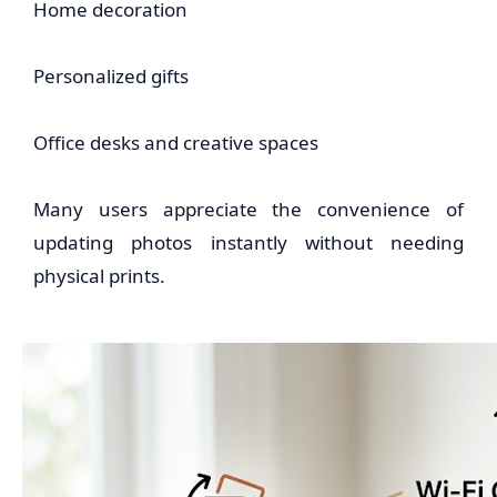
Home decoration
Personalized gifts
Office desks and creative spaces
Many users appreciate the convenience of
updating photos instantly without needing
physical prints.