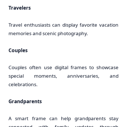
Travelers
Travel enthusiasts can display favorite vacation
memories and scenic photography.
Couples
Couples often use digital frames to showcase
special moments, anniversaries, and
celebrations.
Grandparents
A smart frame can help grandparents stay
connected with family updates through