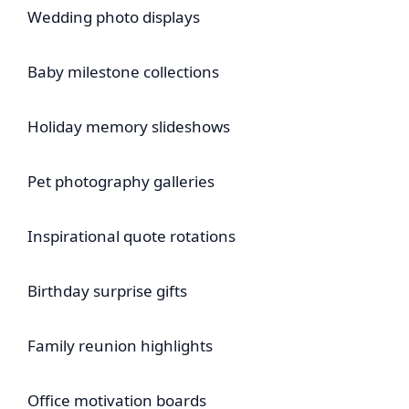
Wedding photo displays
Baby milestone collections
Holiday memory slideshows
Pet photography galleries
Inspirational quote rotations
Birthday surprise gifts
Family reunion highlights
Office motivation boards