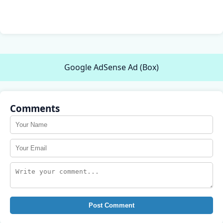
Google AdSense Ad (Box)
Comments
Post Comment