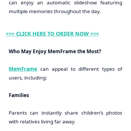
can enjoy an automatic slideshow featuring
multiple memories throughout the day.
>>> CLICK HERE TO ORDER NOW <<<
Who May Enjoy MemFrame the Most?
MemFrame
can appeal to different types of
users, including:
Families
Parents can instantly share children’s photos
with relatives living far away.