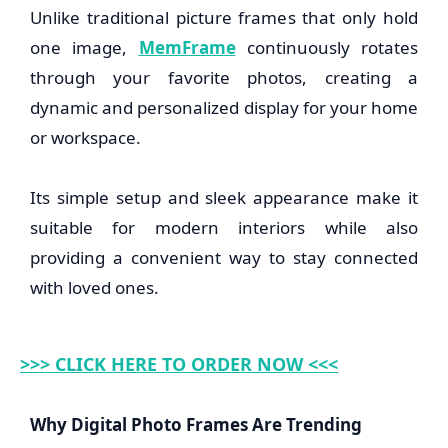
Unlike traditional picture frames that only hold
one image,
MemFrame
continuously rotates
through your favorite photos, creating a
dynamic and personalized display for your home
or workspace.
Its simple setup and sleek appearance make it
suitable for modern interiors while also
providing a convenient way to stay connected
with loved ones.
>>> CLICK HERE TO ORDER NOW <<<
Why Digital Photo Frames Are Trending