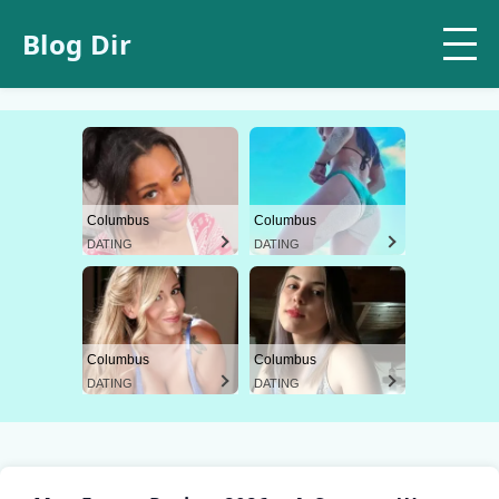
Blog Dir
Columbus
Columbus
DATING
DATING
Columbus
Columbus
DATING
DATING