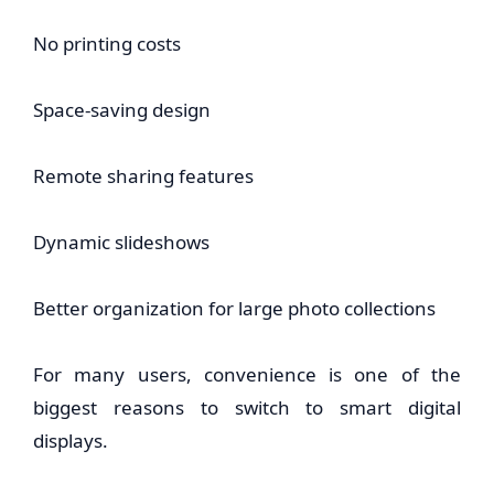
No printing costs
Space-saving design
Remote sharing features
Dynamic slideshows
Better organization for large photo collections
For many users, convenience is one of the
biggest reasons to switch to smart digital
displays.