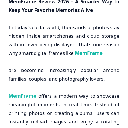
MemFrame Review 2026 – A Smarter Way to
Keep Your Favorite Memories Alive
In today’s digital world, thousands of photos stay
hidden inside smartphones and cloud storage
without ever being displayed. That’s one reason
why smart digital frames like
MemFrame
are becoming increasingly popular among
families, couples, and photography lovers.
MemFrame
offers a modern way to showcase
meaningful moments in real time. Instead of
printing photos or creating albums, users can
instantly upload images and enjoy a rotating