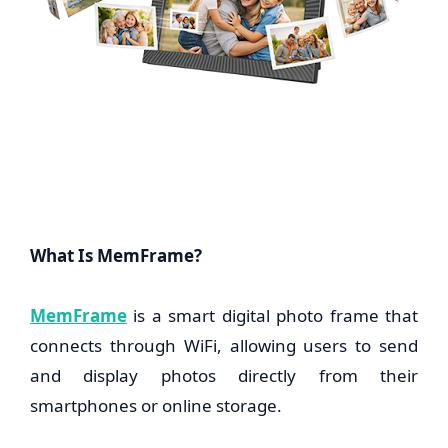
What Is MemFrame?
MemFrame
is a smart digital photo frame that
connects through WiFi, allowing users to send
and display photos directly from their
smartphones or online storage.