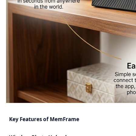
Key Features of MemFrame