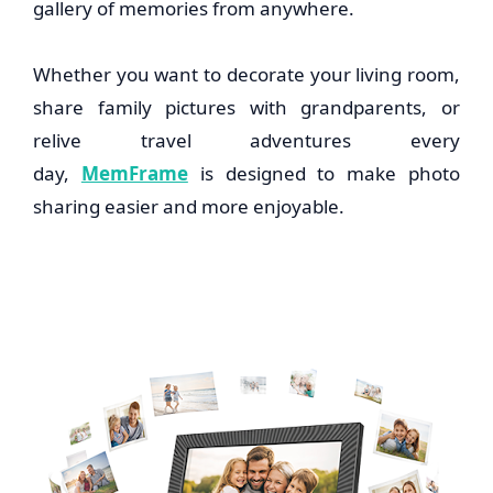
gallery of memories from anywhere.
Whether you want to decorate your living room,
share family pictures with grandparents, or
relive travel adventures every
day,
MemFrame
is designed to make photo
sharing easier and more enjoyable.