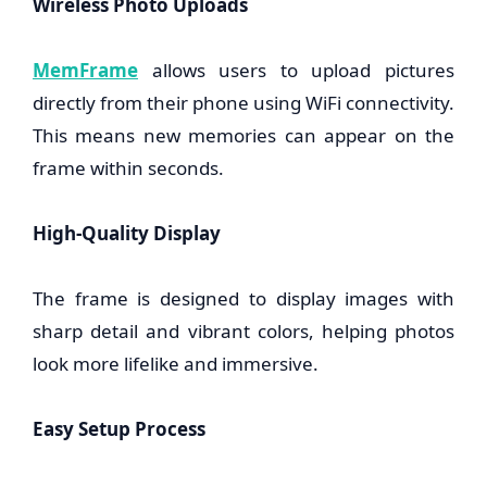
Wireless Photo Uploads
MemFrame
allows users to upload pictures
directly from their phone using WiFi connectivity.
This means new memories can appear on the
frame within seconds.
High-Quality Display
The frame is designed to display images with
sharp detail and vibrant colors, helping photos
look more lifelike and immersive.
Easy Setup Process