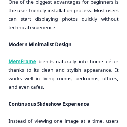
One of the biggest advantages for beginners is
the user-friendly installation process. Most users
can start displaying photos quickly without
technical experience.
Modern Minimalist Design
MemFrame
blends naturally into home décor
thanks to its clean and stylish appearance. It
works well in living rooms, bedrooms, offices,
and even cafes.
Continuous Slideshow Experience
Instead of viewing one image at a time, users