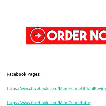
Facebook Pages:
https://www.facebook.com/MemFrameOfficialRevie
https://www.facebook.com/MemFrameInfo/