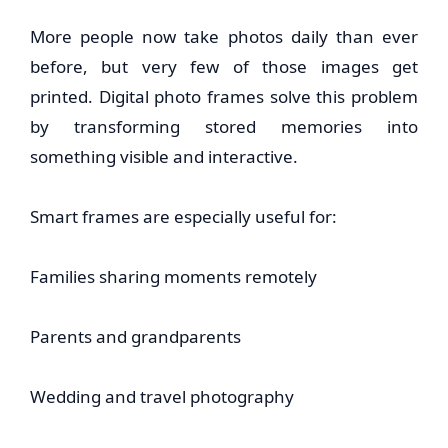
More people now take photos daily than ever
before, but very few of those images get
printed. Digital photo frames solve this problem
by transforming stored memories into
something visible and interactive.
Smart frames are especially useful for:
Families sharing moments remotely
Parents and grandparents
Wedding and travel photography