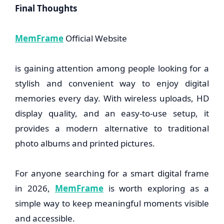
Final Thoughts
MemFrame
Official Website
is gaining attention among people looking for a
stylish and convenient way to enjoy digital
memories every day. With wireless uploads, HD
display quality, and an easy-to-use setup, it
provides a modern alternative to traditional
photo albums and printed pictures.
For anyone searching for a smart digital frame
in 2026,
MemFrame
is worth exploring as a
simple way to keep meaningful moments visible
and accessible.