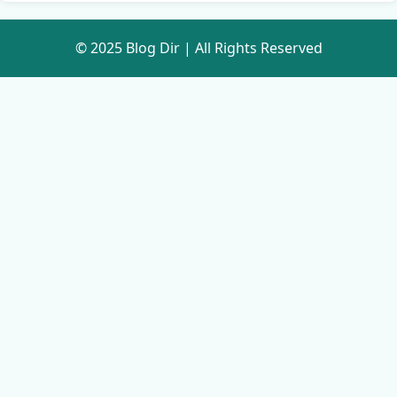
© 2025 Blog Dir | All Rights Reserved