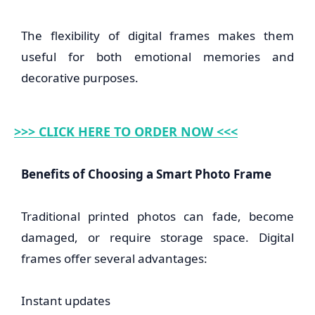
The flexibility of digital frames makes them
useful for both emotional memories and
decorative purposes.
>>> CLICK HERE TO ORDER NOW <<<
Benefits of Choosing a Smart Photo Frame
Traditional printed photos can fade, become
damaged, or require storage space. Digital
frames offer several advantages:
Instant updates