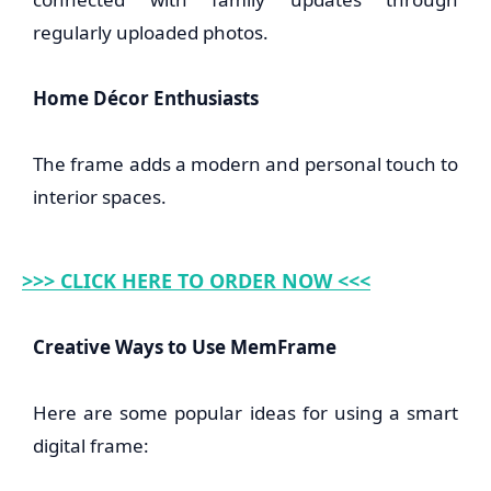
regularly uploaded photos.
Home Décor Enthusiasts
The frame adds a modern and personal touch to
interior spaces.
>>> CLICK HERE TO ORDER NOW <<<
Creative Ways to Use MemFrame
Here are some popular ideas for using a smart
digital frame: