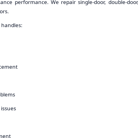
iance performance. We repair single-door, double-door,
ors.
 handles:
acement
oblems
 issues
ement