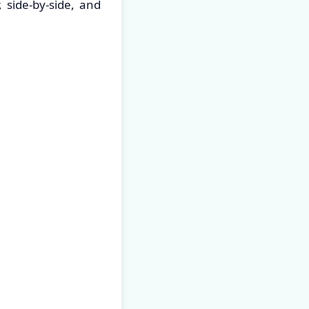
 side-by-side, and