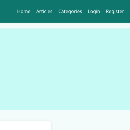
Home
Articles
Categories
Login
Register