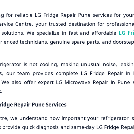
g for reliable LG Fridge Repair Pune services for you
vice Centre, your trusted destination for professiona
solutions. We specialize in fast and affordable
LG Fr
erienced technicians, genuine spare parts, and doorstep 
igerator is not cooling, making unusual noise, leakin
s, our team provides complete LG Fridge Repair in 
. We also offer expert LG Microwave Repair in Pune s
.
ridge Repair Pune Services
tre, we understand how important your refrigerator is f
s provide quick diagnosis and same-day LG Fridge Repai