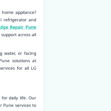
r home appliance?
l refrigerator and
idge Repair Pune
support across all
g water, or facing
Pune solutions at
ervices for all LG
or daily life. Our
r Pune services to