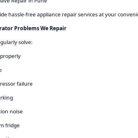
wave Repair in Pune
vide hassle-free appliance repair services at your conven
ator Problems We Repair
gularly solve:
 properly
p
ressor failure
orking
tion noise
m fridge