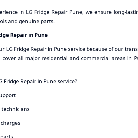
erience in LG Fridge Repair Pune, we ensure long-lastin
ols and genuine parts.
idge Repair in Pune
ur LG Fridge Repair in Pune service because of our trans
 cover all major residential and commercial areas in 
 Fridge Repair in Pune service?
upport
d technicians
e charges
parts