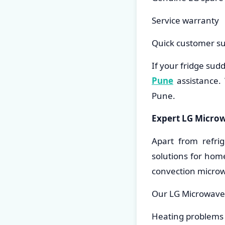
Service warranty
Quick customer s
If your fridge sud
Pune
assistance. 
Pune.
Expert LG Microw
Apart from refri
solutions for home
convection microw
Our LG Microwave 
Heating problems