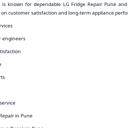
e is known for dependable LG Fridge Repair Pune and
s on customer satisfaction and long-term appliance perf
rvices
r engineers
isfaction
e
ts
service
 Repair in Pune