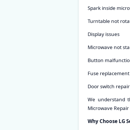
Spark inside micr
Turntable not rota
Display issues
Microwave not sta
Button malfuncti
Fuse replacement
Door switch repair
We understand t
Microwave Repair i
Why Choose LG Se