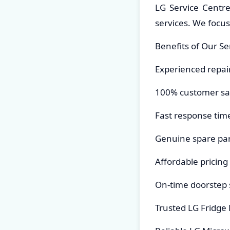
LG Service Centr
services. We focu
Benefits of Our Se
Experienced repai
100% customer sat
Fast response tim
Genuine spare par
Affordable pricing
On-time doorstep 
Trusted LG Fridge