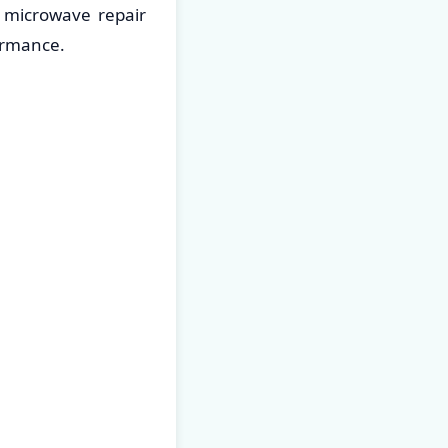
 microwave repair
ormance.