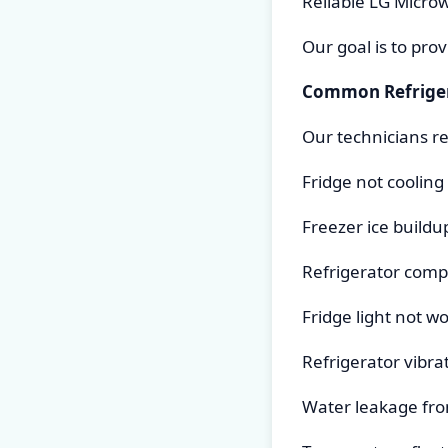
Reliable LG Micro
Our goal is to pro
Common Refriger
Our technicians re
Fridge not cooling
Freezer ice buildu
Refrigerator comp
Fridge light not w
Refrigerator vibra
Water leakage fro