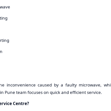
owave
ting
rting
on
he inconvenience caused by a faulty microwave, whi
n Pune team focuses on quick and efficient service.
rvice Centre?