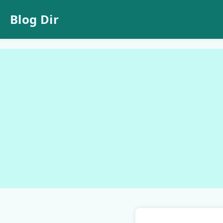
Blog Dir