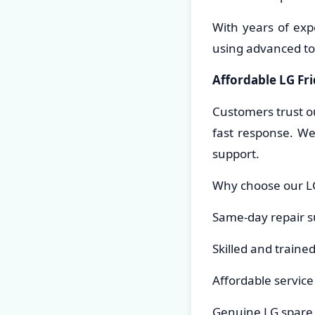
With years of exp
using advanced to
Affordable LG Fr
Customers trust o
fast response. We
support.
Why choose our LG
Same-day repair s
Skilled and traine
Affordable servic
Genuine LG spare 