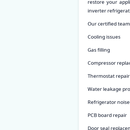
restore your appl
inverter refrigerat
Our certified team
Cooling issues
Gas filling
Compressor repl
Thermostat repair
Water leakage pr
Refrigerator noise
PCB board repair
Door seal replac