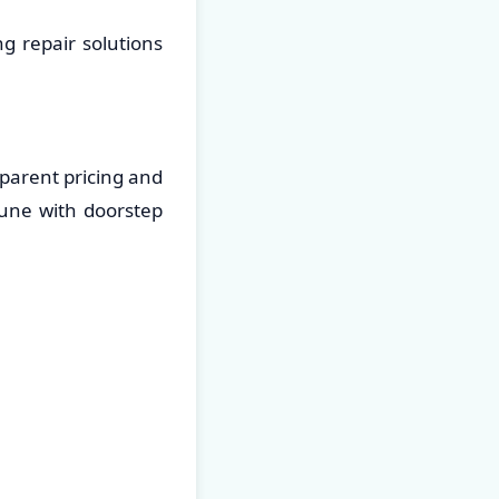
g repair solutions
parent pricing and
Pune with doorstep