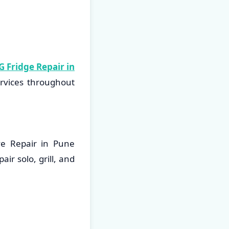
G Fridge Repair in
ervices throughout
ve Repair in Pune
ir solo, grill, and