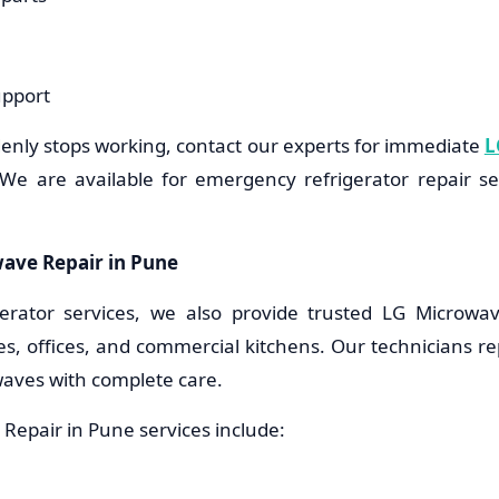
upport
denly stops working, contact our experts for immediate
L
We are available for emergency refrigerator repair s
ave Repair in Pune
gerator services, we also provide trusted LG Microwa
s, offices, and commercial kitchens. Our technicians repa
aves with complete care.
Repair in Pune services include: