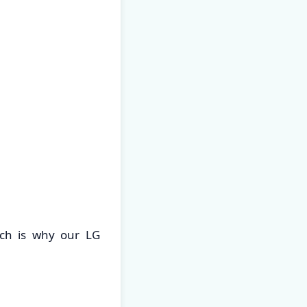
ch is why our LG