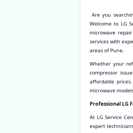
Are you searchin
Welcome to LG Ser
microwave repair 
services with exp
areas of Pune.
Whether your refr
compressor issue
affordable prices
microwave models
Professional LG F
At LG Service Cen
expert technician