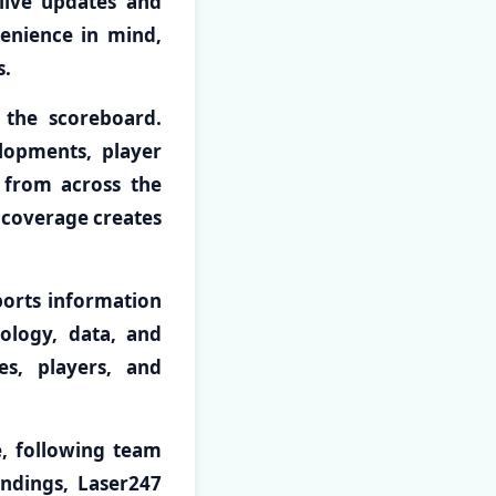
live updates and
venience in mind,
s.
 the scoreboard.
lopments, player
from across the
 coverage creates
ports information
ology, data, and
s, players, and
e, following team
andings, Laser247