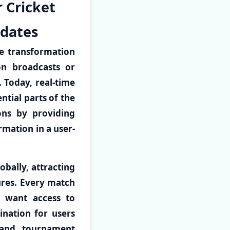
 Cricket
pdates
e transformation
on broadcasts or
 Today, real-time
ntial parts of the
ons by providing
rmation in a user-
obally, attracting
ures. Every match
o want access to
ination for users
, and tournament