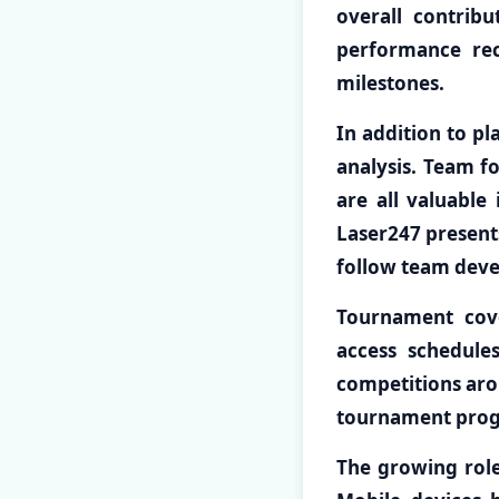
overall contribu
performance rec
milestones.
In addition to p
analysis. Team f
are all valuable
Laser247 presents
follow team dev
Tournament cov
access schedule
competitions aro
tournament progr
The growing rol