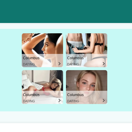
Columbus
Columbus
DATING
DATING
Columbus
Columbus
DATING
DATING