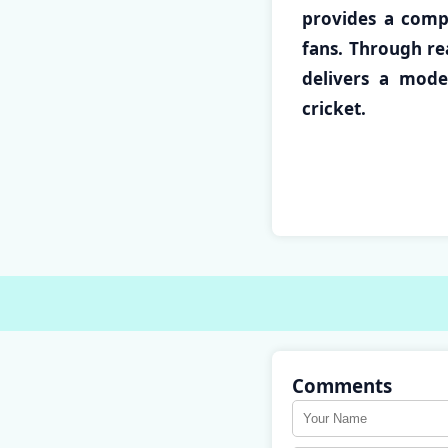
provides a comp
fans. Through re
delivers a mode
cricket.
Comments