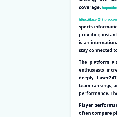
coverage.
https://l
https://laser247-pro.co
sports informati
providing instan
is an internatio
stay connected to
The platform al
enthusiasts inc
deeply. Laser247
team rankings, a
performance. The
Player performan
often compare pla