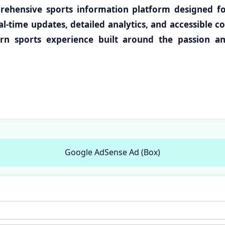
rehensive sports information platform designed for
al-time updates, detailed analytics, and accessible c
rn sports experience built around the passion a
Google AdSense Ad (Box)