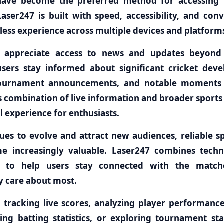
have become the preferred method for accessing 
Laser247 is built with speed, accessibility, and con
less experience across multiple devices and platform
o appreciate access to news and updates beyond
users stay informed about significant cricket deve
tournament announcements, and notable moments 
is combination of live information and broader sports
l experience for enthusiasts.
nues to evolve and attract new audiences, reliable s
e increasingly valuable. Laser247 combines techn
e to help users stay connected with the matche
 care about most.
tracking live scores, analyzing player performanc
ing batting statistics, or exploring tournament st