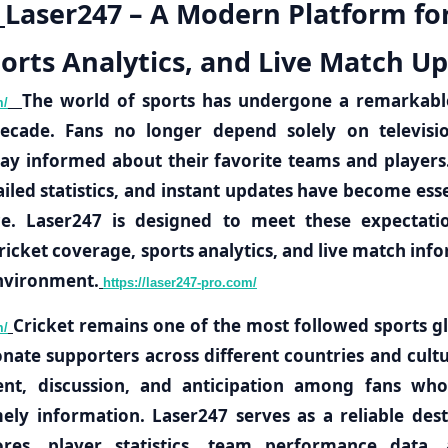
Laser247 – A Modern Platform for
ports Analytics, and Live Match U
The world of sports has undergone a remarkabl
m/
ecade. Fans no longer depend solely on televisi
ay informed about their favorite teams and players.
iled statistics, and instant updates have become esse
ce. Laser247 is designed to meet these expectati
cket coverage, sports analytics, and live match info
environment.
https://laser247-pro.com/
Cricket remains one of the most followed sports gl
m/
ionate supporters across different countries and cult
ent, discussion, and anticipation among fans wh
ely information. Laser247 serves as a reliable dest
ores, player statistics, team performance data