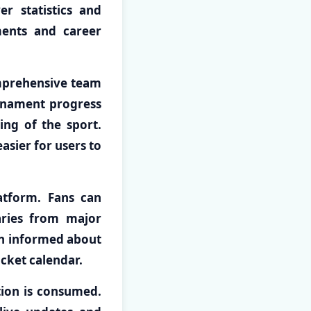
er statistics and
ments and career
omprehensive team
urnament progress
ing of the sport.
asier for users to
tform. Fans can
aries from major
in informed about
cket calendar.
ion is consumed.