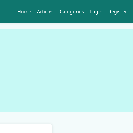
Home
Articles
Categories
Login
Register