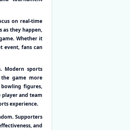
ocus on real-time
s as they happen,
 game. Whether it
t event, fans can
s. Modern sports
nd the game more
 bowling figures,
e player and team
rts experience.
andom. Supporters
effectiveness, and