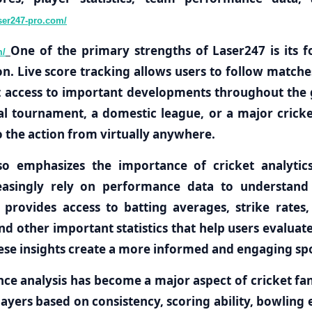
aser247-pro.com/
One of the primary strengths of Laser247 is its f
m/
on. Live score tracking allows users to follow matche
t access to important developments throughout the
nal tournament, a domestic league, or a major cricke
 the action from virtually anywhere.
so emphasizes the importance of cricket analytic
reasingly rely on performance data to understa
 provides access to batting averages, strike rates,
nd other important statistics that help users evaluat
se insights create a more informed and engaging spo
ce analysis has become a major aspect of cricket f
yers based on consistency, scoring ability, bowling 