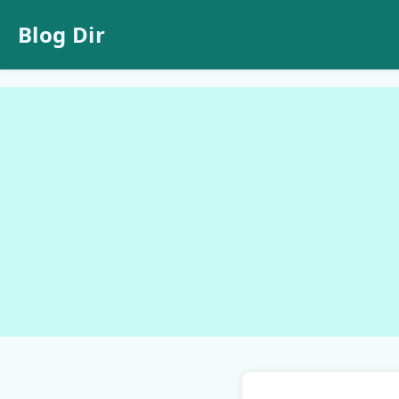
Blog Dir