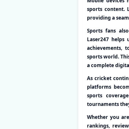
Mobile devices 
sports content. 
providing a seam
Sports fans als
Laser247 helps 
achievements, 
sports world. Th
a complete digita
As cricket conti
platforms becom
sports coverag
tournaments they
Whether you are 
rankings, review