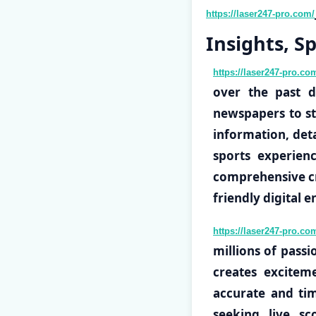
https://laser247-pro.com/
Insights, S
https://laser247-pro.co
over the past d
newspapers to st
information, deta
sports experien
comprehensive cri
friendly digital 
https://laser247-pro.co
millions of pass
creates excitem
accurate and tim
seeking live sc