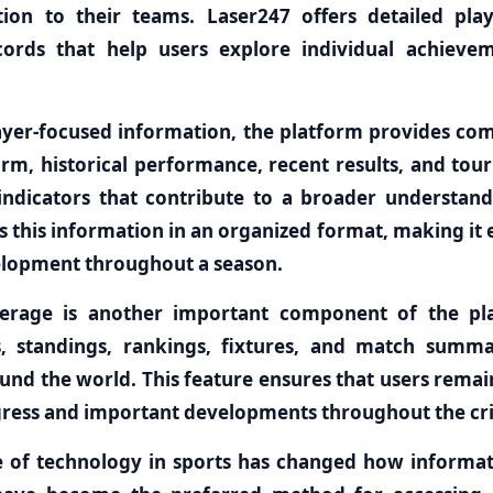
tion to their teams. Laser247 offers detailed play
ords that help users explore individual achieve
layer-focused information, the platform provides c
orm, historical performance, recent results, and to
 indicators that contribute to a broader understand
 this information in an organized format, making it e
elopment throughout a season.
erage is another important component of the pla
s, standings, rankings, fixtures, and match summ
und the world. This feature ensures that users rema
ess and important developments throughout the cri
e of technology in sports has changed how informat