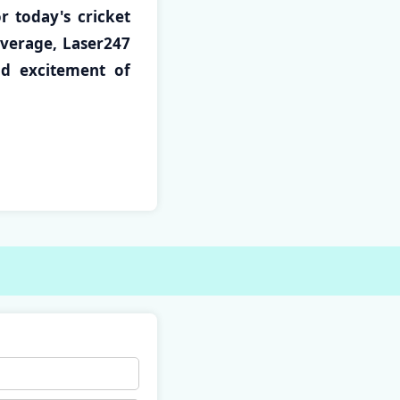
 today's cricket
overage, Laser247
nd excitement of