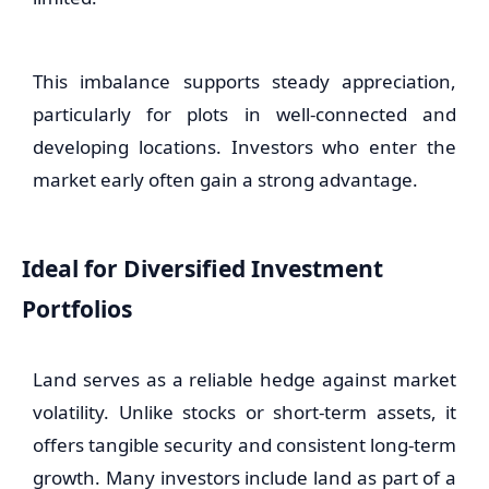
This imbalance supports steady appreciation,
particularly for plots in well-connected and
developing locations. Investors who enter the
market early often gain a strong advantage.
Ideal for Diversified Investment
Portfolios
Land serves as a reliable hedge against market
volatility. Unlike stocks or short-term assets, it
offers tangible security and consistent long-term
growth. Many investors include land as part of a