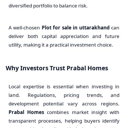
diversified portfolio to balance risk.
A well-chosen
Plot for sale in uttarakhand
can
deliver both capital appreciation and future
utility, making it a practical investment choice.
Why Investors Trust Prabal Homes
Local expertise is essential when investing in
land. Regulations, pricing trends, and
development potential vary across regions.
Prabal Homes
combines market insight with
transparent processes, helping buyers identify