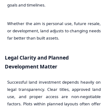
goals and timelines.
Whether the aim is personal use, future resale,
or development, land adjusts to changing needs
far better than built assets.
Legal Clarity and Planned
Development Matter
Successful land investment depends heavily on
legal transparency. Clear titles, approved land
use, and proper access are non-negotiable
factors. Plots within planned layouts often offer