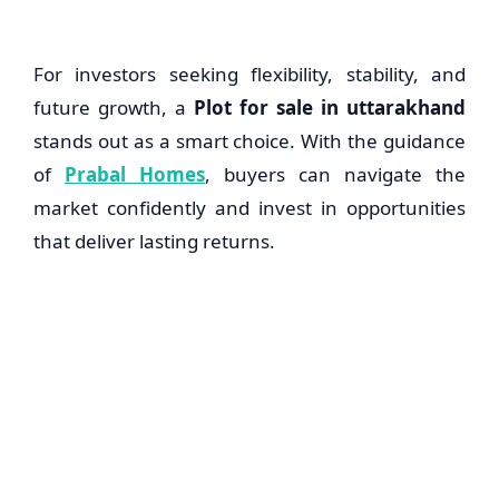
For investors seeking flexibility, stability, and
future growth, a
Plot for sale in uttarakhand
stands out as a smart choice. With the guidance
of
Prabal Homes
, buyers can navigate the
market confidently and invest in opportunities
that deliver lasting returns.