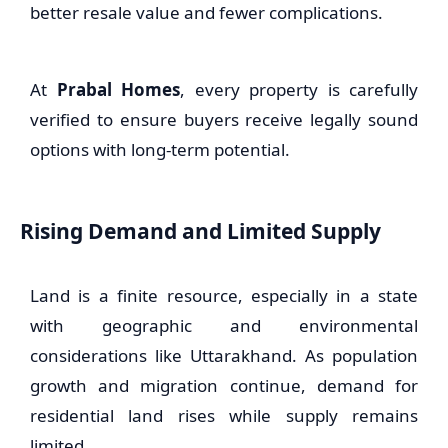
better resale value and fewer complications.
At
Prabal Homes
, every property is carefully
verified to ensure buyers receive legally sound
options with long-term potential.
Rising Demand and Limited Supply
Land is a finite resource, especially in a state
with geographic and environmental
considerations like Uttarakhand. As population
growth and migration continue, demand for
residential land rises while supply remains
limited.