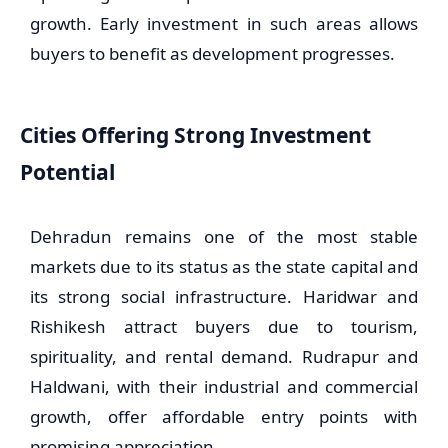
growth. Early investment in such areas allows
buyers to benefit as development progresses.
Cities Offering Strong Investment
Potential
Dehradun remains one of the most stable
markets due to its status as the state capital and
its strong social infrastructure. Haridwar and
Rishikesh attract buyers due to tourism,
spirituality, and rental demand. Rudrapur and
Haldwani, with their industrial and commercial
growth, offer affordable entry points with
promising appreciation.