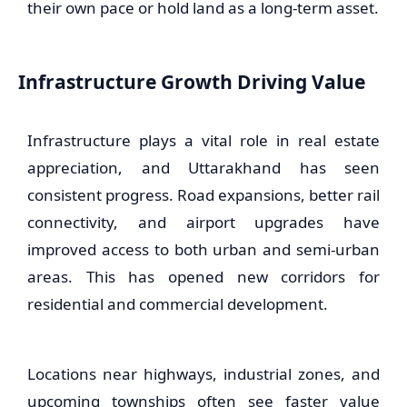
their own pace or hold land as a long-term asset.
Infrastructure Growth Driving Value
Infrastructure plays a vital role in real estate
appreciation, and Uttarakhand has seen
consistent progress. Road expansions, better rail
connectivity, and airport upgrades have
improved access to both urban and semi-urban
areas. This has opened new corridors for
residential and commercial development.
Locations near highways, industrial zones, and
upcoming townships often see faster value