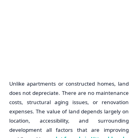
Unlike apartments or constructed homes, land
does not depreciate. There are no maintenance
costs, structural aging issues, or renovation
expenses. The value of land depends largely on
location, accessibility, and surrounding
development all factors that are improving