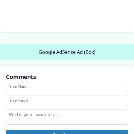
Google AdSense Ad (Box)
Comments