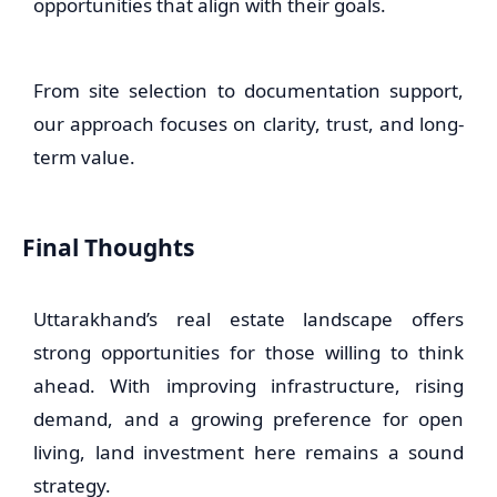
opportunities that align with their goals.
From site selection to documentation support,
our approach focuses on clarity, trust, and long-
term value.
Final Thoughts
Uttarakhand’s real estate landscape offers
strong opportunities for those willing to think
ahead. With improving infrastructure, rising
demand, and a growing preference for open
living, land investment here remains a sound
strategy.