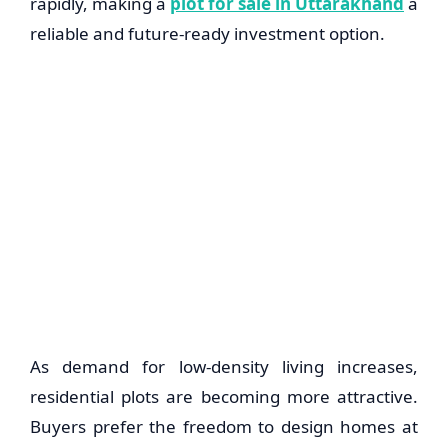
rapidly, making a
plot for sale in Uttarakhand
a
reliable and future-ready investment option.
As demand for low-density living increases,
residential plots are becoming more attractive.
Buyers prefer the freedom to design homes at