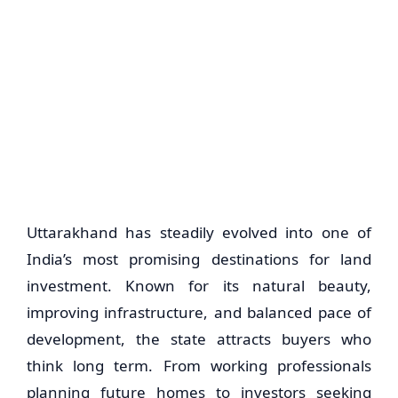
Uttarakhand has steadily evolved into one of
India’s most promising destinations for land
investment. Known for its natural beauty,
improving infrastructure, and balanced pace of
development, the state attracts buyers who
think long term. From working professionals
planning future homes to investors seeking