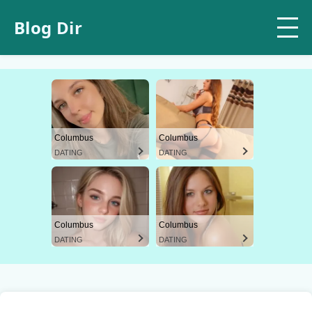
Blog Dir
Columbus
Columbus
DATING
DATING
Columbus
Columbus
DATING
DATING