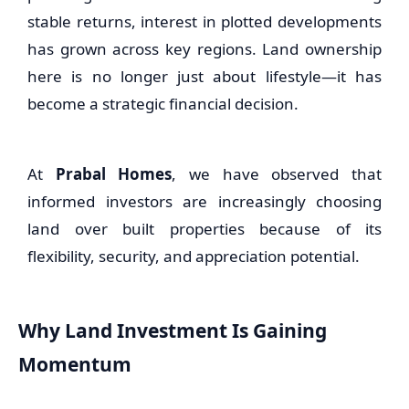
stable returns, interest in plotted developments
has grown across key regions. Land ownership
here is no longer just about lifestyle—it has
become a strategic financial decision.
At
Prabal Homes
, we have observed that
informed investors are increasingly choosing
land over built properties because of its
flexibility, security, and appreciation potential.
Why Land Investment Is Gaining
Momentum