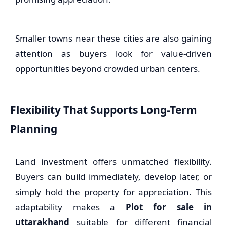
Smaller towns near these cities are also gaining
attention as buyers look for value-driven
opportunities beyond crowded urban centers.
Flexibility That Supports Long-Term
Planning
Land investment offers unmatched flexibility.
Buyers can build immediately, develop later, or
simply hold the property for appreciation. This
adaptability makes a
Plot for sale in
uttarakhand
suitable for different financial