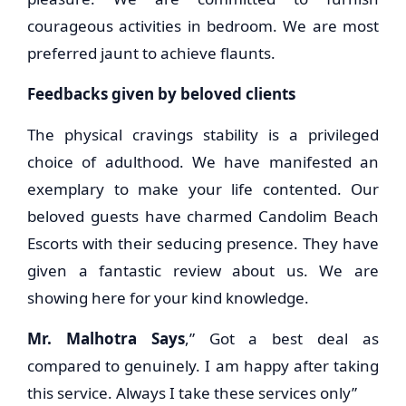
courageous activities in bedroom. We are most
preferred jaunt to achieve flaunts.
Feedbacks given by beloved clients
The physical cravings stability is a privileged
choice of adulthood. We have manifested an
exemplary to make your life contented. Our
beloved guests have charmed Candolim Beach
Escorts with their seducing presence. They have
given a fantastic review about us. We are
showing here for your kind knowledge.
Mr. Malhotra Says
,” Got a best deal as
compared to genuinely. I am happy after taking
this service. Always I take these services only”