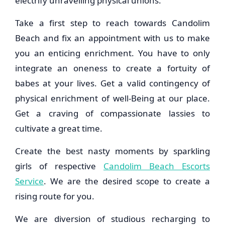
electrify unravelling physical unions.
Take a first step to reach towards Candolim
Beach and fix an appointment with us to make
you an enticing enrichment. You have to only
integrate an oneness to create a fortuity of
babes at your lives. Get a valid contingency of
physical enrichment of well-Being at our place.
Get a craving of compassionate lassies to
cultivate a great time.
Create the best nasty moments by sparkling
girls of respective
Candolim Beach Escorts
Service
. We are the desired scope to create a
rising route for you.
We are diversion of studious recharging to