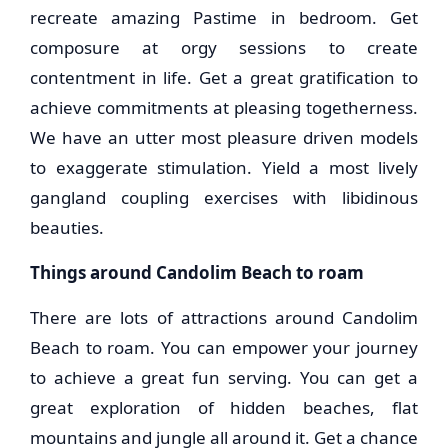
recreate amazing Pastime in bedroom. Get
composure at orgy sessions to create
contentment in life. Get a great gratification to
achieve commitments at pleasing togetherness.
We have an utter most pleasure driven models
to exaggerate stimulation. Yield a most lively
gangland coupling exercises with libidinous
beauties.
Things around Candolim Beach to roam
There are lots of attractions around Candolim
Beach to roam. You can empower your journey
to achieve a great fun serving. You can get a
great exploration of hidden beaches, flat
mountains and jungle all around it. Get a chance