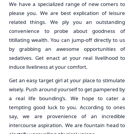
We have a specialized range of new comers to
please you. We are best explication of leisure
related things. We ply you an outstanding
convenience to probe about goodness of
titillating wealth. You can jump-off directly to us
by grabbing an awesome opportunities of
sedatives. Get enact at your real livelihood to
induce liveliness at your comfort.
Get an easy target girl at your place to stimulate
wisely. Push around yourself to get pampered by
a real life bounding’s. We hope to cater a
tempting good luck to you. According to ones
say, we are provenience of an incredible
intercourse aspiration. We are fountain head to