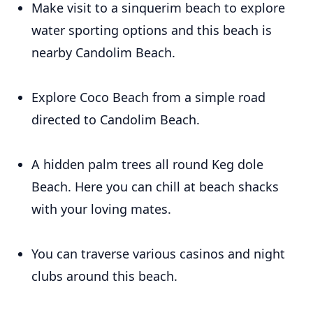
Make visit to a sinquerim beach to explore
water sporting options and this beach is
nearby Candolim Beach.
Explore Coco Beach from a simple road
directed to Candolim Beach.
A hidden palm trees all round Keg dole
Beach. Here you can chill at beach shacks
with your loving mates.
You can traverse various casinos and night
clubs around this beach.