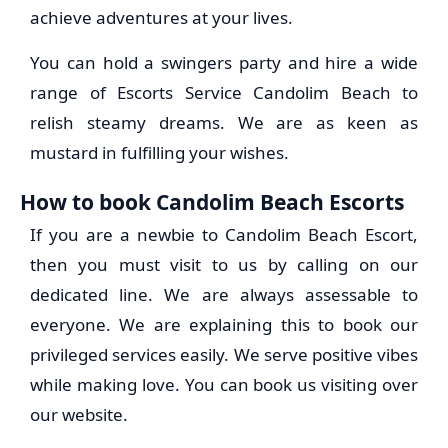
achieve adventures at your lives.
You can hold a swingers party and hire a wide
range of Escorts Service Candolim Beach to
relish steamy dreams. We are as keen as
mustard in fulfilling your wishes.
How to book Candolim Beach Escorts
If you are a newbie to Candolim Beach Escort,
then you must visit to us by calling on our
dedicated line. We are always assessable to
everyone. We are explaining this to book our
privileged services easily. We serve positive vibes
while making love. You can book us visiting over
our website.