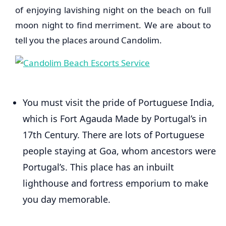
of enjoying lavishing night on the beach on full
moon night to find merriment. We are about to
tell you the places around Candolim.
You must visit the pride of Portuguese India,
which is Fort Agauda Made by Portugal’s in
17th Century. There are lots of Portuguese
people staying at Goa, whom ancestors were
Portugal’s. This place has an inbuilt
lighthouse and fortress emporium to make
you day memorable.