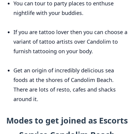
You can tour to party places to enthuse
nightlife with your buddies.
If you are tattoo lover then you can choose a
variant of tattoo artists over Candolim to
furnish tattooing on your body.
Get an origin of incredibly delicious sea
foods at the shores of Candolim Beach.
There are lots of resto, cafes and shacks
around it.
Modes to get joined as Escorts