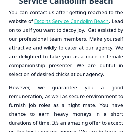
Service Candolim Beach
You can contact us after getting reached to the
website of
Escorts Service Candolim Beach
. Lead
on to us if you want to decoy joy. Get assisted by
our professional team members. Make yourself
attractive and wildly to cater at our agency. We
are delighted to take you as a male or female
companionship presenter. We are dutiful in
selection of desired chicks at our agency.
However, we guarantee you a good
remuneration, as well as secure environment to
furnish job roles as a night mate. You have
chance to earn heavy moneys in a short
durations of time. It’s an amazing offer to accept
us the best services agency. We are in here to