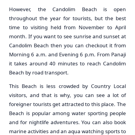
However, the Candolim Beach is open
throughout the year for tourists, but the best
time to visiting held from November to April
month. If you want to see sunrise and sunset at
Candolim Beach then you can checkout it from
Morning 6 a.m. and Evening 6 p.m. From Panaji
it takes around 40 minutes to reach Candolim
Beach by road transport.
This Beach is less crowded by Country Local
visitors, and that is why, you can see a lot of
foreigner tourists get attracted to this place. The
Beach is popular among water sporting people
and for nightlife adventures. You can also book
marine activities and an aqua watching sports to