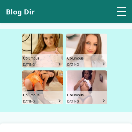
Blog Dir
Columbus
Columbus
DATING
DATING
Columbus
Columbus
DATING
DATING