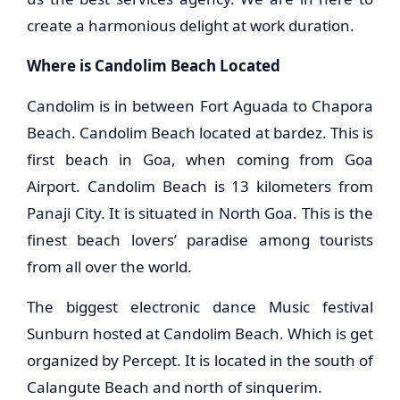
create a harmonious delight at work duration.
Where is Candolim Beach Located
Candolim is in between Fort Aguada to Chapora
Beach. Candolim Beach located at bardez. This is
first beach in Goa, when coming from Goa
Airport. Candolim Beach is 13 kilometers from
Panaji City. It is situated in North Goa. This is the
finest beach lovers’ paradise among tourists
from all over the world.
The biggest electronic dance Music festival
Sunburn hosted at Candolim Beach. Which is get
organized by Percept. It is located in the south of
Calangute Beach and north of sinquerim.