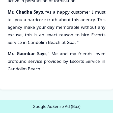
active in persuasion of fornication.”
Mr. Chadha Says
, “As a happy customer, I must
tell you a hardcore truth about this agency. This
agency make your day memorable without any
excuse, this is an exact reason to hire Escorts
Service in Candolim Beach at Goa. “
Mr. Gaonkar Says
,” Me and my friends loved
profound service provided by Escorts Service in
Candolim Beach. “
Google AdSense Ad (Box)