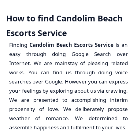
How to find Candolim Beach
Escorts Service
Finding
Candolim Beach Escorts Service
is an
easy through doing Google Search over
Internet. We are mainstay of pleasing related
works. You can find us through doing voice
searches over Google. However you can express
your feelings by exploring about us via crawling.
We are presented to accomplishing interim
propensity of love. We deliberately propose
weather of romance. We determined to
assemble happiness and fulfilment to your lives.