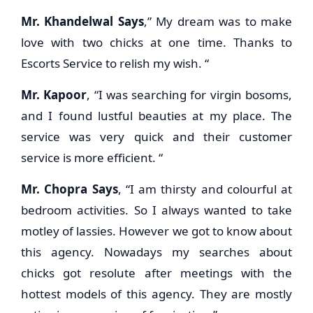
Mr. Khandelwal Says
,” My dream was to make
love with two chicks at one time. Thanks to
Escorts Service to relish my wish. “
Mr. Kapoor
, “I was searching for virgin bosoms,
and I found lustful beauties at my place. The
service was very quick and their customer
service is more efficient. “
Mr. Chopra Says
, “I am thirsty and colourful at
bedroom activities. So I always wanted to take
motley of lassies. However we got to know about
this agency. Nowadays my searches about
chicks got resolute after meetings with the
hottest models of this agency. They are mostly