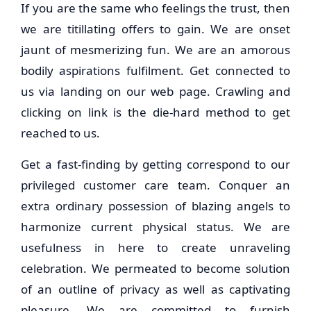
If you are the same who feelings the trust, then
we are titillating offers to gain. We are onset
jaunt of mesmerizing fun. We are an amorous
bodily aspirations fulfilment. Get connected to
us via landing on our web page. Crawling and
clicking on link is the die-hard method to get
reached to us.
Get a fast-finding by getting correspond to our
privileged customer care team. Conquer an
extra ordinary possession of blazing angels to
harmonize current physical status. We are
usefulness in here to create unraveling
celebration. We permeated to become solution
of an outline of privacy as well as captivating
pleasure. We are committed to furnish