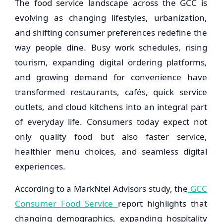
The food service landscape across the GCC is
evolving as changing lifestyles, urbanization,
and shifting consumer preferences redefine the
way people dine. Busy work schedules, rising
tourism, expanding digital ordering platforms,
and growing demand for convenience have
transformed restaurants, cafés, quick service
outlets, and cloud kitchens into an integral part
of everyday life. Consumers today expect not
only quality food but also faster service,
healthier menu choices, and seamless digital
experiences.
According to a MarkNtel Advisors study, the
GCC
Consumer Food Service
report highlights that
changing demographics, expanding hospitality