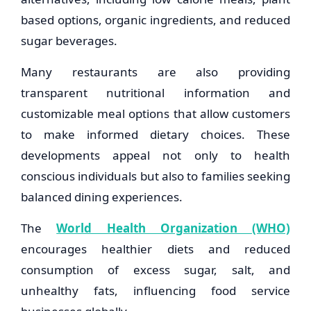
based options, organic ingredients, and reduced
sugar beverages.
Many restaurants are also providing
transparent nutritional information and
customizable meal options that allow customers
to make informed dietary choices. These
developments appeal not only to health
conscious individuals but also to families seeking
balanced dining experiences.
The
World Health Organization (WHO)
encourages healthier diets and reduced
consumption of excess sugar, salt, and
unhealthy fats, influencing food service