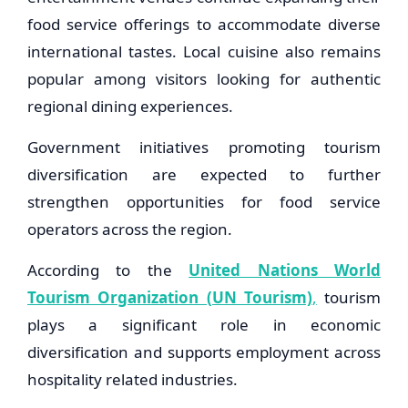
food service offerings to accommodate diverse
international tastes. Local cuisine also remains
popular among visitors looking for authentic
regional dining experiences.
Government initiatives promoting tourism
diversification are expected to further
strengthen opportunities for food service
operators across the region.
According to the
United Nations World
Tourism Organization (UN Tourism)
,
tourism
plays a significant role in economic
diversification and supports employment across
hospitality related industries.