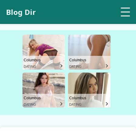
Blog Dir
Columbus
Columbus
DATING
DATING
Columbus
Columbus
DATING
DATING