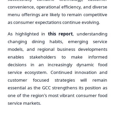
convenience, operational efficiency, and diverse
menu offerings are likely to remain competitive
as consumer expectations continue evolving.
As highlighted in
this report
, understanding
changing dining habits, emerging service
models, and regional business developments
enables stakeholders to make informed
decisions in an increasingly dynamic food
service ecosystem. Continued innovation and
customer focused strategies will remain
essential as the GCC strengthens its position as
one of the region's most vibrant consumer food
service markets.