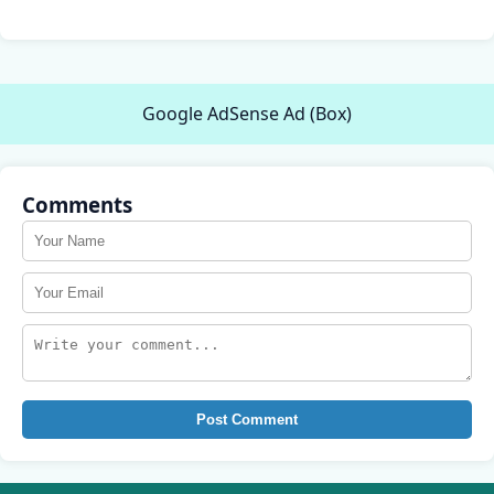
Google AdSense Ad (Box)
Comments
Post Comment