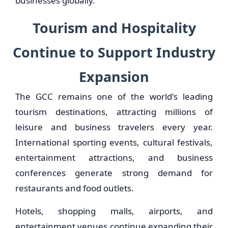
businesses globally.
Tourism and Hospitality
Continue to Support Industry
Expansion
The GCC remains one of the world's leading
tourism destinations, attracting millions of
leisure and business travelers every year.
International sporting events, cultural festivals,
entertainment attractions, and business
conferences generate strong demand for
restaurants and food outlets.
Hotels, shopping malls, airports, and
entertainment venues continue expanding their