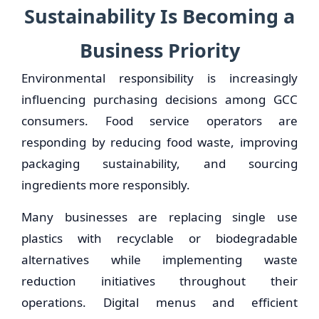
Sustainability Is Becoming a
Business Priority
Environmental responsibility is increasingly
influencing purchasing decisions among GCC
consumers. Food service operators are
responding by reducing food waste, improving
packaging sustainability, and sourcing
ingredients more responsibly.
Many businesses are replacing single use
plastics with recyclable or biodegradable
alternatives while implementing waste
reduction initiatives throughout their
operations. Digital menus and efficient