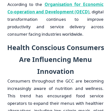
According to the
Organisation for Economic
Co-operation and Development (OECD)
, digital
transformation continues to improve
productivity and service delivery across
consumer facing industries worldwide.
Health Conscious Consumers
Are Influencing Menu
Innovation
Consumers throughout the GCC are becoming
increasingly aware of nutrition and wellness.
This trend has encouraged food service
operators to expand their menus with healthier
alternatives, including low calorie meals, plant