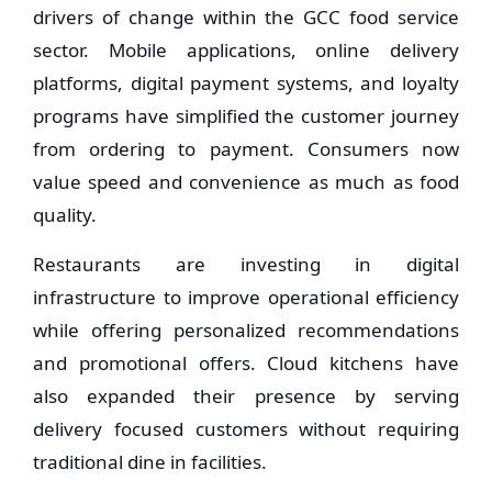
drivers of change within the GCC food service
sector. Mobile applications, online delivery
platforms, digital payment systems, and loyalty
programs have simplified the customer journey
from ordering to payment. Consumers now
value speed and convenience as much as food
quality.
Restaurants are investing in digital
infrastructure to improve operational efficiency
while offering personalized recommendations
and promotional offers. Cloud kitchens have
also expanded their presence by serving
delivery focused customers without requiring
traditional dine in facilities.