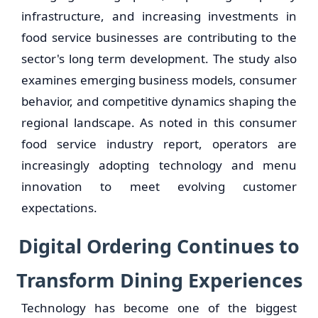
infrastructure, and increasing investments in
food service businesses are contributing to the
sector's long term development. The study also
examines emerging business models, consumer
behavior, and competitive dynamics shaping the
regional landscape. As noted in this consumer
food service industry report, operators are
increasingly adopting technology and menu
innovation to meet evolving customer
expectations.
Digital Ordering Continues to
Transform Dining Experiences
Technology has become one of the biggest