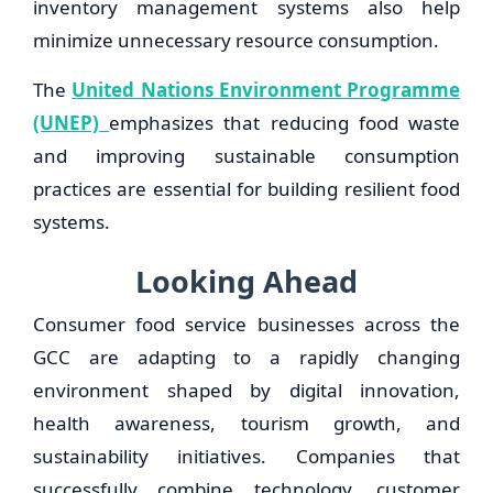
inventory management systems also help
minimize unnecessary resource consumption.
The
United Nations Environment Programme
(UNEP)
emphasizes that reducing food waste
and improving sustainable consumption
practices are essential for building resilient food
systems.
Looking Ahead
Consumer food service businesses across the
GCC are adapting to a rapidly changing
environment shaped by digital innovation,
health awareness, tourism growth, and
sustainability initiatives. Companies that
successfully combine technology, customer