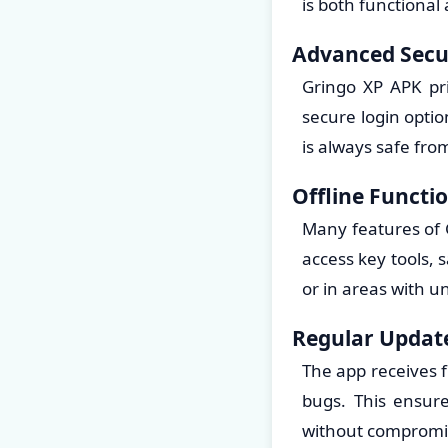
is both functional
Advanced Secu
Gringo XP APK prio
secure login opti
is always safe fr
Offline Functio
Many features of 
access key tools, 
or in areas with u
Regular Updat
The app receives 
bugs. This ensur
without compromisi