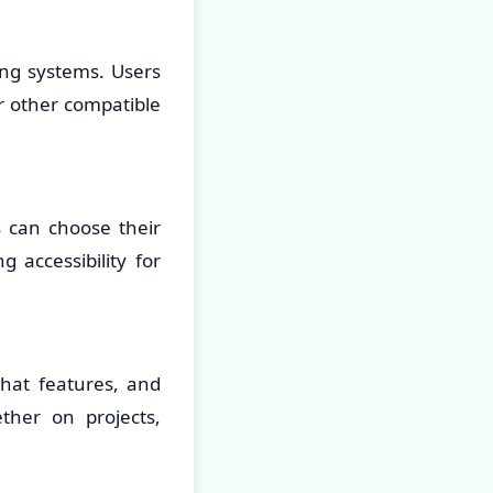
ing systems. Users
r other compatible
s can choose their
 accessibility for
hat features, and
ther on projects,