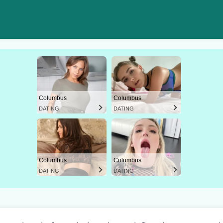
Columbus
Columbus
DATING
DATING
Columbus
Columbus
DATING
DATING