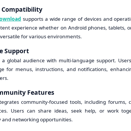
 Compatibility
Download
supports a wide range of devices and operat
stent experience whether on Android phones, tablets, o
 versatile for various environments.
e Support
 a global audience with multi-language support. User
e for menus, instructions, and notifications, enhancing
ers.
ommunity Features
tegrates community-focused tools, including forums, c
aces. Users can share ideas, seek help, or work toge
ty and networking opportunities.