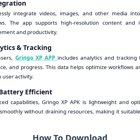
egration
ssly integrate videos, images, and other media into 
ws. The app supports high-resolution content and i
ment and productivity.
tics & Tracking
users,
Gringo XP APP
includes analytics and tracking 
ce, and progress. This data helps optimize workflows 
 user activity.
Battery Efficient
ced capabilities, Gringo XP APK is lightweight and opt
s smoothly without draining resources, making it suitab
.
How To Download