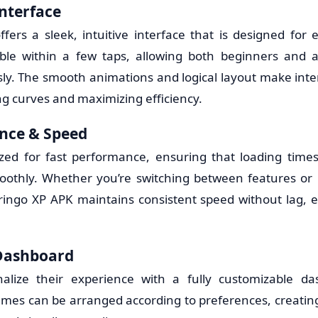
Interface
fers a sleek, intuitive interface that is designed for 
sible within a few taps, allowing both beginners and 
ssly. The smooth animations and logical layout make inte
ng curves and maximizing efficiency.
nce & Speed
ized for fast performance, ensuring that loading time
oothly. Whether you’re switching between features or 
Gringo XP APK maintains consistent speed without lag,
Dashboard
alize their experience with a fully customizable da
emes can be arranged according to preferences, creatin