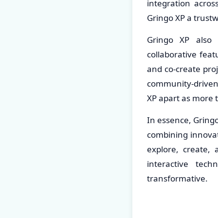
integration acros
Gringo XP a trust
Gringo XP also 
collaborative fea
and co-create proj
community-driven 
XP apart as more 
In essence, Gringo
combining innova
explore, create, 
interactive tec
transformative.