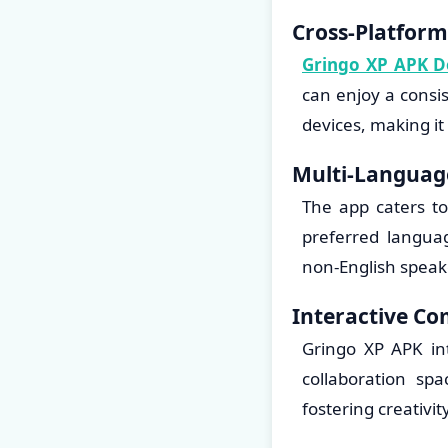
Cross-Platform
Gringo XP APK 
can enjoy a consi
devices, making it
Multi-Languag
The app caters to
preferred languag
non-English speak
Interactive C
Gringo XP APK in
collaboration sp
fostering creativi