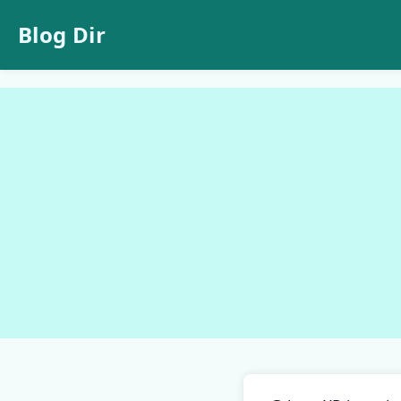
Blog Dir