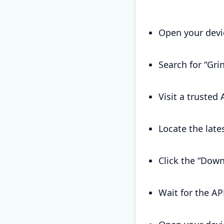
Open your devi
Search for “Gr
Visit a trusted
Locate the late
Click the “Down
Wait for the AP