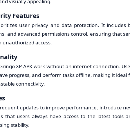
 and visually appealing.
rity Features
ritizes user privacy and data protection. It includes b
ons, and advanced permissions control, ensuring that sen
om unauthorized access.
nality
Gringo XP APK work without an internet connection. Use
save progress, and perform tasks offline, making it ideal 
nstable connectivity.
es
frequent updates to improve performance, introduce new
es that users always have access to the latest tools
ng stability.