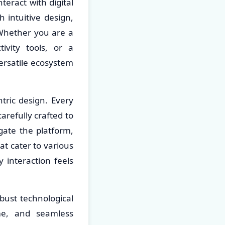
teract with digital
 intuitive design,
Whether you are a
ivity tools, or a
versatile ecosystem
tric design. Every
arefully crafted to
gate the platform,
at cater to various
y interaction feels
obust technological
me, and seamless