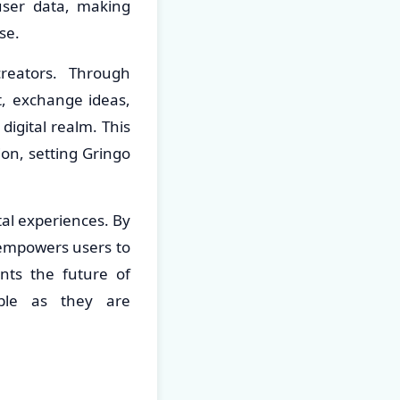
 user data, making
se.
reators. Through
t, exchange ideas,
digital realm. This
on, setting Gringo
tal experiences. By
empowers users to
ents the future of
able as they are