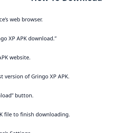
ce’s web browser.
ingo XP APK download.”
 APK website.
st version of Gringo XP APK.
load” button.
K file to finish downloading.