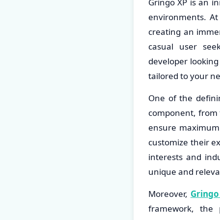
Gringo XP is an in
environments. At 
creating an imme
casual user seek
developer looking 
tailored to your n
One of the defini
component, from th
ensure maximum ac
customize their ex
interests and indu
unique and releva
Moreover,
Gringo
framework, the 