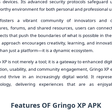
s devices. Its advanced security protocols safeguard
worthy environment for both personal and professional u
fosters a vibrant community of innovators and c
tures, forums, and shared resources, users can connec
ects that push the boundaries of what is possible in the 
approach encourages creativity, learning, and innovati
than just a platform—it is a dynamic ecosystem.
 XP is not merely a tool; it is a gateway to enhanced digi
tion, usability, and community engagement, Gringo XP 
and thrive in an increasingly digital world. It repres
hnology, delivering experiences that are as enjoy
Features OF Gringo XP APK