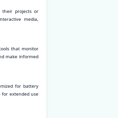
their projects or
nteractive media,
tools that monitor
and make informed
imized for battery
le for extended use