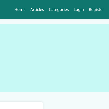
Home
Articles
Categories
Login
Register