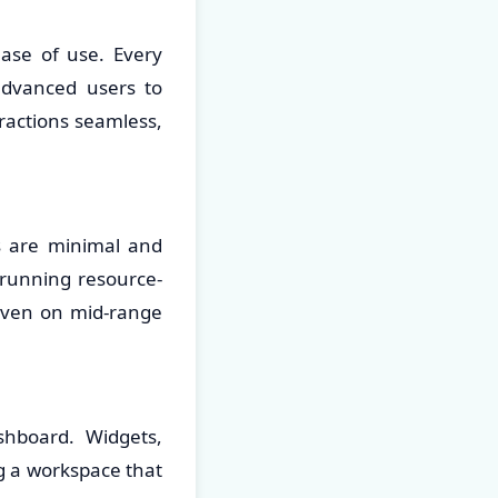
ease of use. Every
advanced users to
ractions seamless,
s are minimal and
running resource-
 even on mid-range
shboard. Widgets,
g a workspace that