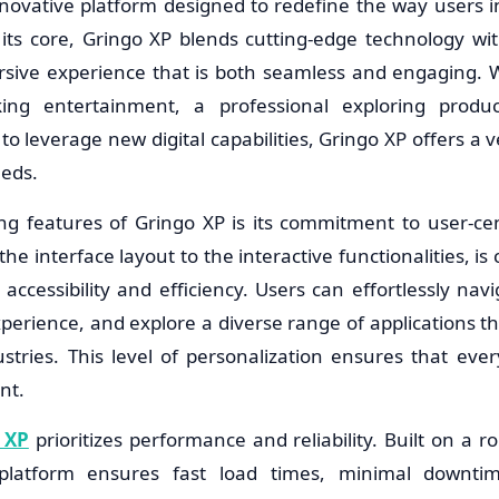
novative platform designed to redefine the way users in
its core, Gringo XP blends cutting-edge technology with
rsive experience that is both seamless and engaging. 
ing entertainment, a professional exploring product
to leverage new digital capabilities, Gringo XP offers a 
eeds.
ng features of Gringo XP is its commitment to user-cen
e interface layout to the interactive functionalities, is c
cessibility and efficiency. Users can effortlessly navi
perience, and explore a diverse range of applications th
stries. This level of personalization ensures that ever
nt.
 XP
prioritizes performance and reliability. Built on a r
platform ensures fast load times, minimal downti