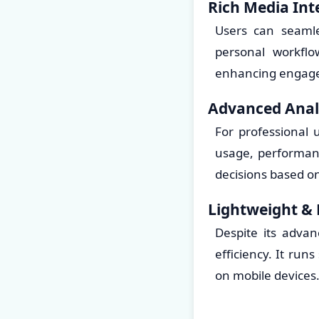
Rich Media Int
Users can seamle
personal workflo
enhancing engage
Advanced Analy
For professional 
usage, performan
decisions based on
Lightweight & 
Despite its advan
efficiency. It run
on mobile devices