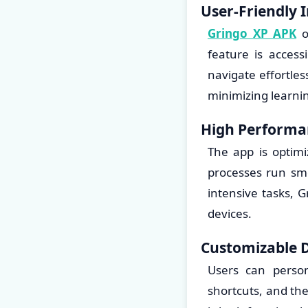
User-Friendly 
Gringo XP APK
of
feature is acces
navigate effortle
minimizing learni
High Performa
The app is optim
processes run sm
intensive tasks, 
devices.
Customizable 
Users can person
shortcuts, and th