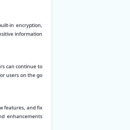
uilt-in encryption,
sitive information
rs can continue to
for users on the go
 features, and fix
 and enhancements