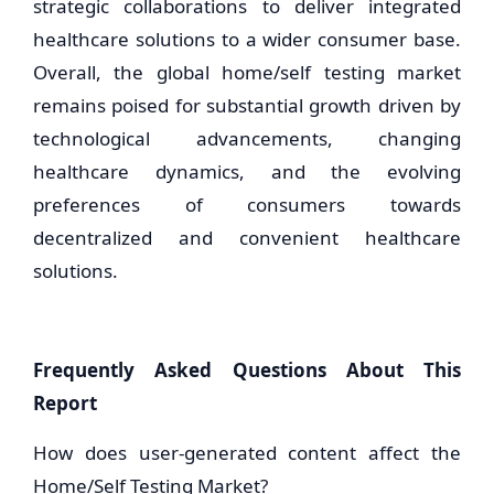
strategic collaborations to deliver integrated
healthcare solutions to a wider consumer base.
Overall, the global home/self testing market
remains poised for substantial growth driven by
technological advancements, changing
healthcare dynamics, and the evolving
preferences of consumers towards
decentralized and convenient healthcare
solutions.
Frequently Asked Questions About This
Report
How does user-generated content affect the
Home/Self Testing Market?