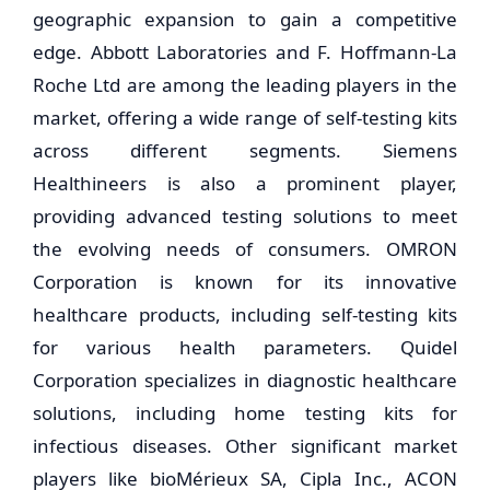
geographic expansion to gain a competitive
edge. Abbott Laboratories and F. Hoffmann-La
Roche Ltd are among the leading players in the
market, offering a wide range of self-testing kits
across different segments. Siemens
Healthineers is also a prominent player,
providing advanced testing solutions to meet
the evolving needs of consumers. OMRON
Corporation is known for its innovative
healthcare products, including self-testing kits
for various health parameters. Quidel
Corporation specializes in diagnostic healthcare
solutions, including home testing kits for
infectious diseases. Other significant market
players like bioMérieux SA, Cipla Inc., ACON