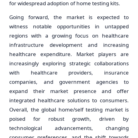
for widespread adoption of home testing kits.
Going forward, the market is expected to
witness notable opportunities in untapped
regions with a growing focus on healthcare
infrastructure development and increasing
healthcare expenditure. Market players are
increasingly exploring strategic collaborations
with healthcare providers, insurance
companies, and government agencies to
expand their market presence and offer
integrated healthcare solutions to consumers.
Overall, the global home/self testing market is
poised for robust growth, driven by
technological advancements, changing
consumer preferences, and the shift towards