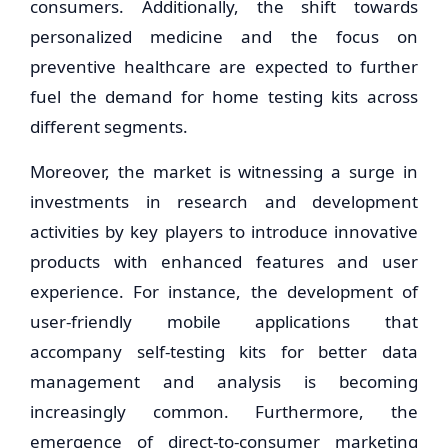
consumers. Additionally, the shift towards
personalized medicine and the focus on
preventive healthcare are expected to further
fuel the demand for home testing kits across
different segments.
Moreover, the market is witnessing a surge in
investments in research and development
activities by key players to introduce innovative
products with enhanced features and user
experience. For instance, the development of
user-friendly mobile applications that
accompany self-testing kits for better data
management and analysis is becoming
increasingly common. Furthermore, the
emergence of direct-to-consumer marketing