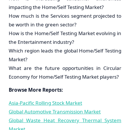
impacting the Home/Self Testing Market?
How much is the Services segment projected to
be worth in the green sector?
How is the Home/Self Testing Market evolving in
the Entertainment industry?
Which region leads the global Home/Self Testing
Market?
What are the future opportunities in Circular
Economy for Home/Self Testing Market players?
Browse More Reports:
Asia-Pacific Rolling Stock Market
Global Automotive Transmission Market
Global Waste Heat Recovery Thermal System
Market