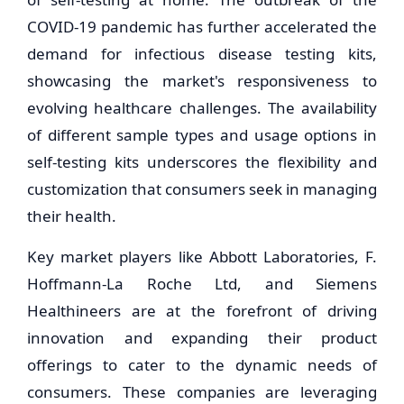
COVID-19 pandemic has further accelerated the
demand for infectious disease testing kits,
showcasing the market's responsiveness to
evolving healthcare challenges. The availability
of different sample types and usage options in
self-testing kits underscores the flexibility and
customization that consumers seek in managing
their health.
Key market players like Abbott Laboratories, F.
Hoffmann-La Roche Ltd, and Siemens
Healthineers are at the forefront of driving
innovation and expanding their product
offerings to cater to the dynamic needs of
consumers. These companies are leveraging