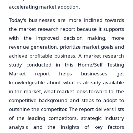
accelerating market adoption.
Today’s businesses are more inclined towards
the market research report because it supports
with the improved decision making, more
revenue generation, prioritize market goals and
achieve profitable business. A market research
study conducted in this Home/Self Testing
Market report helps businesses get
knowledgeable about what is already available
in the market, what market looks forward to, the
competitive background and steps to adopt to
outshine the competitor. The report delivers lists
of the leading competitors, strategic industry
analysis and the insights of key factors