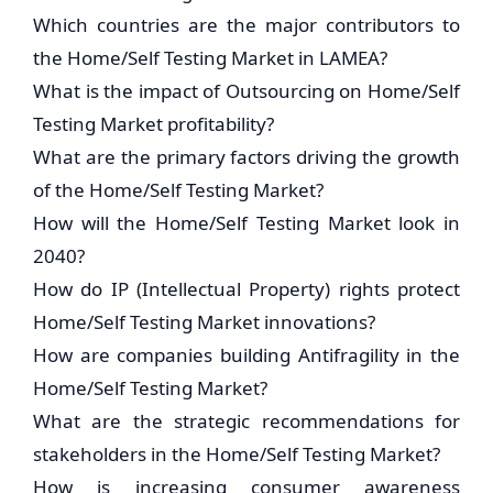
Which countries are the major contributors to
the Home/Self Testing Market in LAMEA?
What is the impact of Outsourcing on Home/Self
Testing Market profitability?
What are the primary factors driving the growth
of the Home/Self Testing Market?
How will the Home/Self Testing Market look in
2040?
How do IP (Intellectual Property) rights protect
Home/Self Testing Market innovations?
How are companies building Antifragility in the
Home/Self Testing Market?
What are the strategic recommendations for
stakeholders in the Home/Self Testing Market?
How is increasing consumer awareness