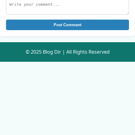
Post Comment
© 2025 Blog Dir | All Rights Reserved