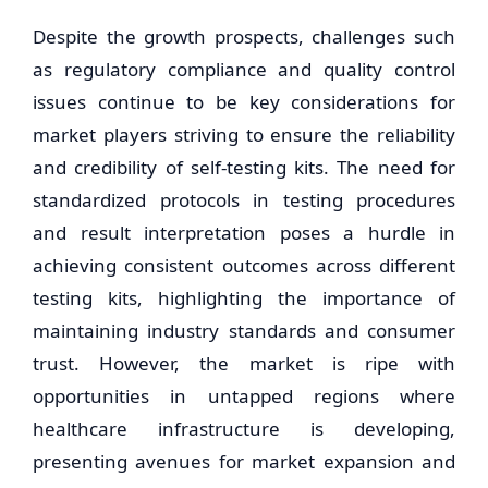
Despite the growth prospects, challenges such
as regulatory compliance and quality control
issues continue to be key considerations for
market players striving to ensure the reliability
and credibility of self-testing kits. The need for
standardized protocols in testing procedures
and result interpretation poses a hurdle in
achieving consistent outcomes across different
testing kits, highlighting the importance of
maintaining industry standards and consumer
trust. However, the market is ripe with
opportunities in untapped regions where
healthcare infrastructure is developing,
presenting avenues for market expansion and