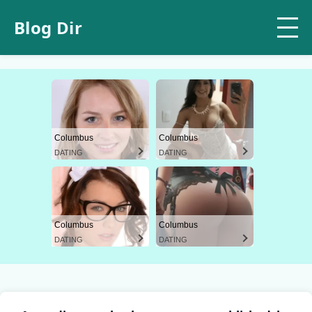
Blog Dir
Columbus
Columbus
DATING
DATING
Columbus
Columbus
DATING
DATING