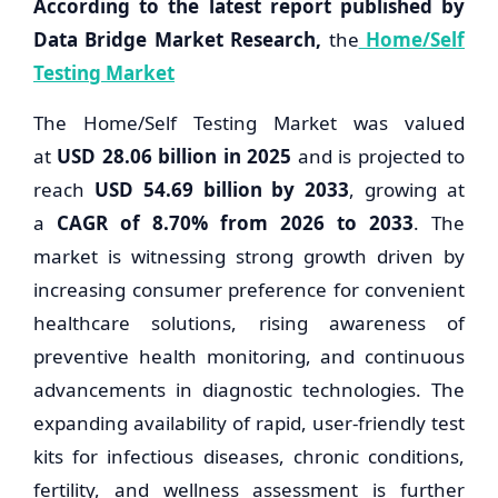
According to the latest report published by
Data Bridge Market Research,
the
Home/Self
Testing Market
The Home/Self Testing Market was valued
at
USD 28.06 billion in 2025
and is projected to
reach
USD 54.69 billion by 2033
, growing at
a
CAGR of 8.70% from 2026 to 2033
. The
market is witnessing strong growth driven by
increasing consumer preference for convenient
healthcare solutions, rising awareness of
preventive health monitoring, and continuous
advancements in diagnostic technologies. The
expanding availability of rapid, user-friendly test
kits for infectious diseases, chronic conditions,
fertility, and wellness assessment is further