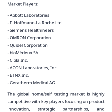
Market Players:
- Abbott Laboratories
- F. Hoffmann-La Roche Ltd
- Siemens Healthineers
- OMRON Corporation
- Quidel Corporation
- bioMérieux SA
- Cipla Inc.
- ACON Laboratories, Inc.
- BTNX Inc.
- Geratherm Medical AG
The global home/self testing market is highly
competitive with key players focusing on product
innovation, strategic partnerships, and