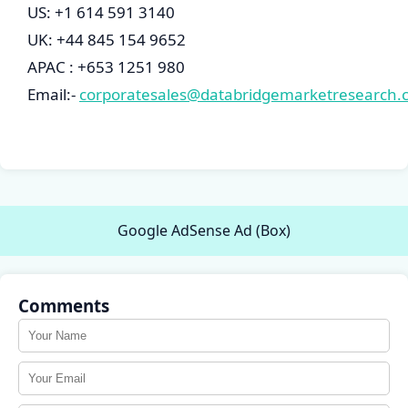
US: +1 614 591 3140
UK: +44 845 154 9652
APAC : +653 1251 980
Email:-
corporatesales@databridgemarketresearch.
Google AdSense Ad (Box)
Comments