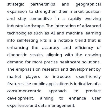
strategic partnerships and geographical
expansion to strengthen their market position
and stay competitive in a rapidly evolving
industry landscape. The integration of advanced
technologies such as AI and machine learning
into self-testing kits is a notable trend that is
enhancing the accuracy and efficiency of
diagnostic results, aligning with the growing
demand for more precise healthcare solutions.
The emphasis on research and development by
market players to introduce user-friendly
features like mobile applications is indicative of a
consumer-centric approach to product
development, aiming to enhance user
experience and data management.