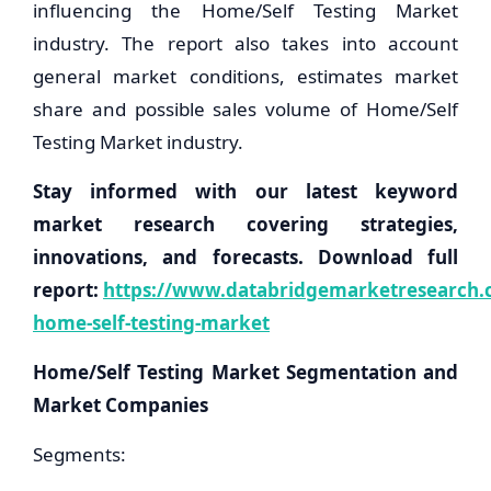
influencing the Home/Self Testing Market
industry. The report also takes into account
general market conditions, estimates market
share and possible sales volume of Home/Self
Testing Market industry.
Stay informed with our latest keyword
market research covering strategies,
innovations, and forecasts. Download full
report:
https://www.databridgemarketresearch.c
home-self-testing-market
Home/Self Testing Market Segmentation and
Market Companies
Segments: