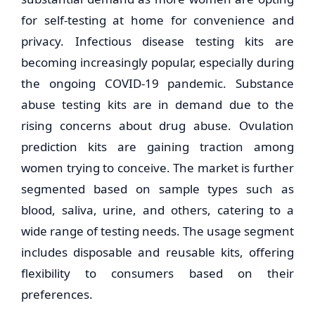
for self-testing at home for convenience and
privacy. Infectious disease testing kits are
becoming increasingly popular, especially during
the ongoing COVID-19 pandemic. Substance
abuse testing kits are in demand due to the
rising concerns about drug abuse. Ovulation
prediction kits are gaining traction among
women trying to conceive. The market is further
segmented based on sample types such as
blood, saliva, urine, and others, catering to a
wide range of testing needs. The usage segment
includes disposable and reusable kits, offering
flexibility to consumers based on their
preferences.