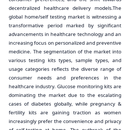
decentralized healthcare delivery models.The
global home/self testing market is witnessing a
transformative period marked by significant
advancements in healthcare technology and an
increasing focus on personalized and preventive
medicine. The segmentation of the market into
various testing kits types, sample types, and
usage categories reflects the diverse range of
consumer needs and preferences in the
healthcare industry. Glucose monitoring kits are
dominating the market due to the escalating
cases of diabetes globally, while pregnancy &
fertility kits are gaining traction as women
increasingly prefer the convenience and privacy
of self-testing at home. The outbreak of the