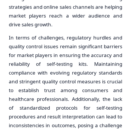
strategies and online sales channels are helping
market players reach a wider audience and
drive sales growth.
In terms of challenges, regulatory hurdles and
quality control issues remain significant barriers
for market players in ensuring the accuracy and
reliability of self-testing kits. Maintaining
compliance with evolving regulatory standards
and stringent quality control measures is crucial
to establish trust among consumers and
healthcare professionals. Additionally, the lack
of standardized protocols for self-testing
procedures and result interpretation can lead to
inconsistencies in outcomes, posing a challenge