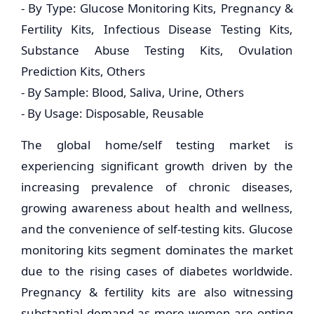
- By Type: Glucose Monitoring Kits, Pregnancy &
Fertility Kits, Infectious Disease Testing Kits,
Substance Abuse Testing Kits, Ovulation
Prediction Kits, Others
- By Sample: Blood, Saliva, Urine, Others
- By Usage: Disposable, Reusable
The global home/self testing market is
experiencing significant growth driven by the
increasing prevalence of chronic diseases,
growing awareness about health and wellness,
and the convenience of self-testing kits. Glucose
monitoring kits segment dominates the market
due to the rising cases of diabetes worldwide.
Pregnancy & fertility kits are also witnessing
substantial demand as more women are opting