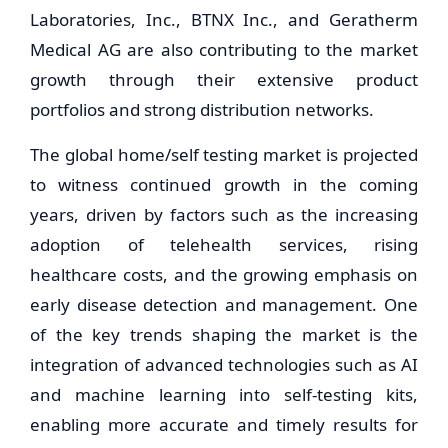
Laboratories, Inc., BTNX Inc., and Geratherm
Medical AG are also contributing to the market
growth through their extensive product
portfolios and strong distribution networks.
The global home/self testing market is projected
to witness continued growth in the coming
years, driven by factors such as the increasing
adoption of telehealth services, rising
healthcare costs, and the growing emphasis on
early disease detection and management. One
of the key trends shaping the market is the
integration of advanced technologies such as AI
and machine learning into self-testing kits,
enabling more accurate and timely results for