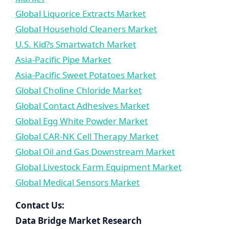
Global Liquorice Extracts Market
Global Household Cleaners Market
U.S. Kid?s Smartwatch Market
Asia-Pacific Pipe Market
Asia-Pacific Sweet Potatoes Market
Global Choline Chloride Market
Global Contact Adhesives Market
Global Egg White Powder Market
Global CAR-NK Cell Therapy Market
Global Oil and Gas Downstream Market
Global Livestock Farm Equipment Market
Global Medical Sensors Market
Contact Us:
Data Bridge Market Research