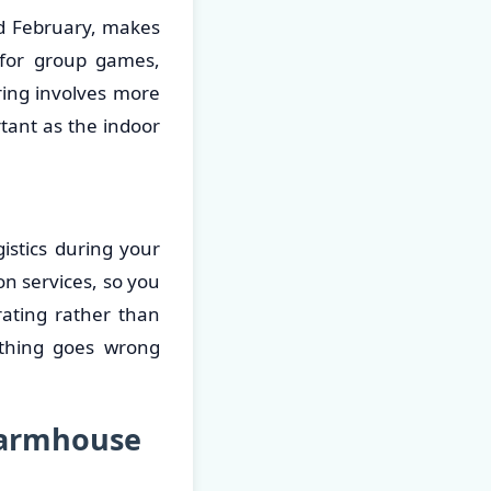
nd February, makes
 for group games,
ring involves more
tant as the indoor
stics during your
n services, so you
rating rather than
ething goes wrong
Farmhouse