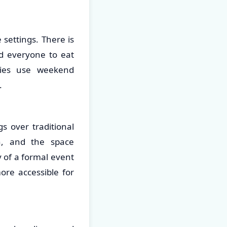
settings. There is
nd everyone to eat
lies use weekend
.
s over traditional
on, and the space
 of a formal event
re accessible for