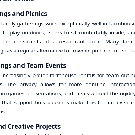
ngs and Picnics
 family gatherings work exceptionally well in farmhouse 
n to play outdoors, elders to sit comfortably inside, a
t the constraints of a restaurant table. Many fami
 as a regular alternative to crowded public picnic spots
ings and Team Events
increasingly prefer farmhouse rentals for team outing
es. The privacy allows for more genuine interacti
 games, presentations, and meals without the rigidity
s that support bulk bookings make this format even mo
ns.
d Creative Projects