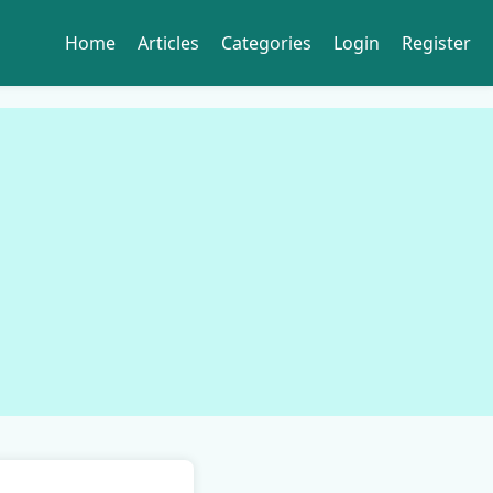
Home
Articles
Categories
Login
Register