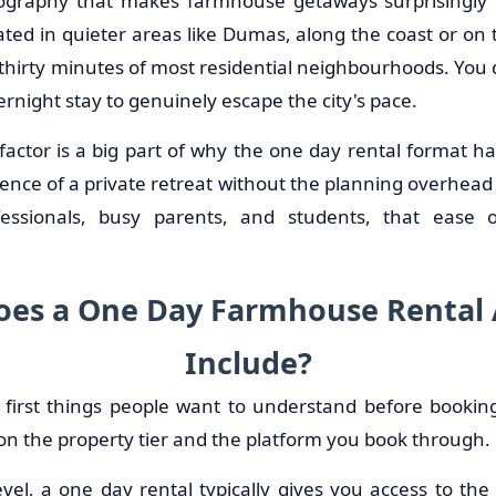
geography that makes farmhouse getaways surprisingly
ated in quieter areas like Dumas, along the coast or on th
 thirty minutes of most residential neighbourhoods. You 
night stay to genuinely escape the city's pace.
factor is a big part of why the one day rental format ha
ence of a private retreat without the planning overhead o
essionals, busy parents, and students, that ease 
es a One Day Farmhouse Rental 
Include?
e first things people want to understand before booki
on the property tier and the platform you book through.
vel, a one day rental typically gives you access to the 