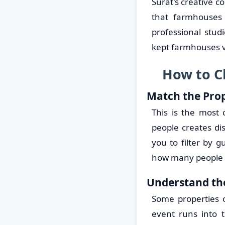
Surat's creative 
that farmhouses 
professional stud
kept farmhouses ve
How to C
Match the Prop
This is the most
people creates di
you to filter by g
how many people 
Understand th
Some properties o
event runs into 