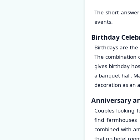
The short answer 
events.
Birthday Celeb
Birthdays are the
The combination of
gives birthday ho
a banquet hall. Ma
decoration as an a
Anniversary an
Couples looking f
find farmhouses a
combined with ame
that no hotel room