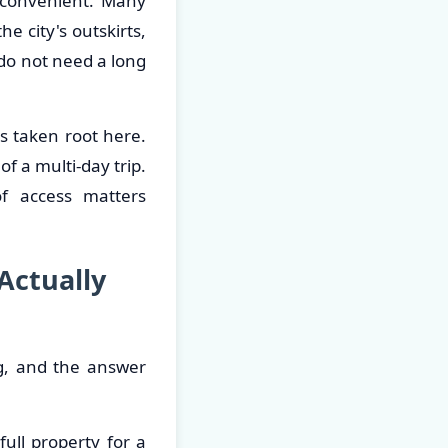
 convenient. Many
e city's outskirts,
do not need a long
s taken root here.
f a multi-day trip.
of access matters
Actually
ng, and the answer
full property for a