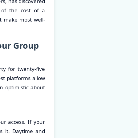
rs, has discovered
 of the cost of a
ht make most well-
our Group
y for twenty-five
st platforms allow
an optimistic about
ur access. If your
s it. Daytime and