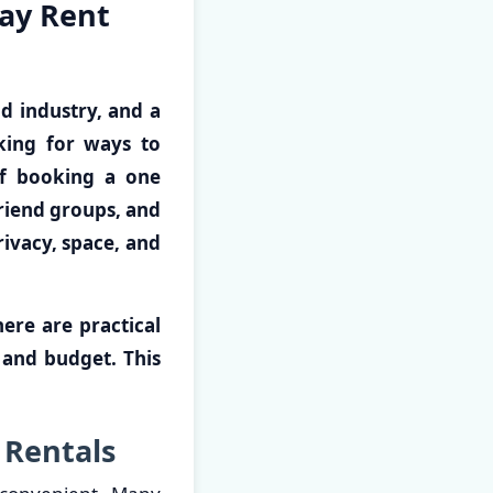
ay Rent
nd industry, and a
oking for ways to
of booking a one
riend groups, and
rivacy, space, and
ere are practical
 and budget. This
 Rentals