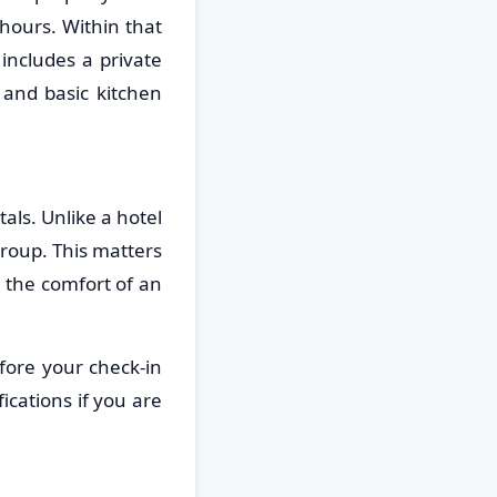
hours. Within that
includes a private
 and basic kitchen
als. Unlike a hotel
group. This matters
 the comfort of an
fore your check-in
ications if you are