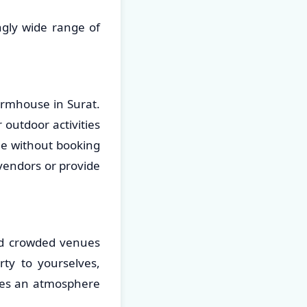
ngly wide range of
armhouse in Surat.
 outdoor activities
le without booking
 vendors or provide
and crowded venues
rty to yourselves,
ates an atmosphere