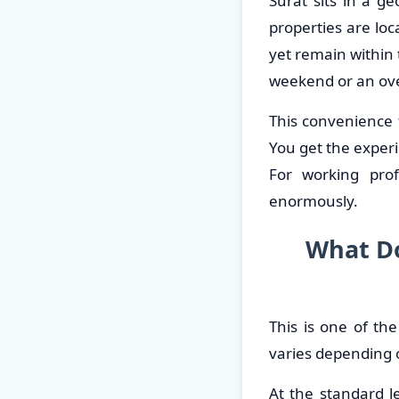
Surat sits in a 
properties are loc
yet remain within
weekend or an over
This convenience 
You get the experi
For working prof
enormously.
What Do
This is one of th
varies depending 
At the standard le