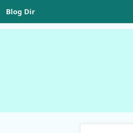
Blog Dir