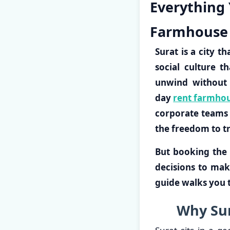
Everything
Farmhouse 
Surat is a city t
social culture t
unwind without 
day
rent farmhou
corporate teams a
the freedom to t
But booking the 
decisions to mak
guide walks you t
Why Sur