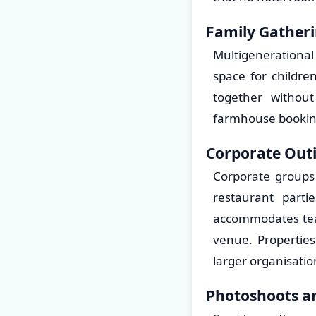
Family Gatheri
Multigenerational
space for childre
together withou
farmhouse bookings
Corporate Out
Corporate groups 
restaurant parti
accommodates team
venue. Propertie
larger organisatio
Photoshoots an