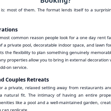
Booking?
is: most of them. The format lends itself to a surprisi
rations
 most common reason people look for a one day rent f
 a private pool, decoratable indoor space, and lawn for
sts the flexibility to plan something genuinely memorab
ny properties allow you to bring in external decoration
dd-on service.
d Couples Retreats
or a private, relaxed setting away from restaurants 
 natural fit. The intimacy of having an entire prope
nities like a pool and a well-maintained garden, cre
 can replicate.