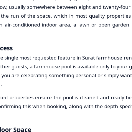
ow, usually somewhere between eight and twenty-four 
he run of the space, which in most quality properties 
 air-conditioned indoor area, a lawn or open garden,
ccess
the single most requested feature in Surat farmhouse rent
ther guests, a farmhouse pool is available only to your 
 you are celebrating something personal or simply want
.
ned properties ensure the pool is cleaned and ready be
confirming this when booking, along with the depth specif
oor Space