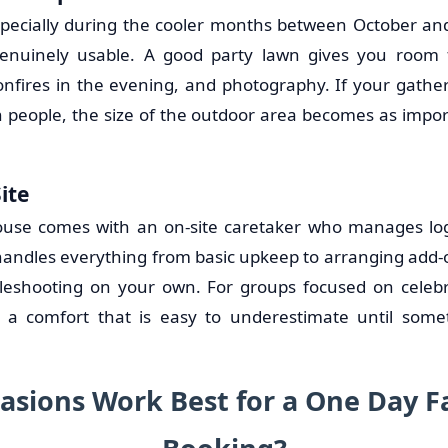
especially during the cooler months between October a
enuinely usable. A good party lawn gives you room
onfires in the evening, and photography. If your gathe
en people, the size of the outdoor area becomes as impor
ite
ouse comes with an on-site caretaker who manages logi
 handles everything from basic upkeep to arranging add-o
bleshooting on your own. For groups focused on celeb
s a comfort that is easy to underestimate until som
asions Work Best for a One Day 