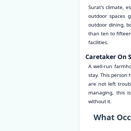
Surat's climate, 
outdoor spaces g
outdoor dining, b
than ten to fifte
facilities.
Caretaker On S
A well-run farmh
stay. This person
are not left trou
managing, this i
without it.
What Occ