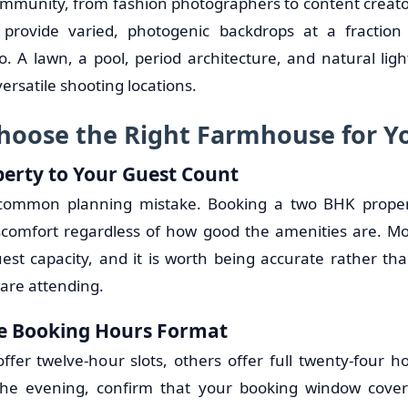
community, from fashion photographers to content creato
provide varied, photogenic backdrops at a fraction
io. A lawn, a pool, period architecture, and natural lig
rsatile shooting locations.
hoose the Right Farmhouse for Y
erty to Your Guest Count
 common planning mistake. Booking a two BHK propert
scomfort regardless of how good the amenities are. Mo
uest capacity, and it is worth being accurate rather th
are attending.
e Booking Hours Format
ffer twelve-hour slots, others offer full twenty-four ho
the evening, confirm that your booking window cover