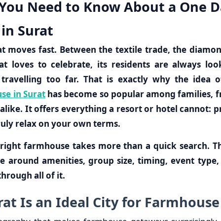
 You Need to Know About a One D
in Surat
hat moves fast. Between the textile trade, the diamo
hat loves to celebrate, its residents are always lo
travelling too far. That is exactly why the idea 
se in Surat
has become so popular among families, f
like. It offers everything a resort or hotel cannot: p
ruly relax on your own terms.
right farmhouse takes more than a quick search. Th
e around amenities, group size, timing, event type,
hrough all of it.
at Is an Ideal City for Farmhouse