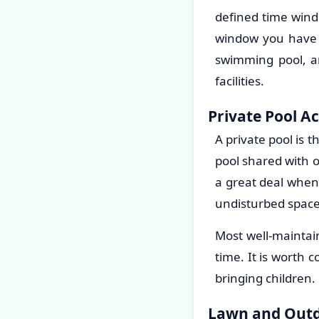
defined time wind
window you have t
swimming pool, an
facilities.
Private Pool A
A private pool is 
pool shared with o
a great deal when
undisturbed space
Most well-maintai
time. It is worth 
bringing children.
Lawn and Outd