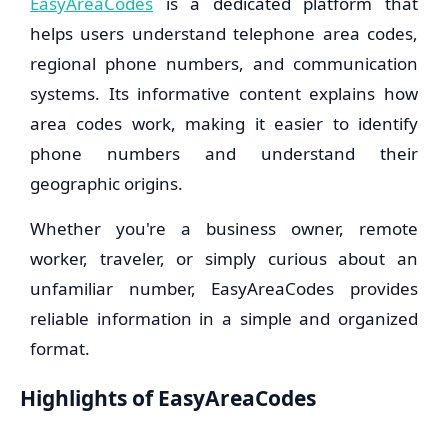
EasyAreaCodes
is a dedicated platform that
helps users understand telephone area codes,
regional phone numbers, and communication
systems. Its informative content explains how
area codes work, making it easier to identify
phone numbers and understand their
geographic origins.
Whether you're a business owner, remote
worker, traveler, or simply curious about an
unfamiliar number, EasyAreaCodes provides
reliable information in a simple and organized
format.
Highlights of EasyAreaCodes