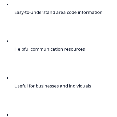
Easy-to-understand area code information
Helpful communication resources
Useful for businesses and individuals