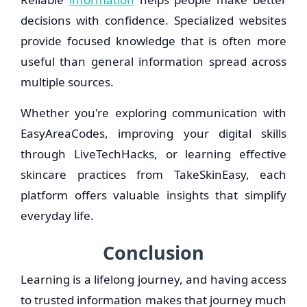
decisions with confidence. Specialized websites
provide focused knowledge that is often more
useful than general information spread across
multiple sources.
Whether you're exploring communication with
EasyAreaCodes, improving your digital skills
through LiveTechHacks, or learning effective
skincare practices from TakeSkinEasy, each
platform offers valuable insights that simplify
everyday life.
Conclusion
Learning is a lifelong journey, and having access
to trusted information makes that journey much