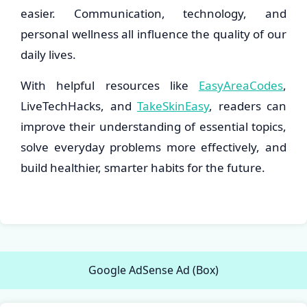
easier. Communication, technology, and
personal wellness all influence the quality of our
daily lives.
With helpful resources like
EasyAreaCodes
,
LiveTechHacks, and
TakeSkinEasy
, readers can
improve their understanding of essential topics,
solve everyday problems more effectively, and
build healthier, smarter habits for the future.
Google AdSense Ad (Box)