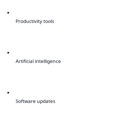
Productivity tools
Artificial intelligence
Software updates