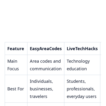
Feature
EasyAreaCodes
LiveTechHacks
T
Main
Area codes and
Technology
S
Focus
communication
education
w
Individuals,
Students,
B
Best For
businesses,
professionals,
a
travelers
everyday users
e