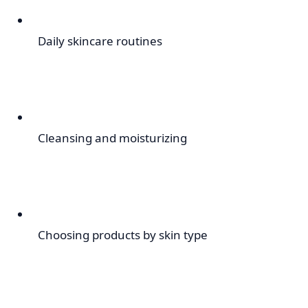
Daily skincare routines
Cleansing and moisturizing
Choosing products by skin type