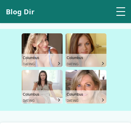
Blog Dir
Columbus
Columbus
DATING
DATING
Columbus
Columbus
DATING
DATING