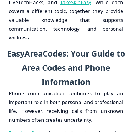
LiveTechHacks, and
TakeSkinEasy
. While each
covers a different topic, together they provide
valuable knowledge that supports
communication, technology, and personal
wellness.
EasyAreaCodes: Your Guide to
Area Codes and Phone
Information
Phone communication continues to play an
important role in both personal and professional
life. However, receiving calls from unknown
numbers often creates uncertainty.