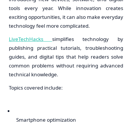
tools every year. While innovation creates
exciting opportunities, it can also make everyday
technology feel more complicated.
LiveTechHacks
simplifies technology by
publishing practical tutorials, troubleshooting
guides, and digital tips that help readers solve
common problems without requiring advanced
technical knowledge.
Topics covered include:
Smartphone optimization