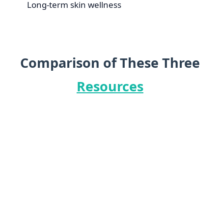
Long-term skin wellness
Comparison of These Three
Resources