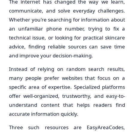
The internet has changed the way we learn,
communicate, and solve everyday challenges.
Whether you're searching for information about
an unfamiliar phone number, trying to fix a
technical issue, or looking for practical skincare
advice, finding reliable sources can save time
and improve your decision-making.
Instead of relying on random search results,
many people prefer websites that focus on a
specific area of expertise. Specialized platforms
offer well-organized, trustworthy, and easy-to-
understand content that helps readers find
accurate information quickly.
Three such resources are EasyAreaCodes,