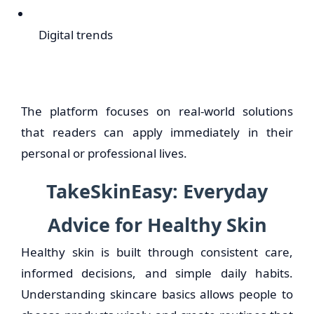
Digital trends
The platform focuses on real-world solutions
that readers can apply immediately in their
personal or professional lives.
TakeSkinEasy: Everyday
Advice for Healthy Skin
Healthy skin is built through consistent care,
informed decisions, and simple daily habits.
Understanding skincare basics allows people to