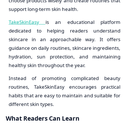
choose products wisely and create routines that
support long-term skin health.
TakeSkinEasy
is an educational platform
dedicated to helping readers understand
skincare in an approachable way. It offers
guidance on daily routines, skincare ingredients,
hydration, sun protection, and maintaining
healthy skin throughout the year.
Instead of promoting complicated beauty
routines, TakeSkinEasy encourages practical
habits that are easy to maintain and suitable for
different skin types.
What Readers Can Learn