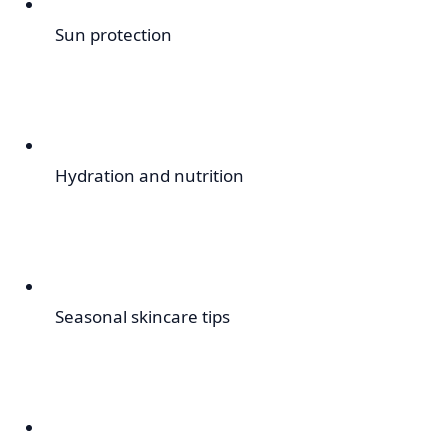
Sun protection
Hydration and nutrition
Seasonal skincare tips