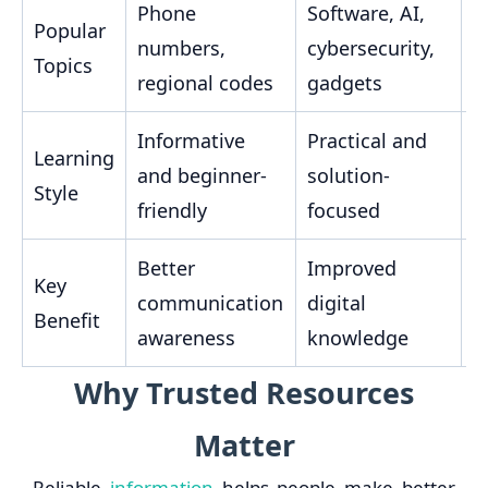
Phone
Software, AI,
S
Popular
numbers,
cybersecurity,
r
Topics
regional codes
gadgets
i
Informative
Practical and
E
Learning
and beginner-
solution-
a
Style
friendly
focused
u
Better
Improved
H
Key
communication
digital
s
Benefit
awareness
knowledge
h
Why Trusted Resources
Matter
Reliable
information
helps people make better