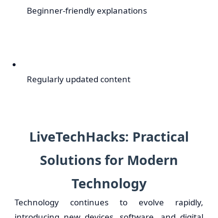
Beginner-friendly explanations
Regularly updated content
LiveTechHacks: Practical
Solutions for Modern
Technology
Technology continues to evolve rapidly,
introducing new devices, software, and digital