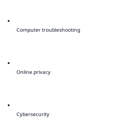
Computer troubleshooting
Online privacy
Cybersecurity