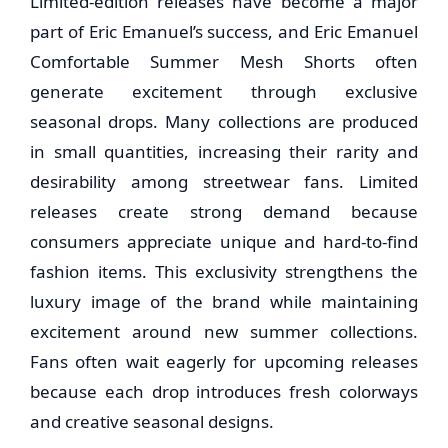
Limited-edition releases have become a major
part of Eric Emanuel’s success, and Eric Emanuel
Comfortable Summer Mesh Shorts often
generate excitement through exclusive
seasonal drops. Many collections are produced
in small quantities, increasing their rarity and
desirability among streetwear fans. Limited
releases create strong demand because
consumers appreciate unique and hard-to-find
fashion items. This exclusivity strengthens the
luxury image of the brand while maintaining
excitement around new summer collections.
Fans often wait eagerly for upcoming releases
because each drop introduces fresh colorways
and creative seasonal designs.