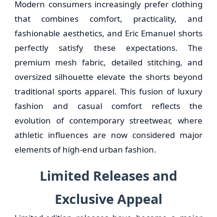
Modern consumers increasingly prefer clothing
that combines comfort, practicality, and
fashionable aesthetics, and Eric Emanuel shorts
perfectly satisfy these expectations. The
premium mesh fabric, detailed stitching, and
oversized silhouette elevate the shorts beyond
traditional sports apparel. This fusion of luxury
fashion and casual comfort reflects the
evolution of contemporary streetwear, where
athletic influences are now considered major
elements of high-end urban fashion.
Limited Releases and
Exclusive Appeal