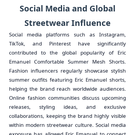
Social Media and Global
Streetwear Influence
Social media platforms such as Instagram,
TikTok, and Pinterest have significantly
contributed to the global popularity of Eric
Emanuel Comfortable Summer Mesh Shorts.
Fashion influencers regularly showcase stylish
summer outfits featuring Eric Emanuel shorts,
helping the brand reach worldwide audiences.
Online fashion communities discuss upcoming
releases, styling ideas, and exclusive
collaborations, keeping the brand highly visible
within modern streetwear culture. Social media
exposure has allowed Eric Emanuel to connect