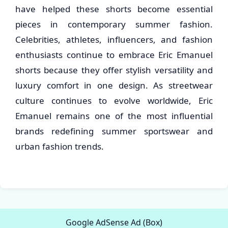
have helped these shorts become essential
pieces in contemporary summer fashion.
Celebrities, athletes, influencers, and fashion
enthusiasts continue to embrace Eric Emanuel
shorts because they offer stylish versatility and
luxury comfort in one design. As streetwear
culture continues to evolve worldwide, Eric
Emanuel remains one of the most influential
brands redefining summer sportswear and
urban fashion trends.
Google AdSense Ad (Box)