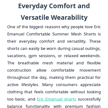
Everyday Comfort and
Versatile Wearability
One of the biggest reasons why people love Eric
Emanuel Comfortable Summer Mesh Shorts is
their everyday comfort and versatility. These
shorts can easily be worn during casual outings,
vacations, gym sessions, or relaxed weekends.
The breathable mesh material and flexible
construction allow comfortable movement
throughout the day, making them practical for
active lifestyles. Many consumers appreciate
clothing that feels comfortable without looking
too basic, and
Eric Emanuel shorts
successfully
balance functionality with premium fashion