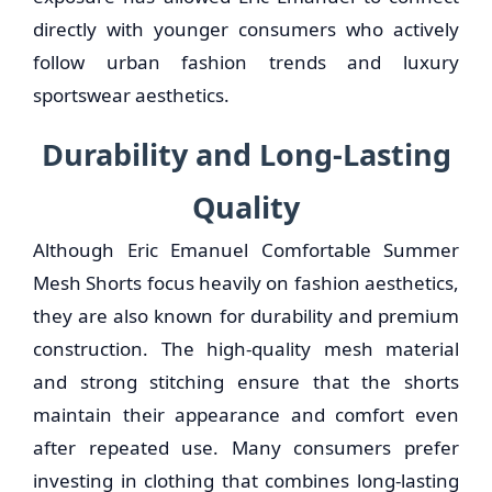
directly with younger consumers who actively
follow urban fashion trends and luxury
sportswear aesthetics.
Durability and Long-Lasting
Quality
Although Eric Emanuel Comfortable Summer
Mesh Shorts focus heavily on fashion aesthetics,
they are also known for durability and premium
construction. The high-quality mesh material
and strong stitching ensure that the shorts
maintain their appearance and comfort even
after repeated use. Many consumers prefer
investing in clothing that combines long-lasting