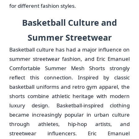
for different fashion styles.
Basketball Culture and
Summer Streetwear
Basketball culture has had a major influence on
summer streetwear fashion, and Eric Emanuel
Comfortable Summer Mesh Shorts strongly
reflect this connection. Inspired by classic
basketball uniforms and retro gym apparel, the
shorts combine athletic heritage with modern
luxury design. Basketball-inspired clothing
became increasingly popular in urban culture
through athletes, hip-hop artists, and
streetwear influencers. Eric Emanuel