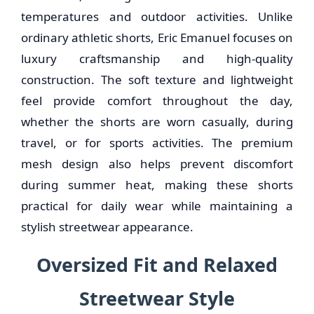
temperatures and outdoor activities. Unlike
ordinary athletic shorts, Eric Emanuel focuses on
luxury craftsmanship and high-quality
construction. The soft texture and lightweight
feel provide comfort throughout the day,
whether the shorts are worn casually, during
travel, or for sports activities. The premium
mesh design also helps prevent discomfort
during summer heat, making these shorts
practical for daily wear while maintaining a
stylish streetwear appearance.
Oversized Fit and Relaxed
Streetwear Style