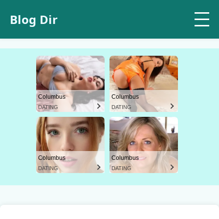
Blog Dir
Columbus
Columbus
DATING
DATING
Columbus
Columbus
DATING
DATING