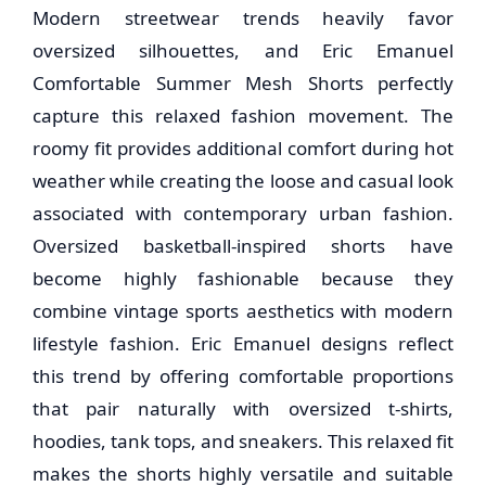
Modern streetwear trends heavily favor
oversized silhouettes, and Eric Emanuel
Comfortable Summer Mesh Shorts perfectly
capture this relaxed fashion movement. The
roomy fit provides additional comfort during hot
weather while creating the loose and casual look
associated with contemporary urban fashion.
Oversized basketball-inspired shorts have
become highly fashionable because they
combine vintage sports aesthetics with modern
lifestyle fashion. Eric Emanuel designs reflect
this trend by offering comfortable proportions
that pair naturally with oversized t-shirts,
hoodies, tank tops, and sneakers. This relaxed fit
makes the shorts highly versatile and suitable