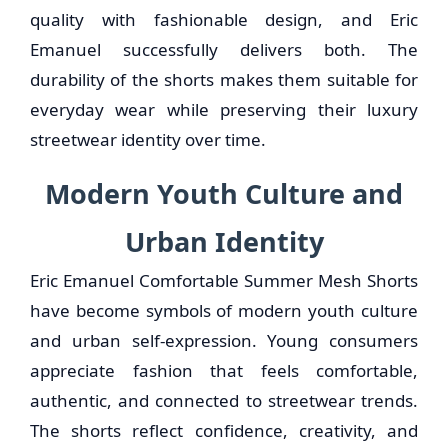
quality with fashionable design, and Eric
Emanuel successfully delivers both. The
durability of the shorts makes them suitable for
everyday wear while preserving their luxury
streetwear identity over time.
Modern Youth Culture and
Urban Identity
Eric Emanuel Comfortable Summer Mesh Shorts
have become symbols of modern youth culture
and urban self-expression. Young consumers
appreciate fashion that feels comfortable,
authentic, and connected to streetwear trends.
The shorts reflect confidence, creativity, and