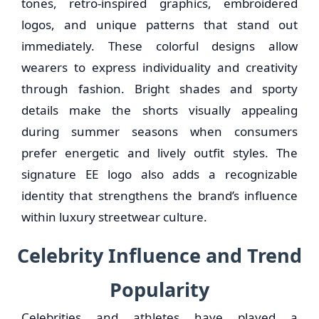
tones, retro-inspired graphics, embroidered
logos, and unique patterns that stand out
immediately. These colorful designs allow
wearers to express individuality and creativity
through fashion. Bright shades and sporty
details make the shorts visually appealing
during summer seasons when consumers
prefer energetic and lively outfit styles. The
signature EE logo also adds a recognizable
identity that strengthens the brand’s influence
within luxury streetwear culture.
Celebrity Influence and Trend
Popularity
Celebrities and athletes have played a