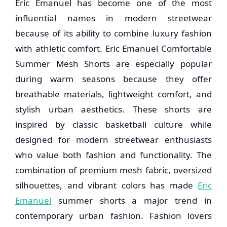
Eric Emanuel
has become one of the most
influential names in modern streetwear
because of its ability to combine luxury fashion
with athletic comfort. Eric Emanuel Comfortable
Summer Mesh Shorts are especially popular
during warm seasons because they offer
breathable materials, lightweight comfort, and
stylish urban aesthetics. These shorts are
inspired by classic basketball culture while
designed for modern streetwear enthusiasts
who value both fashion and functionality. The
combination of premium mesh fabric, oversized
silhouettes, and vibrant colors has made
Eric
Emanuel
summer shorts a major trend in
contemporary urban fashion. Fashion lovers