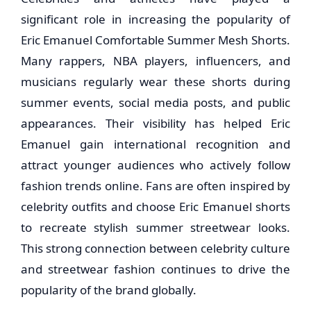
significant role in increasing the popularity of
Eric Emanuel Comfortable Summer Mesh Shorts.
Many rappers, NBA players, influencers, and
musicians regularly wear these shorts during
summer events, social media posts, and public
appearances. Their visibility has helped Eric
Emanuel gain international recognition and
attract younger audiences who actively follow
fashion trends online. Fans are often inspired by
celebrity outfits and choose Eric Emanuel shorts
to recreate stylish summer streetwear looks.
This strong connection between celebrity culture
and streetwear fashion continues to drive the
popularity of the brand globally.