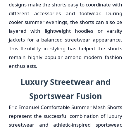
designs make the shorts easy to coordinate with
different accessories and footwear. During
cooler summer evenings, the shorts can also be
layered with lightweight hoodies or varsity
jackets for a balanced streetwear appearance.
This flexibility in styling has helped the shorts
remain highly popular among modern fashion
enthusiasts.
Luxury Streetwear and
Sportswear Fusion
Eric Emanuel Comfortable Summer Mesh Shorts
represent the successful combination of luxury
streetwear and athletic-inspired sportswear.