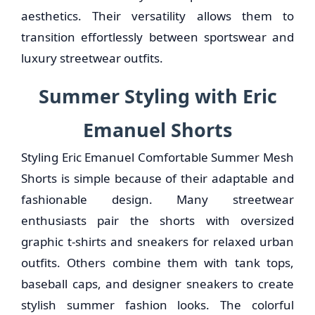
aesthetics. Their versatility allows them to
transition effortlessly between sportswear and
luxury streetwear outfits.
Summer Styling with Eric
Emanuel Shorts
Styling Eric Emanuel Comfortable Summer Mesh
Shorts is simple because of their adaptable and
fashionable design. Many streetwear
enthusiasts pair the shorts with oversized
graphic t-shirts and sneakers for relaxed urban
outfits. Others combine them with tank tops,
baseball caps, and designer sneakers to create
stylish summer fashion looks. The colorful