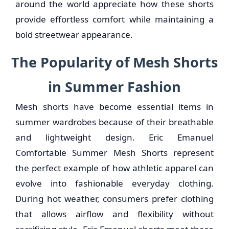
around the world appreciate how these shorts
provide effortless comfort while maintaining a
bold streetwear appearance.
The Popularity of Mesh Shorts
in Summer Fashion
Mesh shorts have become essential items in
summer wardrobes because of their breathable
and lightweight design. Eric Emanuel
Comfortable Summer Mesh Shorts represent
the perfect example of how athletic apparel can
evolve into fashionable everyday clothing.
During hot weather, consumers prefer clothing
that allows airflow and flexibility without