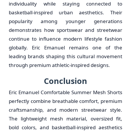
individuality while staying connected to
basketball-inspired urban aesthetics. Their
popularity among younger generations
demonstrates how sportswear and streetwear
continue to influence modern lifestyle fashion
globally. Eric Emanuel remains one of the
leading brands shaping this cultural movement
through premium athletic-inspired designs.
Conclusion
Eric Emanuel Comfortable Summer Mesh Shorts
perfectly combine breathable comfort, premium
craftsmanship, and modern streetwear style.
The lightweight mesh material, oversized fit,
bold colors, and basketball-inspired aesthetics