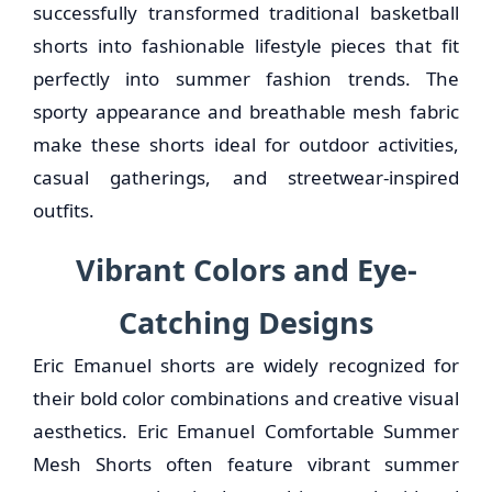
successfully transformed traditional basketball
shorts into fashionable lifestyle pieces that fit
perfectly into summer fashion trends. The
sporty appearance and breathable mesh fabric
make these shorts ideal for outdoor activities,
casual gatherings, and streetwear-inspired
outfits.
Vibrant Colors and Eye-
Catching Designs
Eric Emanuel shorts are widely recognized for
their bold color combinations and creative visual
aesthetics. Eric Emanuel Comfortable Summer
Mesh Shorts often feature vibrant summer