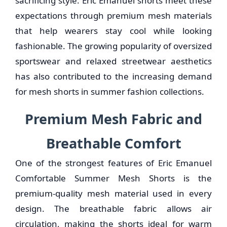
sacrificing style. Eric Emanuel shorts meet these
expectations through premium mesh materials
that help wearers stay cool while looking
fashionable. The growing popularity of oversized
sportswear and relaxed streetwear aesthetics
has also contributed to the increasing demand
for mesh shorts in summer fashion collections.
Premium Mesh Fabric and
Breathable Comfort
One of the strongest features of Eric Emanuel
Comfortable Summer Mesh Shorts is the
premium-quality mesh material used in every
design. The breathable fabric allows air
circulation, making the shorts ideal for warm