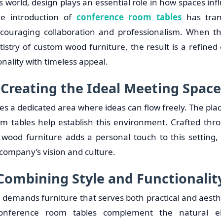
s world, design plays an essential role in how spaces inf
he introduction of
conference room tables
has tran
couraging collaboration and professionalism. When t
tistry of custom wood furniture, the result is a refine
onality with timeless appeal.
Creating the Ideal Meeting Space
res a dedicated area where ideas can flow freely. The p
m tables help establish this environment. Crafted thr
m wood furniture adds a personal touch to this setting,
 company’s vision and culture.
Combining Style and Functionalit
 demands furniture that serves both practical and aesth
conference room tables complement the natural 