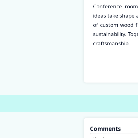
Conference room 
ideas take shape 
of custom wood fu
sustainability. To
craftsmanship.
Comments