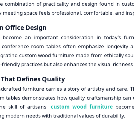
e combination of practicality and design found in cus
 meeting space feels professional, comfortable, and insp
in Office Design
as become an important consideration in today’s furn
n conference room tables often emphasize longevity 
ntegrating custom wood furniture made from ethically sou
friendly practices but also enhances the visual richness
That Defines Quality
dcrafted furniture carries a story of artistry and care. T
m tables demonstrates how quality craftsmanship can 
e skill of artisans,
custom wood furniture
becomes
g modern needs with traditional values of durability.