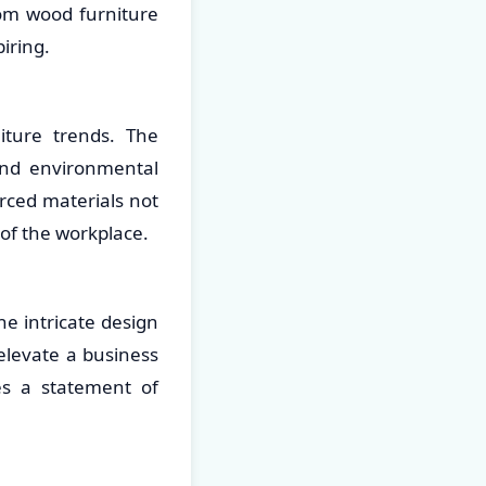
tom wood furniture
iring.
iture trends. The
and environmental
rced materials not
 of the workplace.
he intricate design
elevate a business
 a statement of