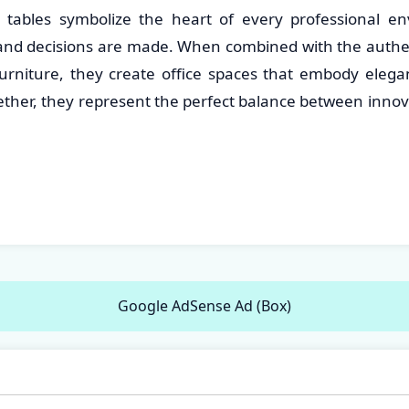
tables symbolize the heart of every professional e
and decisions are made. When combined with the authent
rniture, they create office spaces that embody elega
gether, they represent the perfect balance between inno
Google AdSense Ad (Box)