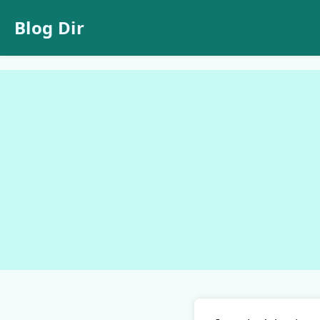
Blog Dir