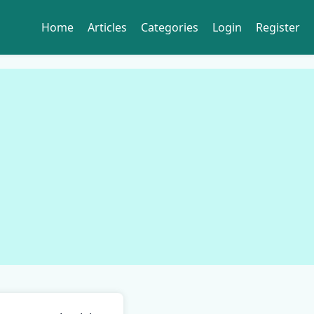
Home
Articles
Categories
Login
Register