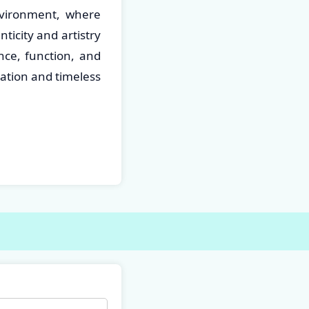
nvironment, where
icity and artistry
nce, function, and
vation and timeless