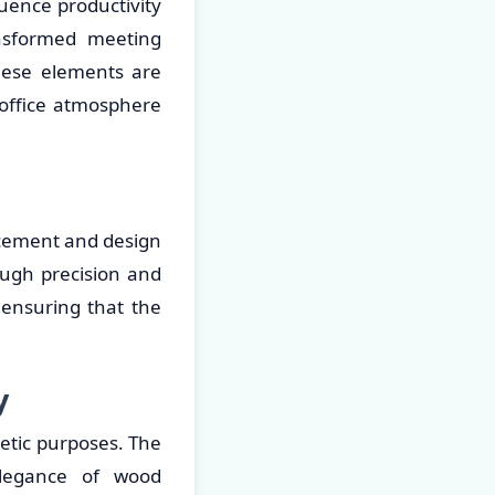
luence productivity
sformed meeting
hese elements are
d office atmosphere
lacement and design
ough precision and
 ensuring that the
y
etic purposes. The
elegance of wood