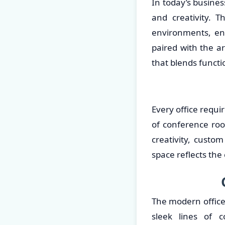
In today’s busines
and creativity. T
environments, en
paired with the ar
that blends functi
Every office requi
of conference roo
creativity, custo
space reflects the
The modern office
sleek lines of 