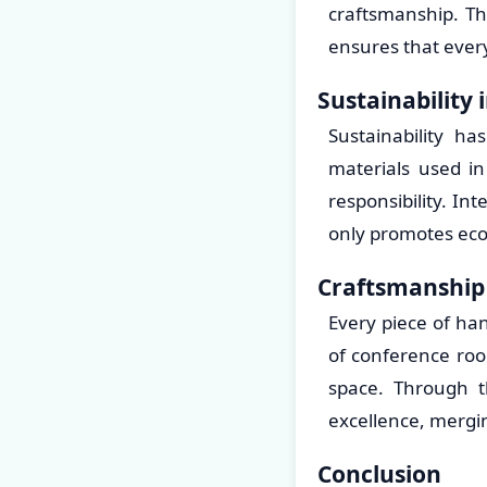
craftsmanship. Th
ensures that every
Sustainability 
Sustainability h
materials used i
responsibility. I
only promotes eco-
Craftsmanship 
Every piece of han
of conference roo
space. Through th
excellence, mergin
Conclusion