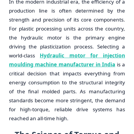
In the modern industrial era, the efficiency of a
production line is often determined by the
strength and precision of its core components.
For plastic processing units across the country,
the hydraulic motor is the primary engine
driving the plasticization process. Selecting a
world-class
Hydraulic motor for injection
moulding machine manufacturer in India
is a
critical decision that impacts everything from
energy consumption to the structural integrity
of the final molded parts. As manufacturing
standards become more stringent, the demand
for high-torque, reliable drive systems has
reached an all-time high.