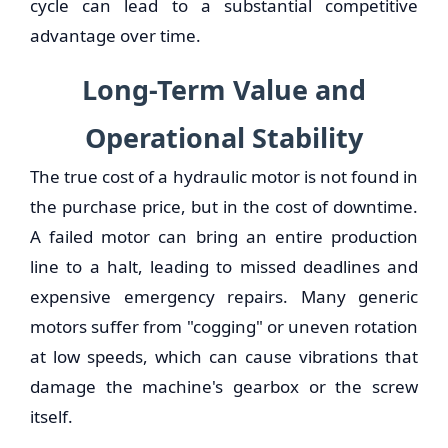
cycle can lead to a substantial competitive
advantage over time.
Long-Term Value and
Operational Stability
The true cost of a hydraulic motor is not found in
the purchase price, but in the cost of downtime.
A failed motor can bring an entire production
line to a halt, leading to missed deadlines and
expensive emergency repairs. Many generic
motors suffer from "cogging" or uneven rotation
at low speeds, which can cause vibrations that
damage the machine's gearbox or the screw
itself.