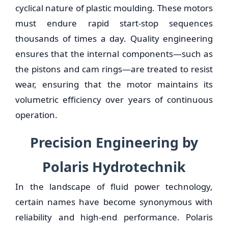
cyclical nature of plastic moulding. These motors
must endure rapid start-stop sequences
thousands of times a day. Quality engineering
ensures that the internal components—such as
the pistons and cam rings—are treated to resist
wear, ensuring that the motor maintains its
volumetric efficiency over years of continuous
operation.
Precision Engineering by
Polaris Hydrotechnik
In the landscape of fluid power technology,
certain names have become synonymous with
reliability and high-end performance. Polaris