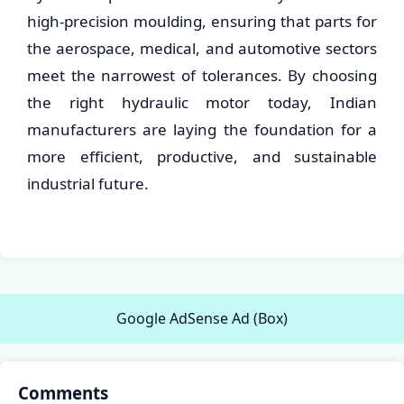
high-precision moulding, ensuring that parts for
the aerospace, medical, and automotive sectors
meet the narrowest of tolerances. By choosing
the right hydraulic motor today, Indian
manufacturers are laying the foundation for a
more efficient, productive, and sustainable
industrial future.
Google AdSense Ad (Box)
Comments