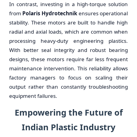
In contrast, investing in a high-torque solution
from
Polaris Hydrotechnik
ensures operational
stability. These motors are built to handle high
radial and axial loads, which are common when
processing heavy-duty engineering plastics.
With better seal integrity and robust bearing
designs, these motors require far less frequent
maintenance intervention. This reliability allows
factory managers to focus on scaling their
output rather than constantly troubleshooting
equipment failures.
Empowering the Future of
Indian Plastic Industry