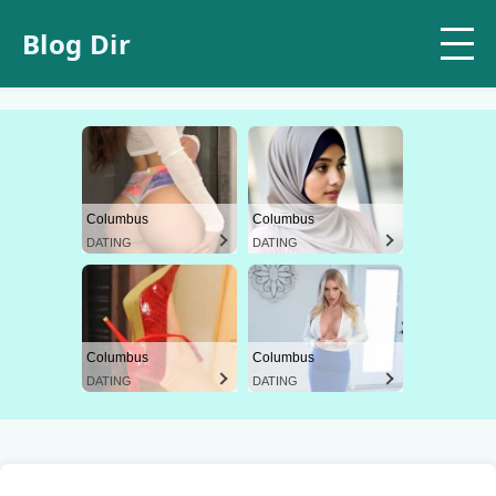
Blog Dir
Columbus
Columbus
DATING
DATING
Columbus
Columbus
DATING
DATING