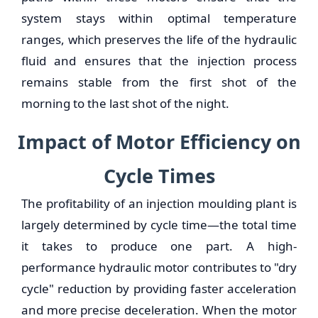
system stays within optimal temperature
ranges, which preserves the life of the hydraulic
fluid and ensures that the injection process
remains stable from the first shot of the
morning to the last shot of the night.
Impact of Motor Efficiency on
Cycle Times
The profitability of an injection moulding plant is
largely determined by cycle time—the total time
it takes to produce one part. A high-
performance hydraulic motor contributes to "dry
cycle" reduction by providing faster acceleration
and more precise deceleration. When the motor