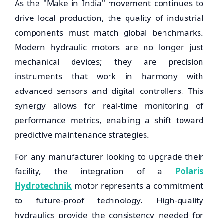
As the "Make in India" movement continues to
drive local production, the quality of industrial
components must match global benchmarks.
Modern hydraulic motors are no longer just
mechanical devices; they are precision
instruments that work in harmony with
advanced sensors and digital controllers. This
synergy allows for real-time monitoring of
performance metrics, enabling a shift toward
predictive maintenance strategies.
For any manufacturer looking to upgrade their
facility, the integration of a
Polaris
Hydrotechnik
motor represents a commitment
to future-proof technology. High-quality
hydraulics provide the consistency needed for