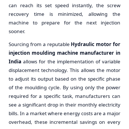
can reach its set speed instantly, the screw
recovery time is minimized, allowing the
machine to prepare for the next injection
sooner.
Sourcing from a reputable
Hydraulic motor for
injection moulding machine manufacturer in
India
allows for the implementation of variable
displacement technology. This allows the motor
to adjust its output based on the specific phase
of the moulding cycle. By using only the power
required for a specific task, manufacturers can
see a significant drop in their monthly electricity
bills. In a market where energy costs are a major
overhead, these incremental savings on every