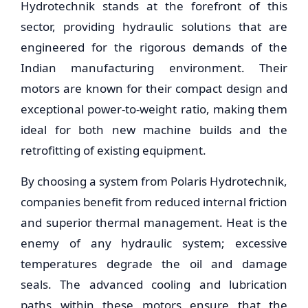
Hydrotechnik stands at the forefront of this
sector, providing hydraulic solutions that are
engineered for the rigorous demands of the
Indian manufacturing environment. Their
motors are known for their compact design and
exceptional power-to-weight ratio, making them
ideal for both new machine builds and the
retrofitting of existing equipment.
By choosing a system from Polaris Hydrotechnik,
companies benefit from reduced internal friction
and superior thermal management. Heat is the
enemy of any hydraulic system; excessive
temperatures degrade the oil and damage
seals. The advanced cooling and lubrication
paths within these motors ensure that the