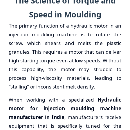
The Science of Torque and
Speed in Moulding
The primary function of a hydraulic motor in an
injection moulding machine is to rotate the
screw, which shears and melts the plastic
granules. This requires a motor that can deliver
high starting torque even at low speeds. Without
this capability, the motor may struggle to
process high-viscosity materials, leading to
"stalling" or inconsistent melt density.
When working with a specialized
Hydraulic
motor for injection moulding machine
manufacturer in India
, manufacturers receive
equipment that is specifically tuned for the