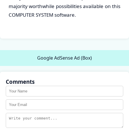
majority worthwhile possibilities available on this
COMPUTER SYSTEM software.
Google AdSense Ad (Box)
Comments