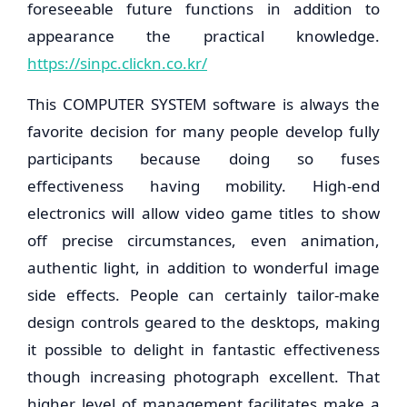
foreseeable future functions in addition to
appearance the practical knowledge.
https://sinpc.clickn.co.kr/
This COMPUTER SYSTEM software is always the
favorite decision for many people develop fully
participants because doing so fuses
effectiveness having mobility. High-end
electronics will allow video game titles to show
off precise circumstances, even animation,
authentic light, in addition to wonderful image
side effects. People can certainly tailor-make
design controls geared to the desktops, making
it possible to delight in fantastic effectiveness
though increasing photograph excellent. That
higher level of management facilitates make a