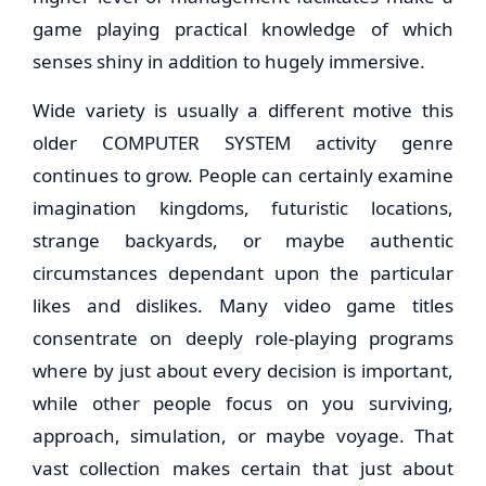
game playing practical knowledge of which
senses shiny in addition to hugely immersive.
Wide variety is usually a different motive this
older COMPUTER SYSTEM activity genre
continues to grow. People can certainly examine
imagination kingdoms, futuristic locations,
strange backyards, or maybe authentic
circumstances dependant upon the particular
likes and dislikes. Many video game titles
consentrate on deeply role-playing programs
where by just about every decision is important,
while other people focus on you surviving,
approach, simulation, or maybe voyage. That
vast collection makes certain that just about