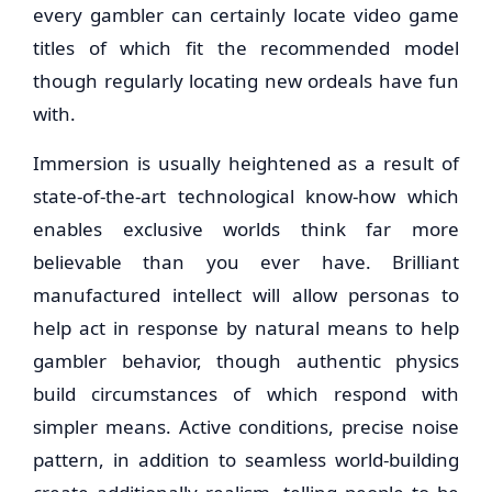
every gambler can certainly locate video game
titles of which fit the recommended model
though regularly locating new ordeals have fun
with.
Immersion is usually heightened as a result of
state-of-the-art technological know-how which
enables exclusive worlds think far more
believable than you ever have. Brilliant
manufactured intellect will allow personas to
help act in response by natural means to help
gambler behavior, though authentic physics
build circumstances of which respond with
simpler means. Active conditions, precise noise
pattern, in addition to seamless world-building