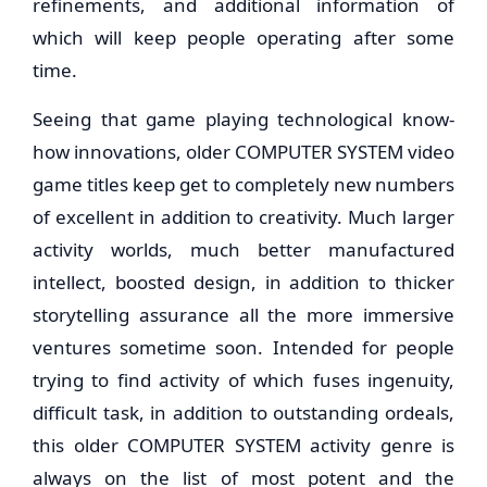
refinements, and additional information of
which will keep people operating after some
time.
Seeing that game playing technological know-
how innovations, older COMPUTER SYSTEM video
game titles keep get to completely new numbers
of excellent in addition to creativity. Much larger
activity worlds, much better manufactured
intellect, boosted design, in addition to thicker
storytelling assurance all the more immersive
ventures sometime soon. Intended for people
trying to find activity of which fuses ingenuity,
difficult task, in addition to outstanding ordeals,
this older COMPUTER SYSTEM activity genre is
always on the list of most potent and the