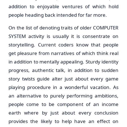
addition to enjoyable ventures of which hold
people heading back intended for far more.
On the list of denoting traits of older COMPUTER
SYSTEM activity is usually it is consentrate on
storytelling. Current coders know that people
get pleasure from narratives of which think real
in addition to mentally appealing. Sturdy identity
progress, authentic talk, in addition to sudden
story twists guide alter just about every game
playing procedure in a wonderful vacation. As
an alternative to purely performing ambitions,
people come to be component of an income
earth where by just about every conclusion
provides the likely to help have an effect on