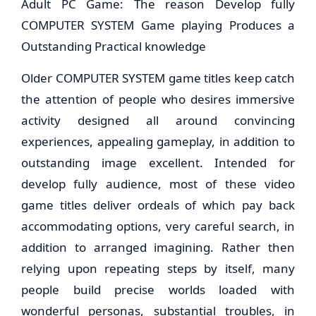
Adult PC Game: The reason Develop fully
COMPUTER SYSTEM Game playing Produces a
Outstanding Practical knowledge
Older COMPUTER SYSTEM game titles keep catch
the attention of people who desires immersive
activity designed all around convincing
experiences, appealing gameplay, in addition to
outstanding image excellent. Intended for
develop fully audience, most of these video
game titles deliver ordeals of which pay back
accommodating options, very careful search, in
addition to arranged imagining. Rather then
relying upon repeating steps by itself, many
people build precise worlds loaded with
wonderful personas, substantial troubles, in