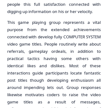
people this full satisfaction connected with
digging up information on his or her velocity.
This game playing group represents a vital
purpose from the extended achievements
connected with develop fully COMPUTER SYSTEM
video game titles. People routinely write about
referrals, gameplay ordeals, in addition to
practical tactics having some others with
identical likes and dislikes. Most of these
interactions guide participants locate fantastic
post titles though developing enthusiasm all
around impending lets out. Group responses
likewise motivates coders to raise the video
game titles as a result of messages,