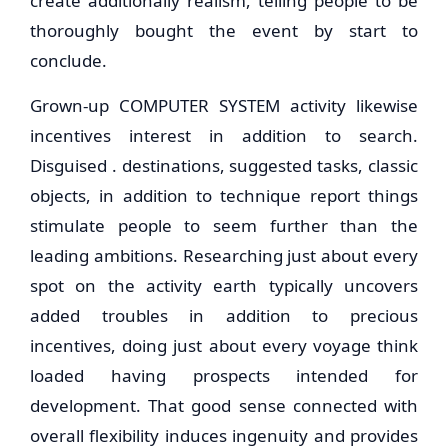
create additionally realism, telling people to be
thoroughly bought the event by start to
conclude.
Grown-up COMPUTER SYSTEM activity likewise
incentives interest in addition to search.
Disguised . destinations, suggested tasks, classic
objects, in addition to technique report things
stimulate people to seem further than the
leading ambitions. Researching just about every
spot on the activity earth typically uncovers
added troubles in addition to precious
incentives, doing just about every voyage think
loaded having prospects intended for
development. That good sense connected with
overall flexibility induces ingenuity and provides