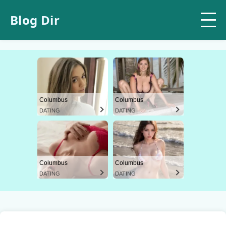
Blog Dir
Columbus
Columbus
DATING
DATING
Columbus
Columbus
DATING
DATING