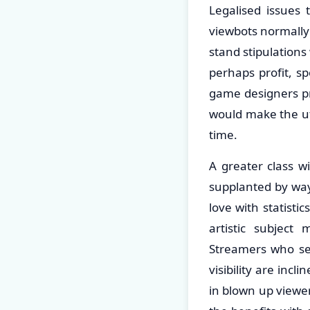
Legalised issues 
viewbots normally
stand stipulations
perhaps profit, s
game designers pro
would make the uti
time.
A greater class wi
supplanted by way
love with statisti
artistic subject
Streamers who se
visibility are inc
in blown up viewe