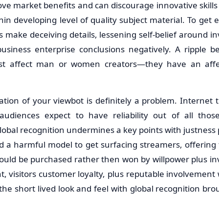
e market benefits and can discourage innovative skills 
in developing level of quality subject material. To get
s make deceiving details, lessening self-belief around i
business enterprise conclusions negatively. A ripple ben
ust affect man or women creators—they have an affect
lization of your viewbot is definitely a problem. Internet
tv audiences expect to have reliability out of all tho
obal recognition undermines a key points with justness plu
ed a harmful model to get surfacing streamers, offering 
could be purchased rather then won by willpower plus in
visitors customer loyalty, plus reputable involvement wi
he short lived look and feel with global recognition brou