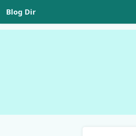
Blog Dir