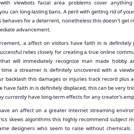
with viewbots facial area problems cover anything
you can long-lasting bans. A peril with getting rid of your
s behaves for a deterrent, nonetheless this doesn't get ri
mediate advancement.
ement, a affect on visitors have faith in is definitely
ccessful relies closely for creating a true online comm
y that will immediately recognize man made hobby 
 time a streamer is definitely uncovered with a viewb
ur backlash this damages or injuries track record plus 
have faith in is definitely displaced, this can be very tr
ay currently have long-term effects for any creator’s em
 have an affect on a greater internet streaming envi
trics skews algorithms this highly recommend subject mat
me designers who seem to raise without chemicals. 