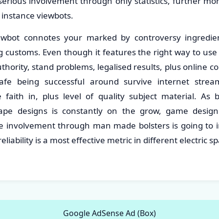
 serious involvement through only statistics, further mo
r instance viewbots.
ewbot connotes your marked by controversy ingredie
 customs. Even though it features the right way to use s
uthority, stand problems, legalised results, plus online
afe being successful around survive internet stre
e faith in, plus level of quality subject material. As 
cape designs is constantly on the grow, game desig
ble involvement through man made bolsters is going to i
reliability is a most effective metric in different electric 
Google AdSense Ad (Box)