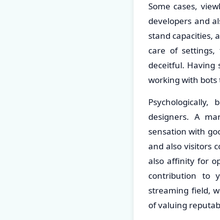
Some cases, viewb
developers and al
stand capacities, 
care of settings,
deceitful. Having
working with bots 
Psychologically,
designers. A ma
sensation with goo
and also visitors 
also affinity for
contribution to 
streaming field, 
of valuing reputa