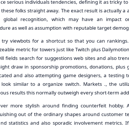
ce serious individuals tendencies, defining it as tricky t
these folks straight away. The exact result is actually a 
s global recognition, which may have an impact on
dure as well as assumption with reputable target demog
 try viewbots for a shortcut so that you can ranking
izeable metric for towers just like Twitch plus Dailymotio
ll fields search for suggestions web sites and also trend
might draw in sponsorship promotions, donations, plus g
cated and also attempting game designers, a testing t
 look similar to a organize switch. Markets ., the utili
rious results this normally outweigh every short-term add
er more stylish around finding counterfeit hobby. 
nguishing out of the ordinary shapes around customer ten
nd statistics and also sporadic involvement metrics. If 