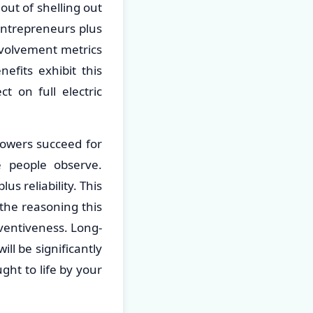
out of shelling out
 entrepreneurs plus
nvolvement metrics
efits exhibit this
 on full electric
 towers succeed for
se people observe.
s reliability. This
the reasoning this
ventiveness. Long-
ll be significantly
ght to life by your