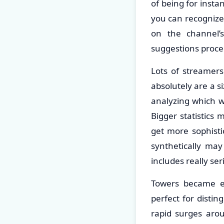
of being for instan
you can recognize 
on the channel’
suggestions proce
Lots of streamers
absolutely are a s
analyzing which wi
Bigger statistics 
get more sophisti
synthetically may
includes really se
Towers became ev
perfect for disti
rapid surges arou