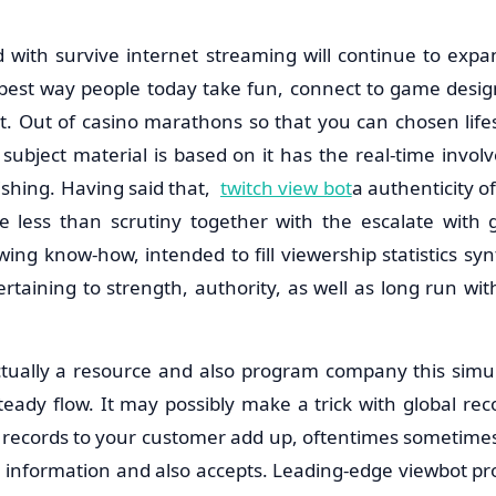
with survive internet streaming will continue to expa
e best way people today take fun, connect to game desi
Out of casino marathons so that you can chosen lifes
 subject material is based on it has the real-time invo
shing. Having said that,
twitch view bot
a authenticity o
 less than scrutiny together with the escalate with 
wing know-how, intended to fill viewership statistics synt
rtaining to strength, authority, as well as long run wit
ctually a resource and also program company this simu
teady flow. It may possibly make a trick with global re
al records to your customer add up, oftentimes sometimes
on information and also accepts. Leading-edge viewbot p