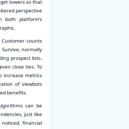
o get towers so that
altered perspective
 both platform’s
raphic.
s. Customer counts
n Survive, normally
ing prospect lists.
iven close ties. To
o increase metrics
zation of viewbots
ed benefits.
Algorithms can be
dencies, just like
noticed, financial