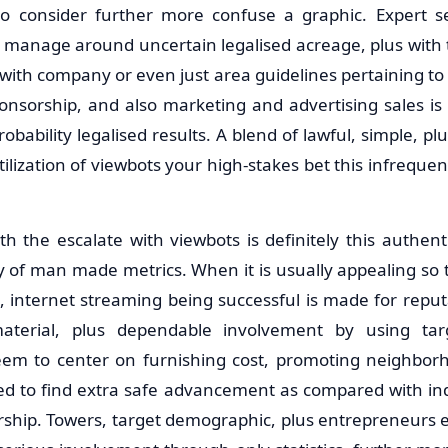
to consider further more confuse a graphic. Expert s
 manage around uncertain legalised acreage, plus with 
 with company or even just area guidelines pertaining to 
ponsorship, and also marketing and advertising sales is 
bability legalised results. A blend of lawful, simple, plu
lization of viewbots your high-stakes bet this infrequent
th the escalate with viewbots is definitely this authent
 of man made metrics. When it is usually appealing so th
cs, internet streaming being successful is made for reput
 material, plus dependable involvement by using ta
em to center on furnishing cost, promoting neighborh
lined to find extra safe advancement as compared with ind
rship. Towers, target demographic, plus entrepreneurs 