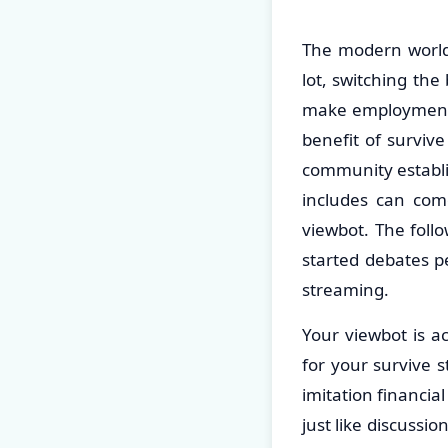
The modern world 
lot, switching th
make employment. 
benefit of survive
community establi
includes can come
viewbot. The follo
started debates pe
streaming.
Your viewbot is a
for your survive s
imitation financi
just like discussi