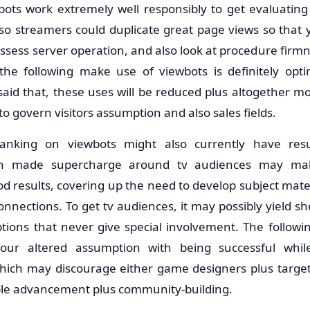
ots work extremely well responsibly to get evaluating
so streamers could duplicate great page views so that y
assess server operation, and also look at procedure fir
 the following make use of viewbots is definitely opti
 said that, these uses will be reduced plus altogether 
to govern visitors assumption and also sales fields.
 banking on viewbots might also currently have re
n made supercharge around tv audiences may mak
d results, covering up the need to develop subject materi
connections. To get tv audiences, it may possibly yield 
 options that never give special involvement. The follow
your altered assumption with being successful whil
which may discourage either game designers plus targ
ble advancement plus community-building.