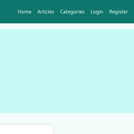
Home
Articles
Categories
Login
Register