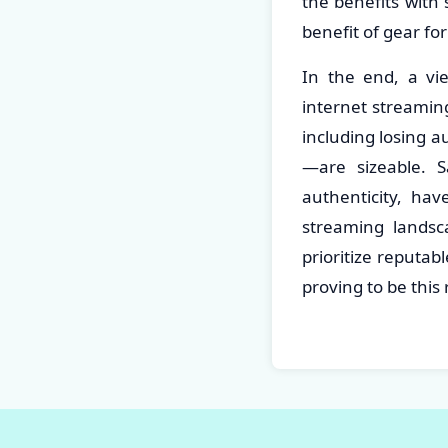
the benefits with
benefit of gear fo
In the end, a vi
internet streaming
including losing a
—are sizeable. S
authenticity, hav
streaming lands
prioritize reputa
proving to be this 