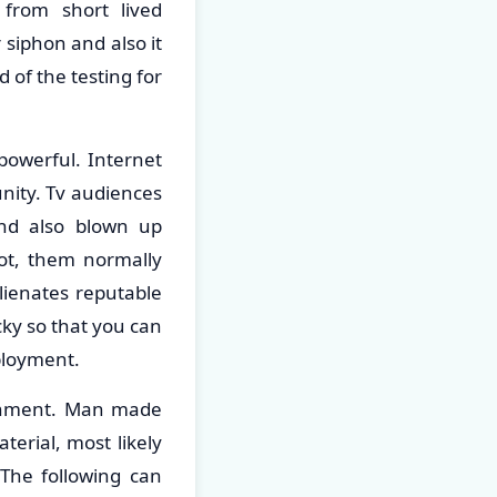
 from short lived
 siphon and also it
d of the testing for
 powerful. Internet
unity. Tv audiences
and also blown up
ot, them normally
alienates reputable
icky so that you can
ployment.
ronment. Man made
erial, most likely
The following can