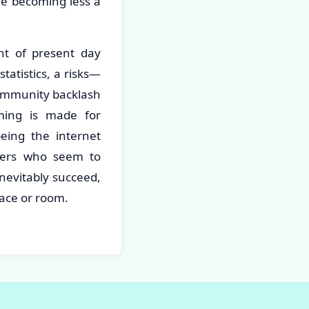
re becoming less a
nt of present day
tatistics, a risks—
 community backlash
aming is made for
being the internet
ners who seem to
nevitably succeed,
space or room.