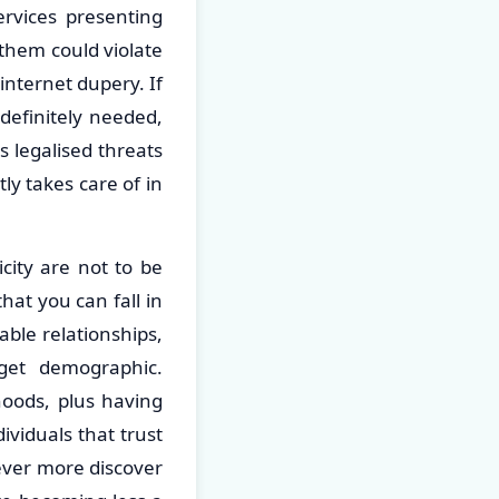
ervices presenting
them could violate
internet dupery. If
definitely needed,
s legalised threats
ly takes care of in
icity are not to be
at you can fall in
able relationships,
rget demographic.
oods, plus having
ividuals that trust
ever more discover