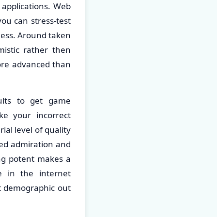
 applications. Web
ou can stress-test
mness. Around taken
mistic rather then
more advanced than
sults to get game
e your incorrect
al level of quality
shed admiration and
ing potent makes a
e in the internet
et demographic out