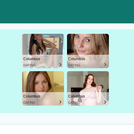
Columbus
Columbus
DATING
DATING
Columbus
Columbus
DATING
DATING