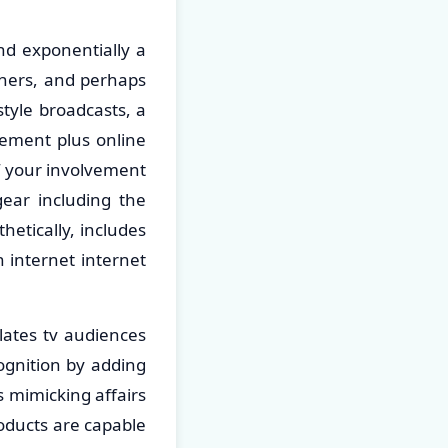
nd exponentially a
gners, and perhaps
tyle broadcasts, a
lvement plus online
f your involvement
gear including the
hetically, includes
h internet internet
lates tv audiences
cognition by adding
 mimicking affairs
roducts are capable