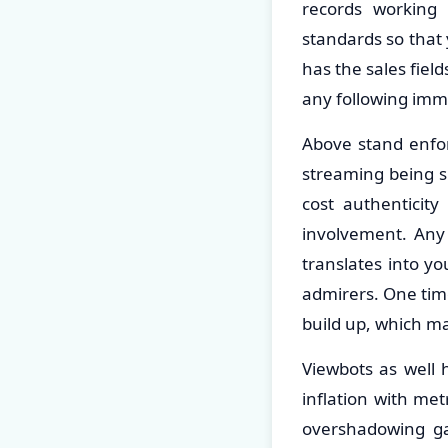
records working 
standards so that 
has the sales field
any following im
Above stand enforc
streaming being su
cost authenticit
involvement. Any
translates into yo
admirers. One time 
build up, which m
Viewbots as well
inflation with me
overshadowing ga