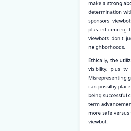
make a strong abov
determination with
sponsors, viewbot
plus influencing 
viewbots don't j
neighborhoods.
Ethically, the uti
visibility, plus 
Misrepresenting gl
can possilby plac
being successful 
term advancement, 
more safe versus t
viewbot.