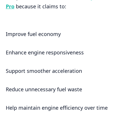
Pro
because it claims to:
Improve fuel economy
Enhance engine responsiveness
Support smoother acceleration
Reduce unnecessary fuel waste
Help maintain engine efficiency over time