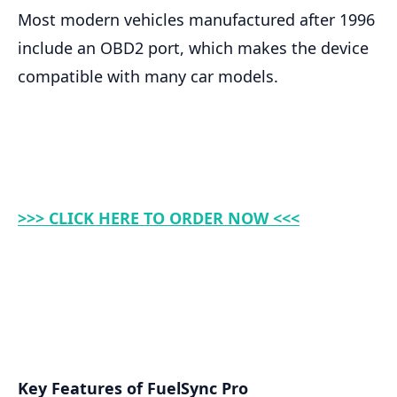
Most modern vehicles manufactured after 1996
include an OBD2 port, which makes the device
compatible with many car models.
>>> CLICK HERE TO ORDER NOW <<<
Key Features of FuelSync Pro