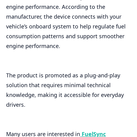
engine performance. According to the
manufacturer, the device connects with your
vehicle’s onboard system to help regulate fuel
consumption patterns and support smoother
engine performance.
The product is promoted as a plug-and-play
solution that requires minimal technical
knowledge, making it accessible for everyday
drivers.
Many users are interested in
FuelSync