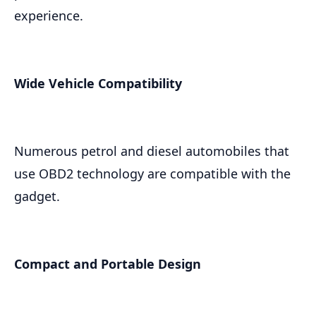
experience.
Wide Vehicle Compatibility
Numerous petrol and diesel automobiles that
use OBD2 technology are compatible with the
gadget.
Compact and Portable Design