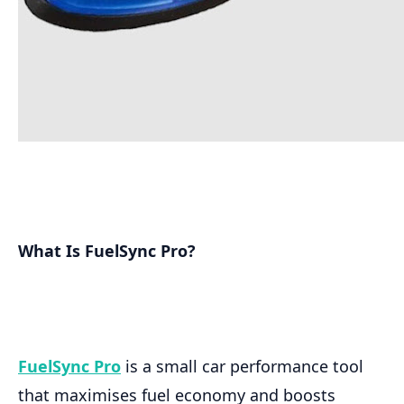
What Is FuelSync Pro?
FuelSync Pro
is a small car performance tool
that maximises fuel economy and boosts