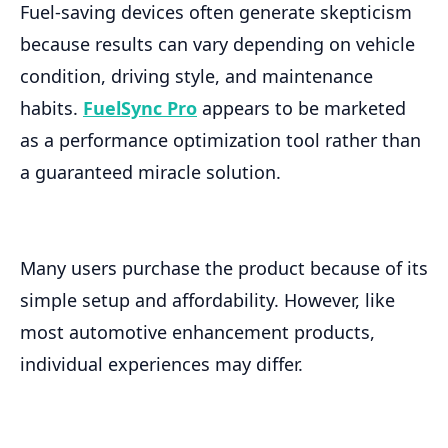
Fuel-saving devices often generate skepticism
because results can vary depending on vehicle
condition, driving style, and maintenance
habits.
FuelSync Pro
appears to be marketed
as a performance optimization tool rather than
a guaranteed miracle solution.
Many users purchase the product because of its
simple setup and affordability. However, like
most automotive enhancement products,
individual experiences may differ.