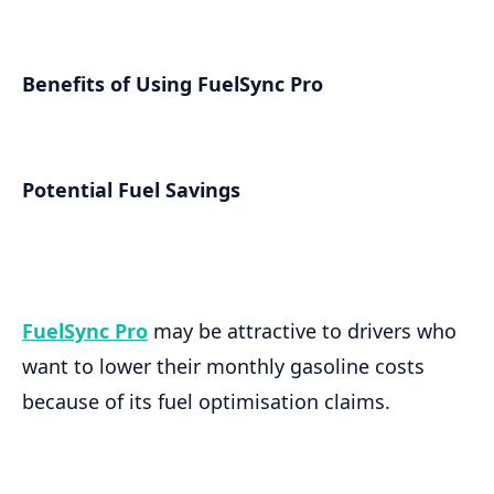
Benefits of Using FuelSync Pro
Potential Fuel Savings
FuelSync Pro
may be attractive to drivers who
want to lower their monthly gasoline costs
because of its fuel optimisation claims.