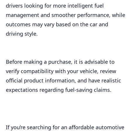
drivers looking for more intelligent fuel
management and smoother performance, while
outcomes may vary based on the car and
driving style.
Before making a purchase, it is advisable to
verify compatibility with your vehicle, review
official product information, and have realistic
expectations regarding fuel-saving claims.
If you’re searching for an affordable automotive