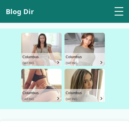
Blog Dir
Columbus
Columbus
DATING
DATING
Columbus
Columbus
DATING
DATING