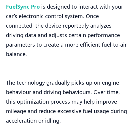
FuelSync Pro
is designed to interact with your
car’s electronic control system. Once
connected, the device reportedly analyzes
driving data and adjusts certain performance
parameters to create a more efficient fuel-to-air
balance.
The technology gradually picks up on engine
behaviour and driving behaviours. Over time,
this optimization process may help improve
mileage and reduce excessive fuel usage during
acceleration or idling.