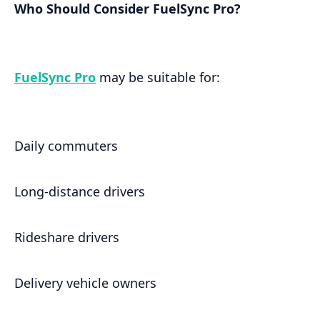
Who Should Consider FuelSync Pro?
FuelSync Pro
may be suitable for:
Daily commuters
Long-distance drivers
Rideshare drivers
Delivery vehicle owners