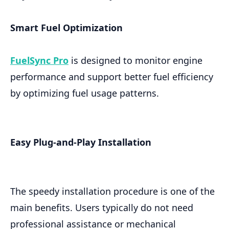
Smart Fuel Optimization
FuelSync Pro
is designed to monitor engine
performance and support better fuel efficiency
by optimizing fuel usage patterns.
Easy Plug-and-Play Installation
The speedy installation procedure is one of the
main benefits. Users typically do not need
professional assistance or mechanical