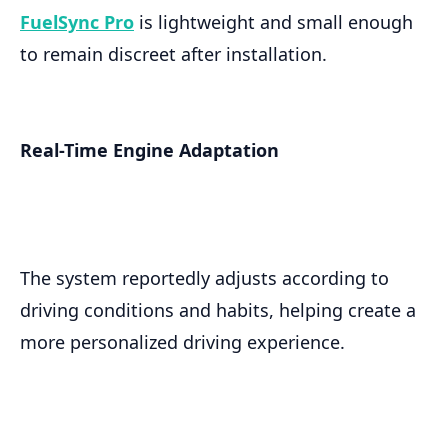
FuelSync Pro
is lightweight and small enough
to remain discreet after installation.
Real-Time Engine Adaptation
The system reportedly adjusts according to
driving conditions and habits, helping create a
more personalized driving experience.