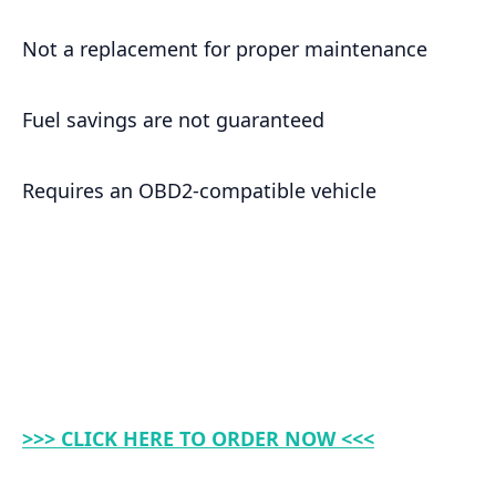
Not a replacement for proper maintenance
Fuel savings are not guaranteed
Requires an OBD2-compatible vehicle
>>> CLICK HERE TO ORDER NOW <<<