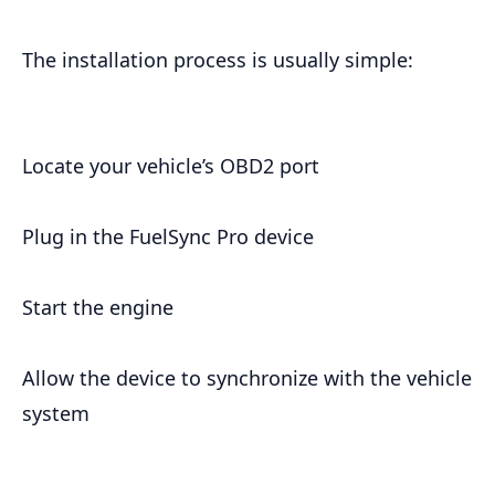
The installation process is usually simple:
Locate your vehicle’s OBD2 port
Plug in the FuelSync Pro device
Start the engine
Allow the device to synchronize with the vehicle
system