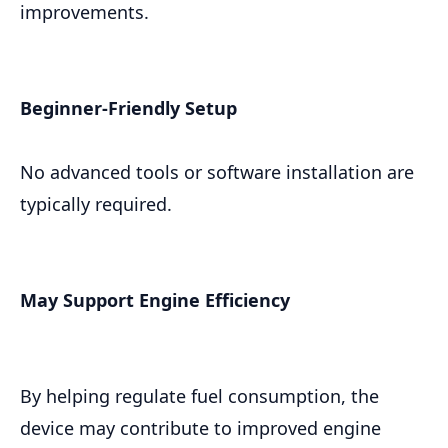
improvements.
Beginner-Friendly Setup
No advanced tools or software installation are
typically required.
May Support Engine Efficiency
By helping regulate fuel consumption, the
device may contribute to improved engine