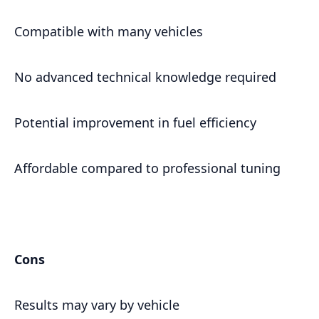
Compatible with many vehicles
No advanced technical knowledge required
Potential improvement in fuel efficiency
Affordable compared to professional tuning
Cons
Results may vary by vehicle