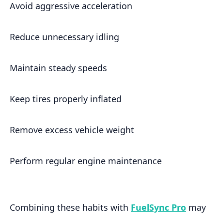
Avoid aggressive acceleration
Reduce unnecessary idling
Maintain steady speeds
Keep tires properly inflated
Remove excess vehicle weight
Perform regular engine maintenance
Combining these habits with
FuelSync Pro
may