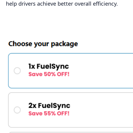
help drivers achieve better overall efficiency.