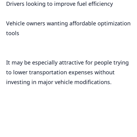
Drivers looking to improve fuel efficiency
Vehicle owners wanting affordable optimization
tools
It may be especially attractive for people trying
to lower transportation expenses without
investing in major vehicle modifications.