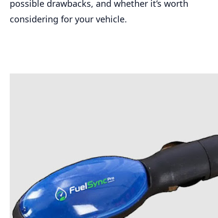
possible drawbacks, and whether it’s worth
considering for your vehicle.