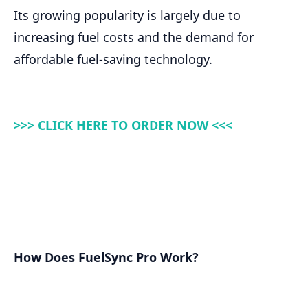
Its growing popularity is largely due to
increasing fuel costs and the demand for
affordable fuel-saving technology.
>>> CLICK HERE TO ORDER NOW <<<
How Does FuelSync Pro Work?