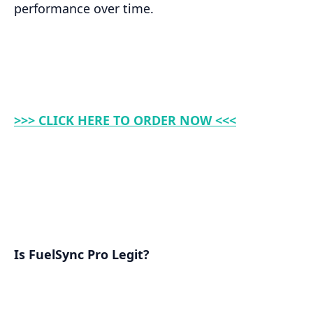
performance over time.
>>> CLICK HERE TO ORDER NOW <<<
Is FuelSync Pro Legit?