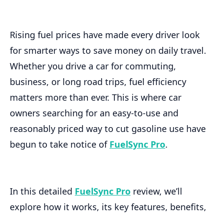
Rising fuel prices have made every driver look
for smarter ways to save money on daily travel.
Whether you drive a car for commuting,
business, or long road trips, fuel efficiency
matters more than ever. This is where car
owners searching for an easy-to-use and
reasonably priced way to cut gasoline use have
begun to take notice of
FuelSync Pro
.
In this detailed
FuelSync Pro
review, we’ll
explore how it works, its key features, benefits,