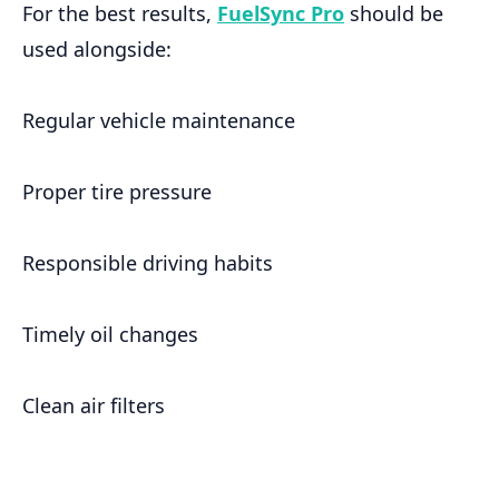
For the best results,
FuelSync Pro
should be
used alongside:
Regular vehicle maintenance
Proper tire pressure
Responsible driving habits
Timely oil changes
Clean air filters