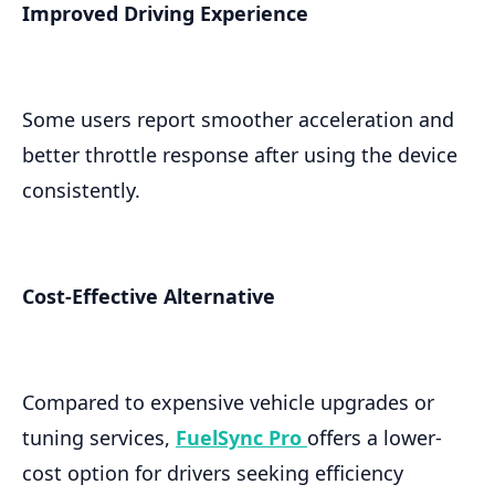
Improved Driving Experience
Some users report smoother acceleration and
better throttle response after using the device
consistently.
Cost-Effective Alternative
Compared to expensive vehicle upgrades or
tuning services,
FuelSync Pro
offers a lower-
cost option for drivers seeking efficiency