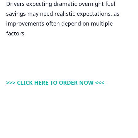
Drivers expecting dramatic overnight fuel
savings may need realistic expectations, as
improvements often depend on multiple
factors.
>>> CLICK HERE TO ORDER NOW <<<