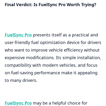
Final Verdict: Is FuelSync Pro Worth Trying?
FuelSync Pro
presents itself as a practical and
user-friendly fuel optimization device for drivers
who want to improve vehicle efficiency without
expensive modifications. Its simple installation,
compatibility with modern vehicles, and focus
on fuel-saving performance make it appealing
to many drivers.
FuelSync Pro
may be a helpful choice for