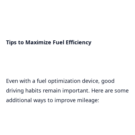
Tips to Maximize Fuel Efficiency
Even with a fuel optimization device, good
driving habits remain important. Here are some
additional ways to improve mileage: