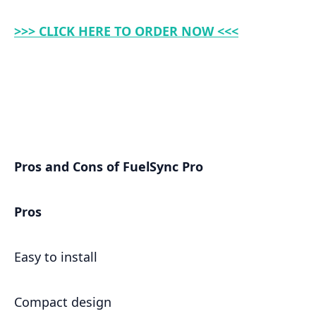
>>> CLICK HERE TO ORDER NOW <<<
Pros and Cons of FuelSync Pro
Pros
Easy to install
Compact design